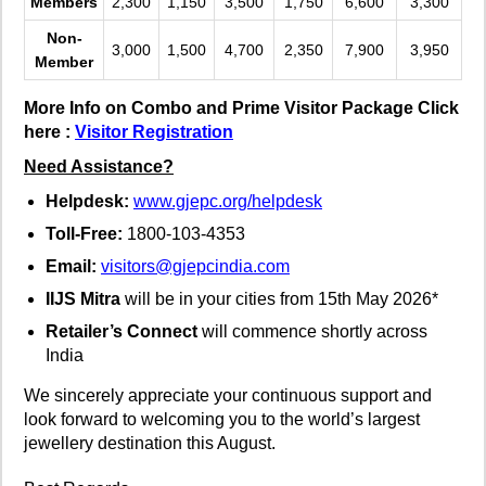
Members
2,300
1,150
3,500
1,750
6,600
3,300
Non-
3,000
1,500
4,700
2,350
7,900
3,950
Member
More Info on Combo and Prime Visitor Package Click
here :
Visitor Registration
Need Assistance?
Helpdesk:
www.gjepc.org/helpdesk
Toll-Free:
1800-103-4353
Email:
visitors@gjepcindia.com
IIJS Mitra
will be in your cities from 15th May 2026*
Retailer’s Connect
will commence shortly across
India
We sincerely appreciate your continuous support and
look forward to welcoming you to the world’s largest
jewellery destination this August.