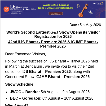
Date : 5th May 2026
World’s Second Largest G&J Show Opens its Visitor
Registration for 2026
42nd IIJS Bharat - Premiere 2026 & IGJME Bharat -
Premiere 2026
Dear Esteemed Visitors,
Following the success of IIJS Bharat – Tritiya 2026 held
in March at Bengaluru , we invite you to visit the 42nd
edition of
IIJS Bharat – Premiere 2026
, along with
Concurrent Show
IGJME Bharat – Premiere 2026
.
Show Schedule
JWCC – Bandra:
5th August – 9th August 2026
BEC – Goregaon:
6th August – 10th August 2026
Why Attend?