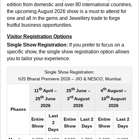
edition from domestic and over 80 international countries,
the upcoming August 2026 show is a must to attend for
one and all in the gems and Jewellery trade to forge
fruitful business opportunities.
Visitor Registration Options
Single Show Registration:
If you prefer to focus on a
specific show, the single show registration option allows
you to tailor your experience.
Single Show Registration:
IIJS Bharat Premiere 2026 – JIO & NESCO, Mumbai
th
th
th
11
April –
25
June –
4
August –
th
rd
th
25
June
3
August
10
August
2026
2026
2026
Phases
Last
Entire
Entire
Last 2
Entire
Last 2
2
Show
Show
Days
Show
Days
Days