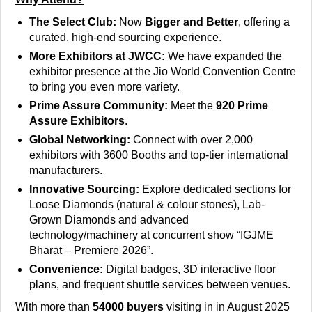
The Select Club:
Now
Bigger and Better
, offering a
curated, high-end sourcing experience.
More Exhibitors at JWCC:
We have expanded the
exhibitor presence at the Jio World Convention Centre
to bring you even more variety.
Prime Assure Community:
Meet the
920 Prime
Assure Exhibitors
.
Global Networking:
Connect with over 2,000
exhibitors with 3600 Booths and top-tier international
manufacturers.
Innovative Sourcing:
Explore dedicated sections for
Loose Diamonds (natural & colour stones), Lab-
Grown Diamonds and advanced
technology/machinery at concurrent show “IGJME
Bharat – Premiere 2026”.
Convenience:
Digital badges, 3D interactive floor
plans, and frequent shuttle services between venues.
With more than
54000 buyers
visiting in in August 2025