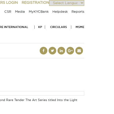
RS LOGIN
REGISTRATION
Powered by
CSR
Media
MyKYCBank
Helpdesk
Reports
IRE INTERNATIONAL
KP
CIRCULARS
MSME
d Rare Tender The Art Series titled Into the Light