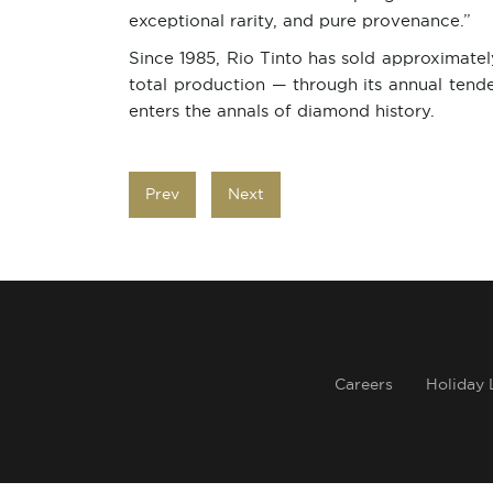
exceptional rarity, and pure provenance.”
Since 1985, Rio Tinto has sold approximate
total production — through its annual ten
enters the annals of diamond history.
Prev
Next
Careers
Holiday 