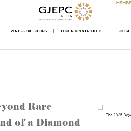
MEMBE
EVENTS & EXHIBITIONS
EDUCATION & PROJECTS
SOLITA
Beyond Rare
The 2025 Beyon
nd of a Diamond