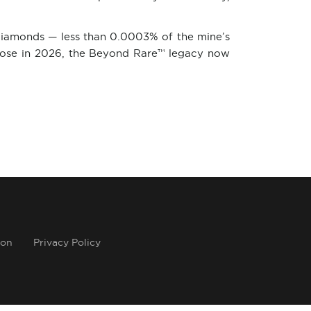
 diamonds — less than 0.0003% of the mine’s
close in 2026, the Beyond Rare™ legacy now
ion
Privacy Policy