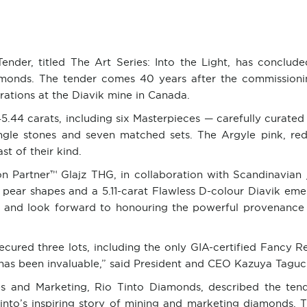
ender, titled The Art Series: Into the Light, has conclu
iamonds. The tender comes 40 years after the commission
erations at the Diavik mine in Canada.
5.44 carats, including six Masterpieces — carefully curated
ngle stones and seven matched sets. The Argyle pink, red
t of their kind.
 Partner™ Glajz THG, in collaboration with Scandinavian 
k pear shapes and a 5.11-carat Flawless D-colour Diavik em
e and look forward to honouring the powerful provenance 
cured three lots, including the only GIA-certified Fancy Re
, has been invaluable,” said President and CEO Kazuya Taguc
and Marketing, Rio Tinto Diamonds, described the tender 
into’s inspiring story of mining and marketing diamonds. Th