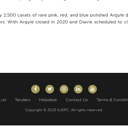
ly 2,500 carats of rare pink, red, and blue polished Argyle
ders. With Argyle closed in 2020 and Diavik scheduled to 
List
Tenders
Helpdesk
Contact Us
Terms & Condit
Copyright © 2023 GJEPC. All rights reserved.