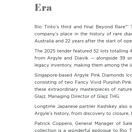
Era
Rio Tinto’s third and final Beyond Rare™ T
company’s place in the history of rare d
Australia and 22 years after the start of op
The 2025 tender featured 52 lots totalling 4
from Argyle and Diavik — alongside 39 si
legacy inventory, making them among the las
Singapore-based Argyle Pink Diamonds Icon
consisting of two Fancy Vivid Purplish Pin
these extraordinary masterpieces of natur
Glajz, Managing Director of Glajz THG.
Longtime Japanese partner Kashikey also se
Argyle’s history, from discovery to closure
Patrick Coppens, General Manager of Sales 
collection is a wonderful epilogue to Rio T