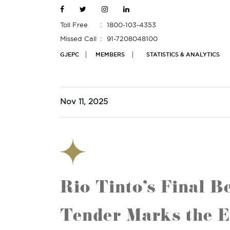
Toll Free
1800-103-4353
Missed Call
91-7208048100
GJEPC
MEMBERS
STATISTICS & ANALYTICS
Nov 11, 2025
Rio Tinto’s Final 
Tender Marks the E