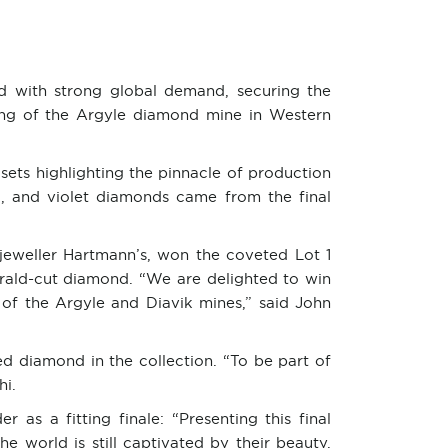
ded with strong global demand, securing the
ing of the Argyle diamond mine in Western
 sets highlighting the pinnacle of production
, and violet diamonds came from the final
jeweller Hartmann’s, won the coveted Lot 1
erald-cut diamond. “We are delighted to win
of the Argyle and Diavik mines,” said John
d diamond in the collection. “To be part of
hi.
as a fitting finale: “Presenting this final
e world is still captivated by their beauty,