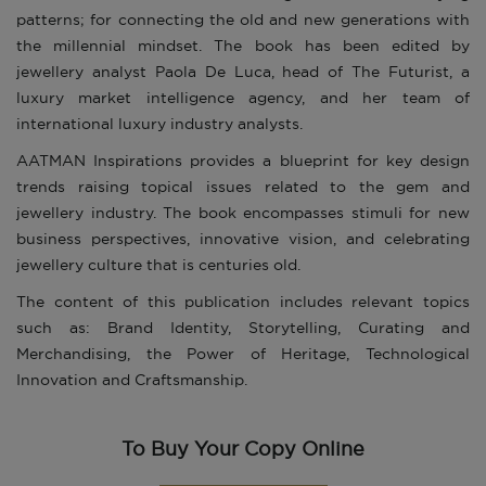
patterns; for connecting the old and new generations with
the millennial mindset. The book has been edited by
jewellery analyst Paola De Luca, head of The Futurist, a
luxury market intelligence agency, and her team of
international luxury industry analysts.
AATMAN Inspirations provides a blueprint for key design
trends raising topical issues related to the gem and
jewellery industry. The book encompasses stimuli for new
business perspectives, innovative vision, and celebrating
jewellery culture that is centuries old.
The content of this publication includes relevant topics
such as: Brand Identity, Storytelling, Curating and
Merchandising, the Power of Heritage, Technological
Innovation and Craftsmanship.
To Buy Your Copy Online