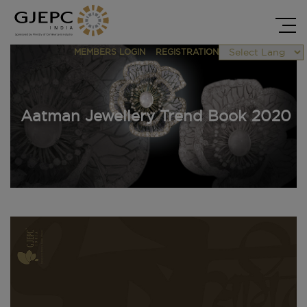
MEMBERS LOGIN
REGISTRATION
Powered by
Aatman Jewellery Trend Book 2020