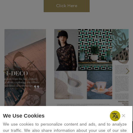
Click Here
Previous
Next