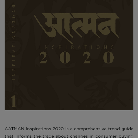
AATMAN Inspirations 2020 is a comprehensive trend guide
that informs the trade about changes in consumer buying