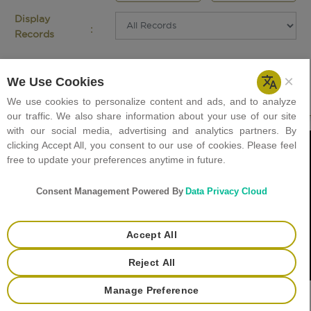
Display
:
Records
Careers
Holiday List
Tenders
Helpdesk
+
Contact Us
Privacy Policy
Copyright © 2023 GJEPC. All rights reserved.