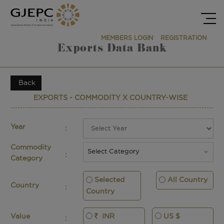
MEMBERS LOGIN
REGISTRATION
Exports Data Bank
Back
EXPORTS - COMMODITY X COUNTRY-WISE
Year
:
Commodity
Select Category
:
Category
Selected
All Country
Country
:
Country
INR
US $
Value
: