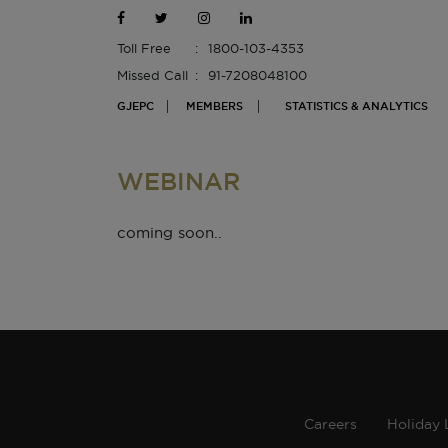
Toll Free
1800-103-4353
Missed Call
91-7208048100
GJEPC
MEMBERS
STATISTICS & ANALYTICS
WEBINAR
coming soon..
Careers
Holiday 