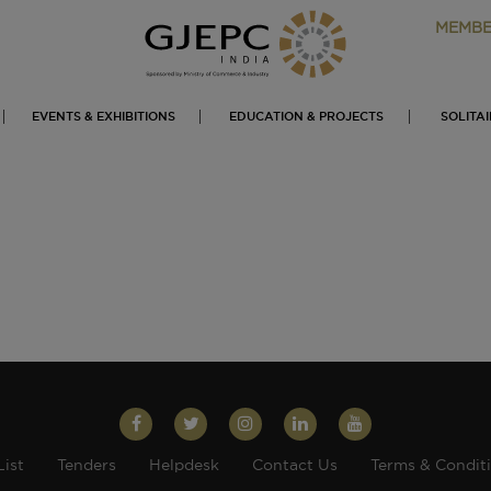
MEMBE
EVENTS & EXHIBITIONS
EDUCATION & PROJECTS
SOLITA
List
Tenders
Helpdesk
Contact Us
Terms & Condit