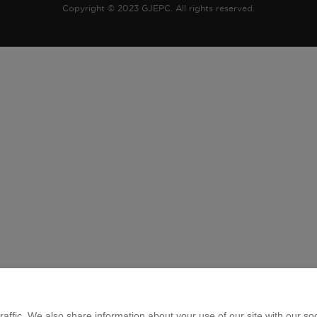
Copyright © 2023 GJEPC. All rights reserved.