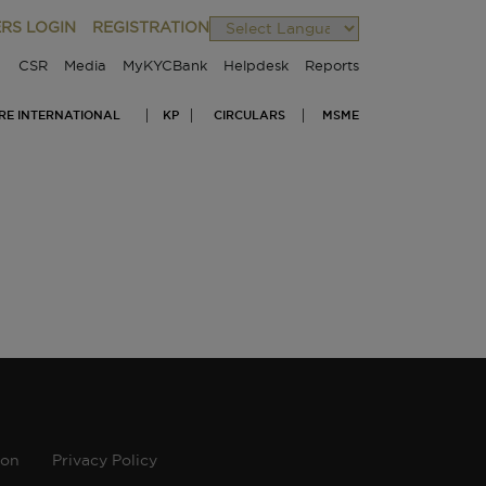
RS LOGIN
REGISTRATION
Powered by
CSR
Media
MyKYCBank
Helpdesk
Reports
IRE INTERNATIONAL
KP
CIRCULARS
MSME
ion
Privacy Policy