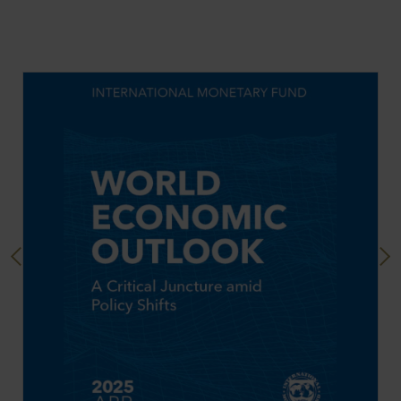
Previous
Next