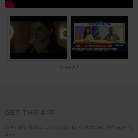
View All
GET THE APP
Scan the below QR Code to download the GJEPC
App