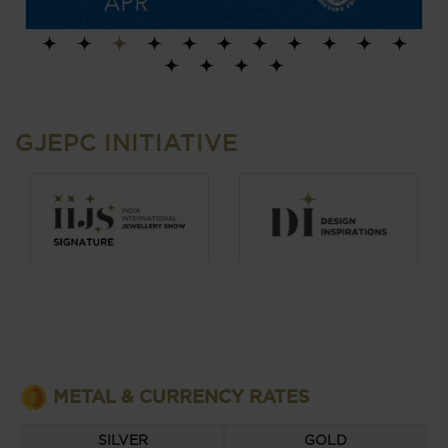
1
2
3
4
5
6
7
8
9
10
11
12
13
14
15
GJEPC INITIATIVE
METAL & CURRENCY RATES
SILVER
GOLD