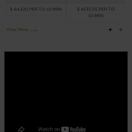
$ 64.320 PER T.O. (0.999)
$ 4335.55 PER T.O.
(0.999)
View More
1
2