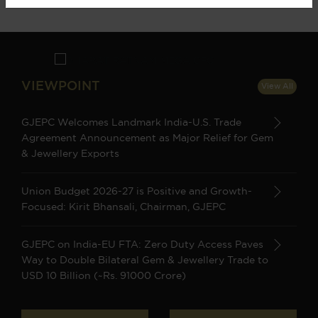
VIEWPOINT
View All
GJEPC Welcomes Landmark India-U.S. Trade
Agreement Announcement as Major Relief for Gem
& Jewellery Exports
Union Budget 2026-27 is Positive and Growth-
Focused: Kirit Bhansali, Chairman, GJEPC
GJEPC on India-EU FTA: Zero Duty Access Paves
Way to Double Bilateral Gem & Jewellery Trade to
USD 10 Billion (~Rs. 91000 Crore)