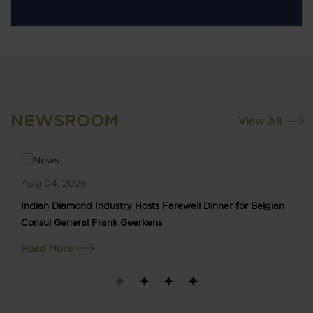
NEWSROOM
View All
Aug 04, 2026
Indian Diamond Industry Hosts Farewell Dinner for Belgian
Consul General Frank Geerkens
Read More
1
2
3
4