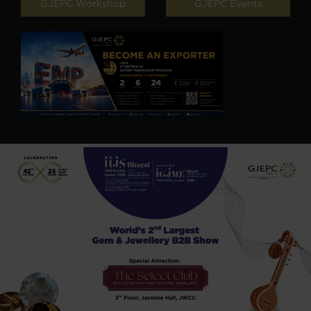
GJEPC Workshop
GJEPC Events