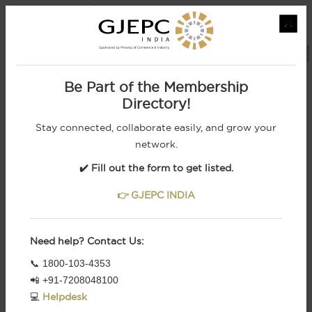
×
MEMBERS LOGIN
REGISTRATION
Powered by
Be Part of the Membership
Directory!
Stay connected, collaborate easily, and grow your
network.
✔️ Fill out the form to get listed.
👉 GJEPC INDIA
Need help? Contact Us:
From Indian Royalty To Retail Brands, We
📞 1800-103-4353
Cater To The Most
Demanding Customers
📲 +91-7208048100
1
2
3
4
5
6
💻
Helpdesk