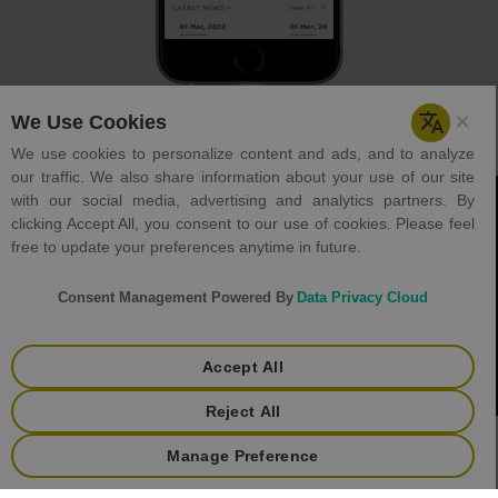
Careers
Holiday List
Tenders
Helpdesk
Contact Us
Terms & Condition
Privacy Policy
+
Copyright © 2023 GJEPC. All rights reserved.