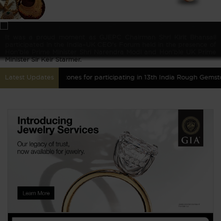
It was a proud moment as GJEPC Chairman Shri Kirit Bhansali
participated in the India–UK CEO's Forum held in the presence of
Hon’ble Prime Minister Shri Narendra Modi and Hon’ble UK Prime
Minister Sir Keir Starmer.
Coloured Gemstones for participating in 13th India Rough Gemstones 
Latest Updates