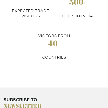
500
+
EXPECTED TRADE
VISITORS
CITIES IN INDIA
VISITORS FROM
40
+
COUNTRIES
SUBSCRIBE TO
NEWSLETTER