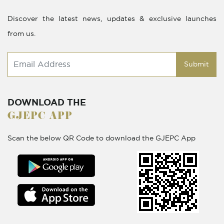
Discover the latest news, updates & exclusive launches
from us.
Submit
DOWNLOAD THE
GJEPC APP
Scan the below QR Code to download the GJEPC App