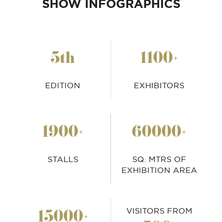
SHOW INFOGRAPHICS
5
1100
th
+
EDITION
EXHIBITORS
1900
60000
+
+
STALLS
SQ. MTRS OF
EXHIBITION AREA
15000
+
VISITORS FROM