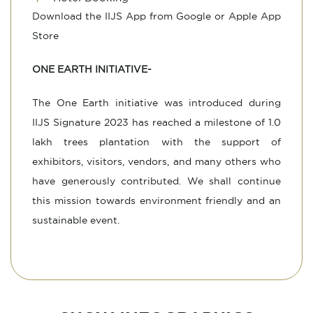
Download the IIJS App from Google or Apple App
Store
ONE EARTH INITIATIVE-
The One Earth initiative was introduced during
IIJS Signature 2023 has reached a milestone of 1.0
lakh trees plantation with the support of
exhibitors, visitors, vendors, and many others who
have generously contributed. We shall continue
this mission towards environment friendly and an
sustainable event.