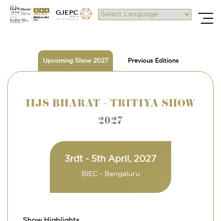
Powered by
Upcoming Show 2027
Previous Editions
IIJS BHARAT - TRITIYA SHOW
2027
3rdt - 5th April, 2027
BIEC - Bengaluru
Show Highlights