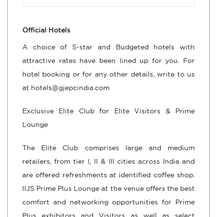
Official Hotels
A choice of 5-star and Budgeted hotels with
attractive rates have been lined up for you. For
hotel booking or for any other details, write to us
at
hotels@gjepcindia.com
Exclusive Elite Club for Elite Visitors & Prime
Lounge
The Elite Club comprises large and medium
retailers, from tier I, II & III cities across India and
are offered refreshments at identified coffee shop.
IIJS Prime Plus Lounge at the venue offers the best
comfort and networking opportunities for Prime
Plus exhibitors and Visitors as well as select