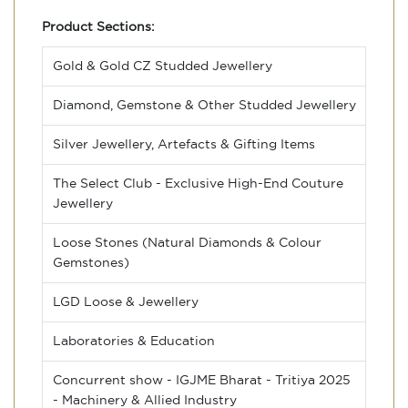
Product Sections:
Gold & Gold CZ Studded Jewellery
Diamond, Gemstone & Other Studded Jewellery
Silver Jewellery, Artefacts & Gifting Items
The Select Club - Exclusive High-End Couture
Jewellery
Loose Stones (Natural Diamonds & Colour
Gemstones)
LGD Loose & Jewellery
Laboratories & Education
Concurrent show - IGJME Bharat - Tritiya 2025
- Machinery & Allied Industry