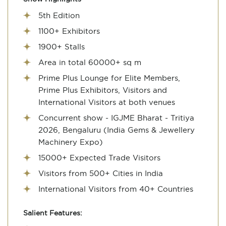
5th Edition
1100+ Exhibitors
1900+ Stalls
Area in total 60000+ sq m
Prime Plus Lounge for Elite Members,
Prime Plus Exhibitors, Visitors and
International Visitors at both venues
Concurrent show - IGJME Bharat - Tritiya
2026, Bengaluru (India Gems & Jewellery
Machinery Expo)
15000+ Expected Trade Visitors
Visitors from 500+ Cities in India
International Visitors from 40+ Countries
Salient Features: