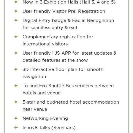
Now in 3 Exhibition Halls (Hall 3, 4 and 5)
User friendly Visitor Pre. Registration
Digital Entry badge & Facial Recognition
for seamless entry & exit
Complementary registration for
International visitors
User friendly IIJS APP for latest updates &
detailed features at the show
3D Interactive floor plan for smooth
navigation
To and Fro Shuttle Bus services between
hotels and venue
5-star and budgeted hotel accommodation
near venue
Networking Evening
Innov8 Talks (Seminars)