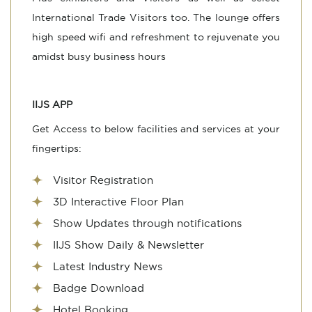
International Trade Visitors too. The lounge offers
high speed wifi and refreshment to rejuvenate you
amidst busy business hours
IIJS APP
Get Access to below facilities and services at your
fingertips:
Visitor Registration
3D Interactive Floor Plan
Show Updates through notifications
IIJS Show Daily & Newsletter
Latest Industry News
Badge Download
Hotel Booking