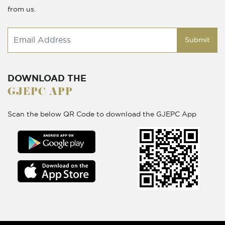
from us.
Submit
DOWNLOAD THE
GJEPC APP
Scan the below QR Code to download the GJEPC App