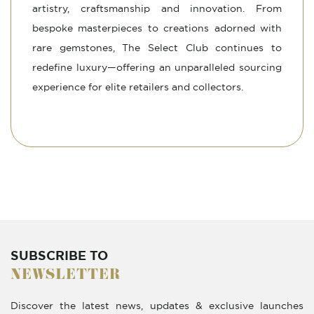
artistry, craftsmanship and innovation. From
bespoke masterpieces to creations adorned with
rare gemstones, The Select Club continues to
redefine luxury—offering an unparalleled sourcing
experience for elite retailers and collectors.
SUBSCRIBE TO
NEWSLETTER
Discover the latest news, updates & exclusive launches