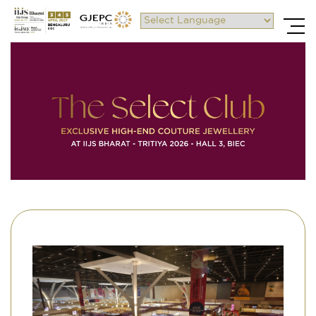
Powered by