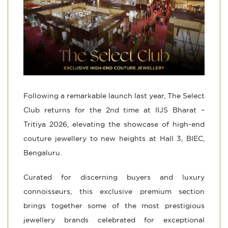
Following a remarkable launch last year, The Select
Club returns for the 2nd time at IIJS Bharat –
Tritiya 2026, elevating the showcase of high-end
couture jewellery to new heights at Hall 3, BIEC,
Bengaluru.
Curated for discerning buyers and luxury
connoisseurs, this exclusive premium section
brings together some of the most prestigious
jewellery brands celebrated for exceptional