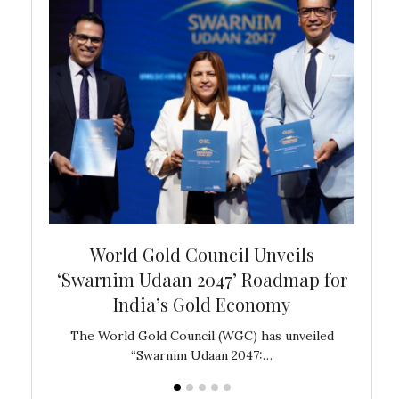
bal
World Gold Council Unveils
In
‘Swarnim Udaan 2047’ Roadmap for
Fare
India’s Gold Economy
ustralia
The World Gold Council (WGC) has unveiled
GJEPC,
“Swarnim Udaan 2047:…