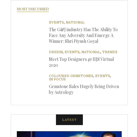
MOST DISCUSSED
EVENTS
,
NATIONAL
The G&J industry Has The Ability To
Face Any Adversity And Emerge A
Winner: Shri Piyush Goyal
DESIGN
,
EVENTS
,
NATIONAL
,
TRENDS
Meet Top Designers @ IIJS Virtual
2020
COLOURED GEMSTONES
,
EVENTS
,
IN FOCUS
Gemstone Sales Hugely Being Driven
by Astrology
LATEST