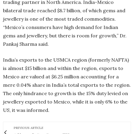
trading partner in North America. India-Mexico
bilateral trade reached $8.7 billion, of which gems and
jewellery is one of the most traded commodities.
“Mexico’s consumers have high demand for Indian
gems and jewellery, but there is room for growth,” Dr.
Pankaj Sharma said.
India’s exports to the USMCA region (formerly NAFTA)
is almost $15 billion and within the region, exports to
Mexico are valued at $6.25 million accounting for a
mere 0.04% share in India’s total exports to the region.
The only hindrance to growth is the 15% duty levied on
jewellery exported to Mexico, while it is only 6% to the
US, it was informed.
PREVIOUS ARTICLE