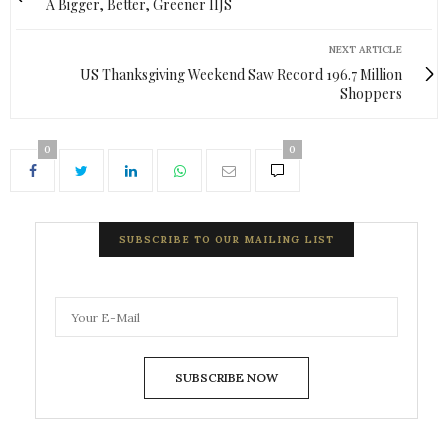
A Bigger, Better, Greener IIJS
NEXT ARTICLE
US Thanksgiving Weekend Saw Record 196.7 Million
Shoppers
0
0
SUBSCRIBE TO OUR MAILING LIST
SUBSCRIBE NOW