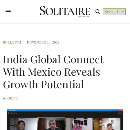
Powered by
BULLETIN
NOVEMBER 30, 2022
India Global Connect
With Mexico Reveals
Growth Potential
by
GJEPC