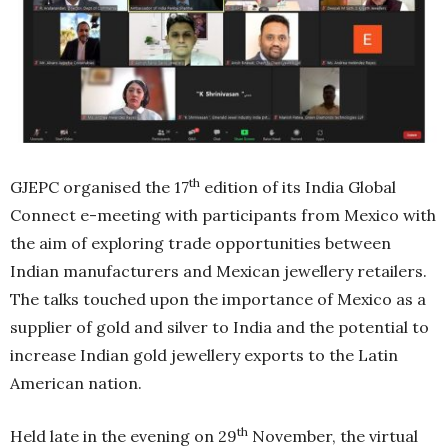
th
GJEPC organised the 17
edition of its India Global
Connect e-meeting with participants from Mexico with
the aim of exploring trade opportunities between
Indian manufacturers and Mexican jewellery retailers.
The talks touched upon the importance of Mexico as a
supplier of gold and silver to India and the potential to
increase Indian gold jewellery exports to the Latin
American nation.
th
Held late in the evening on 29
November, the virtual