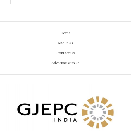
Home
About Us
Contact Us
Advertise with us