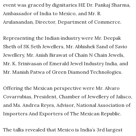
event was graced by dignitaries HE Dr. Pankaj Sharma,
Ambassador of India to Mexico, and Mr. R.
Arulanandan, Director, Department of Commerce.
Representing the Indian industry were Mr. Deepak
Sheth of SK Seth Jewellers, Mr. Abhishek Sand of Savio
Jewellery, Mr. Anish Birawat of Chain N Chain Jewels,
Mr. K. Srinivasan of Emerald Jewel Industry India, and
Mr. Manish Patwa of Green Diamond Technologies.
Offering the Mexican perspective were Mr. Alvaro
Covarrubias, President, Chamber of Jewellery of Jalisco,
and Ms. Andrea Reyes, Advisor, National Association of
Importers And Exporters of The Mexican Republic.
The talks revealed that Mexico is India’s 3rd largest