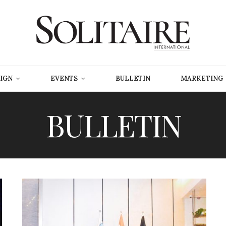
IGN
EVENTS
BULLETIN
MARKETING
BULLETIN