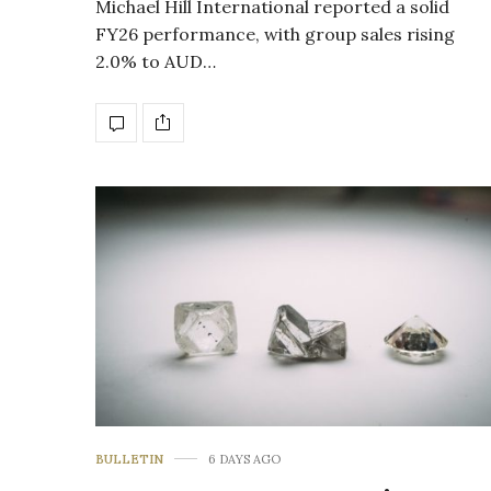
Michael Hill International reported a solid
FY26 performance, with group sales rising
2.0% to AUD…
BULLETIN
6 DAYS AGO