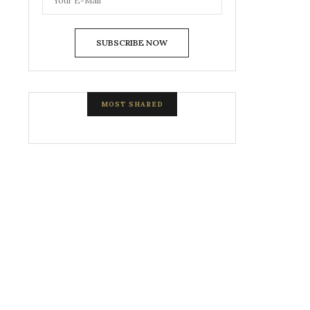
SUBSCRIBE NOW
MOST SHARED