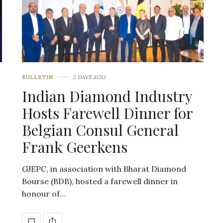
BULLETIN
2 DAYS AGO
Indian Diamond Industry
Hosts Farewell Dinner for
Belgian Consul General
Frank Geerkens
GJEPC, in association with Bharat Diamond
Bourse (BDB), hosted a farewell dinner in
honour of…