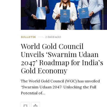
BULLETIN
2 DAYS AGO
World Gold Council
Unveils ‘Swarnim Udaan
2047’ Roadmap for India’s
Gold Economy
The World Gold Council (WGC) has unveiled
“Swarnim Udaan 2047: Unlocking the Full
Potential of…