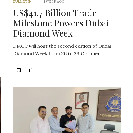
BULLETIN
1 WEEK AGO
US$41.7 Billion Trade
Milestone Powers Dubai
Diamond Week
DMCC will host the second edition of Dubai
Diamond Week from 26 to 29 October…