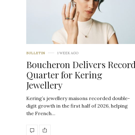
BULLETIN
1 WEEK AGO
Boucheron Delivers Recor
Quarter for Kering
Jewellery
Kering’s jewellery maisons recorded double-
digit growth in the first half of 2026, helping
the French…