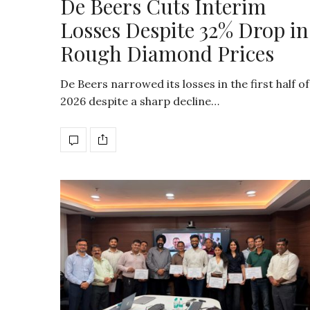
De Beers Cuts Interim
Losses Despite 32% Drop in
Rough Diamond Prices
De Beers narrowed its losses in the first half of
2026 despite a sharp decline…