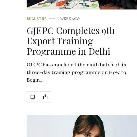
BULLETIN
1 WEEK AGO
GJEPC Completes 9th
Export Training
Programme in Delhi
GJEPC has concluded the ninth batch of its
three-day training programme on How to
Begin…