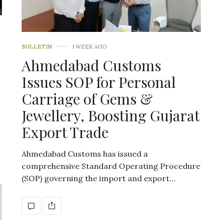
BULLETIN
1 WEEK AGO
Ahmedabad Customs
Issues SOP for Personal
Carriage of Gems &
Jewellery, Boosting Gujarat
Export Trade
Ahmedabad Customs has issued a
comprehensive Standard Operating Procedure
(SOP) governing the import and export…