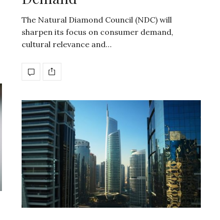
The Natural Diamond Council (NDC) will
sharpen its focus on consumer demand,
cultural relevance and…