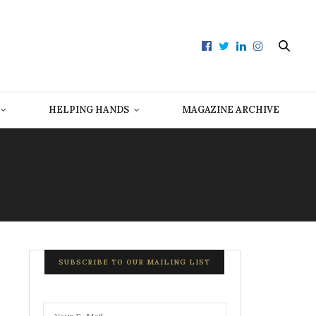
HELPING HANDS
MAGAZINE ARCHIVE
SUBSCRIBE TO OUR MAILING LIST