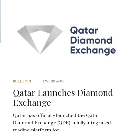
d
BULLETIN
1 WEEK AGO
Qatar Launches Diamond
Exchange
Qatar has officially launched the Qatar
Diamond Exchange (QDE), a fully integrated
trading platform for…