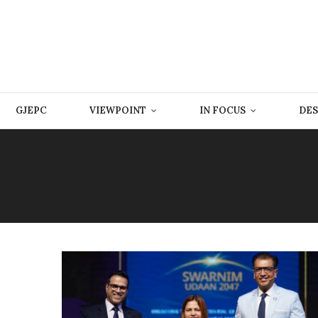
GJEPC
VIEWPOINT
IN FOCUS
DES