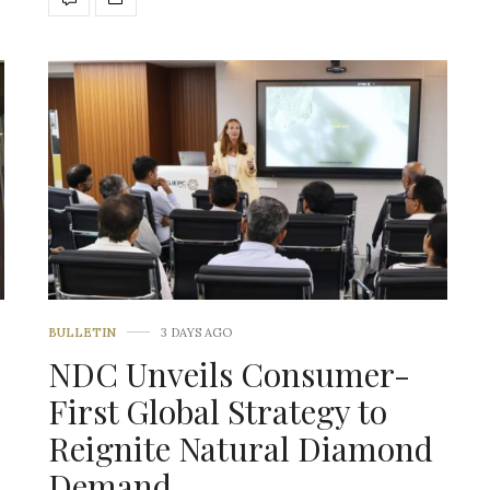
BULLETIN
3 DAYS AGO
NDC Unveils Consumer-
First Global Strategy to
Reignite Natural Diamond
Demand