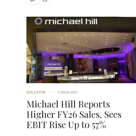
BULLETIN
3 DAYS AGO
Michael Hill Reports
Higher FY26 Sales, Sees
EBIT Rise Up to 57%