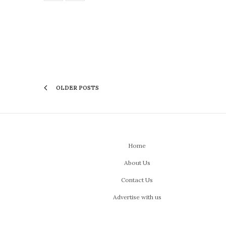
OLDER POSTS
Home
About Us
Contact Us
Advertise with us