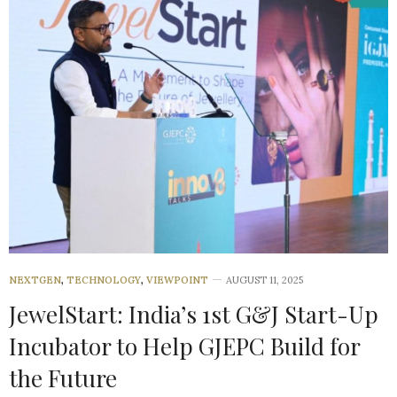
NEXTGEN
,
TECHNOLOGY
,
VIEWPOINT
AUGUST 11, 2025
JewelStart: India’s 1st G&J Start-Up
Incubator to Help GJEPC Build for
the Future