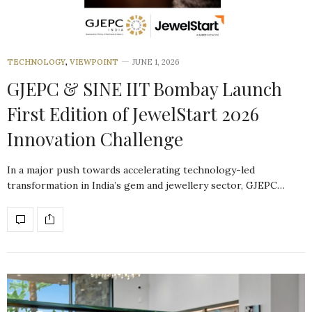
TECHNOLOGY
,
VIEWPOINT
JUNE 1, 2026
GJEPC & SINE IIT Bombay Launch
First Edition of JewelStart 2026
Innovation Challenge
In a major push towards accelerating technology-led
transformation in India’s gem and jewellery sector, GJEPC…