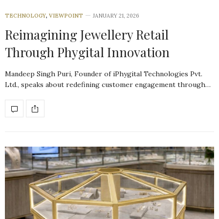
TECHNOLOGY
,
VIEWPOINT
JANUARY 21, 2026
Reimagining Jewellery Retail
Through Phygital Innovation
Mandeep Singh Puri, Founder of iPhygital Technologies Pvt.
Ltd., speaks about redefining customer engagement through…