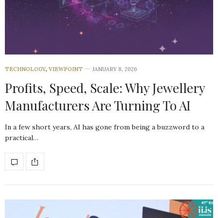
TECHNOLOGY
,
VIEWPOINT
JANUARY 8, 2026
Profits, Speed, Scale: Why Jewellery
Manufacturers Are Turning To AI
In a few short years, AI has gone from being a buzzword to a
practical…