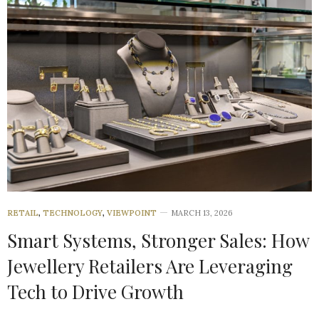
RETAIL
,
TECHNOLOGY
,
VIEWPOINT
MARCH 13, 2026
Smart Systems, Stronger Sales: How
Jewellery Retailers Are Leveraging
Tech to Drive Growth