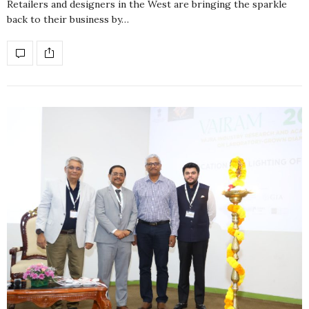
Retailers and designers in the West are bringing the sparkle
back to their business by…