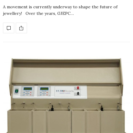
A movement is currently underway to shape the future of
jewellery! Over the years, GJEPC…