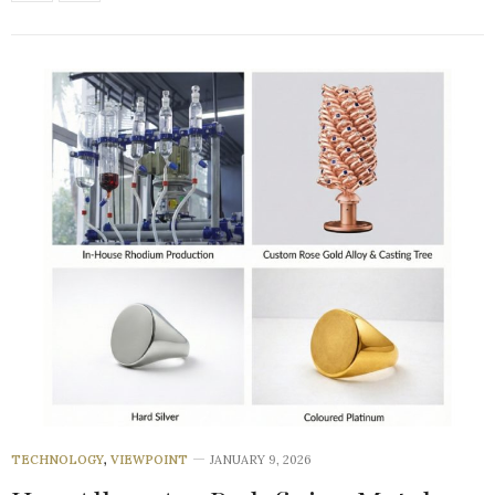
TECHNOLOGY
,
VIEWPOINT
JANUARY 9, 2026