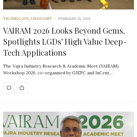
TECHNOLOGY
,
VIEWPOINT
FEBRUARY 25, 2026
VAIRAM 2026 Looks Beyond Gems,
Spotlights LGDs’ High Value Deep-
Tech Applications
The Vajra Industry Research & Academic Meet (VAIRAM)
Workshop 2026, co-organised by GJEPC and InCent…