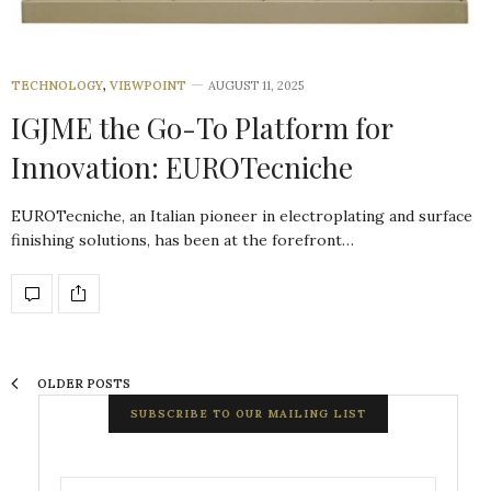
TECHNOLOGY
,
VIEWPOINT
AUGUST 11, 2025
IGJME the Go-To Platform for
Innovation: EUROTecniche
EUROTecniche, an Italian pioneer in electroplating and surface
finishing solutions, has been at the forefront…
OLDER POSTS
SUBSCRIBE TO OUR MAILING LIST