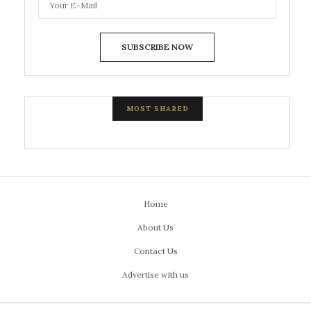
SUBSCRIBE NOW
MOST SHARED
Home
About Us
Contact Us
Advertise with us