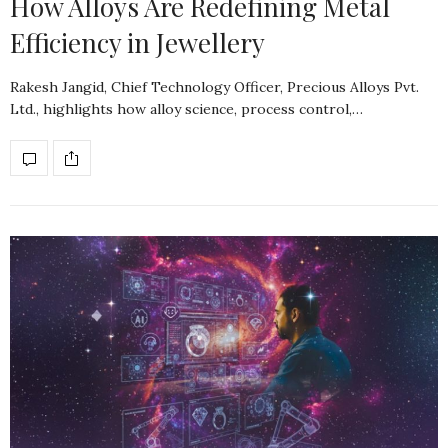
How Alloys Are Redefining Metal
Efficiency in Jewellery
Rakesh Jangid, Chief Technology Officer, Precious Alloys Pvt.
Ltd., highlights how alloy science, process control,…