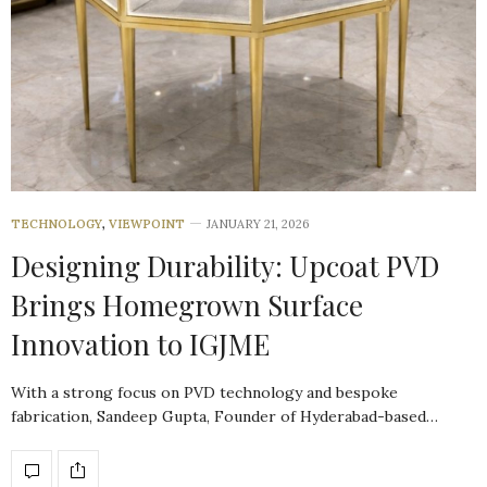
TECHNOLOGY
,
VIEWPOINT
JANUARY 21, 2026
Designing Durability: Upcoat PVD
Brings Homegrown Surface
Innovation to IGJME
With a strong focus on PVD technology and bespoke
fabrication, Sandeep Gupta, Founder of Hyderabad-based…