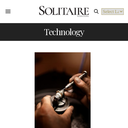
Powered by
Technology