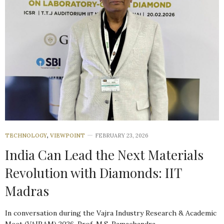
TECHNOLOGY
,
VIEWPOINT
FEBRUARY 23, 2026
India Can Lead the Next Materials
Revolution with Diamonds: IIT
Madras
In conversation during the Vajra Industry Research & Academic
Meet (VAIRAM) 2026, Prof. M.S. Ramachandra…