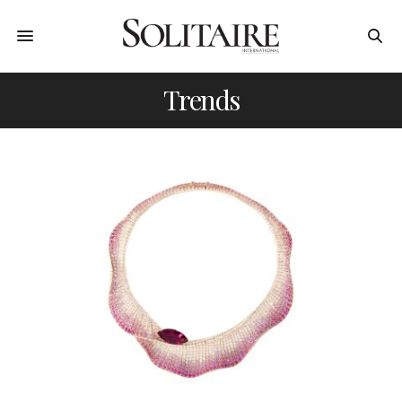
Trends