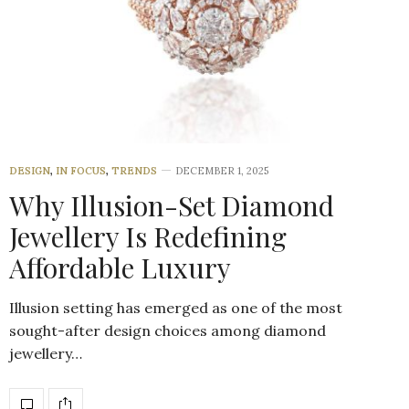
DESIGN
,
IN FOCUS
,
TRENDS
DECEMBER 1, 2025
Why Illusion-Set Diamond
Jewellery Is Redefining
Affordable Luxury
Illusion setting has emerged as one of the most
sought-after design choices among diamond
jewellery…