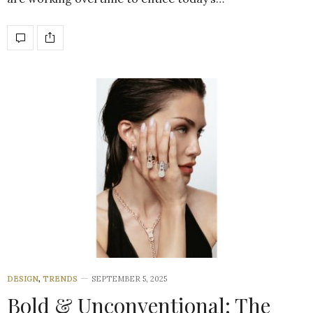
DESIGN
,
TRENDS
SEPTEMBER 5, 2025
Bold & Unconventional: The