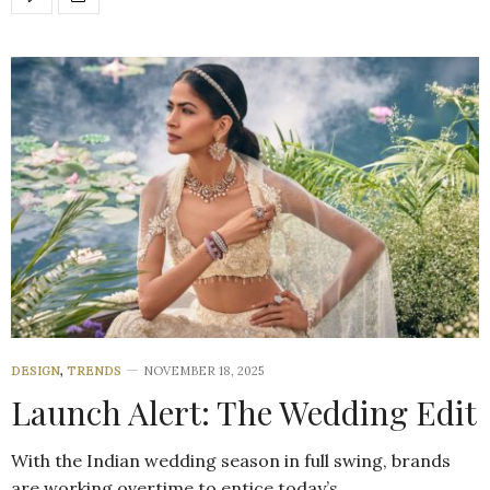
DESIGN
,
TRENDS
NOVEMBER 18, 2025
Launch Alert: The Wedding Edit
With the Indian wedding season in full swing, brands
are working overtime to entice today’s…