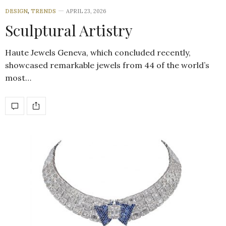
DESIGN
,
TRENDS
APRIL 23, 2026
Sculptural Artistry
Haute Jewels Geneva, which concluded recently,
showcased remarkable jewels from 44 of the world’s
most…