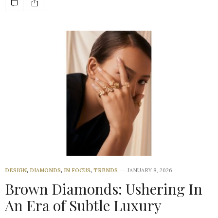
DESIGN
,
DIAMONDS
,
IN FOCUS
,
TRENDS
JANUARY 8, 2026
Brown Diamonds: Ushering In
An Era of Subtle Luxury