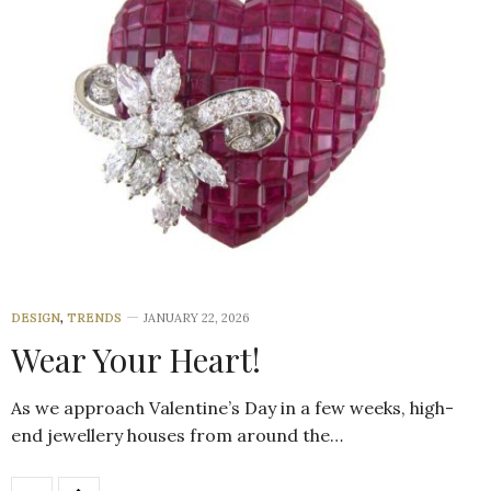
DESIGN
,
TRENDS
JANUARY 22, 2026
Wear Your Heart!
As we approach Valentine’s Day in a few weeks, high-
end jewellery houses from around the…