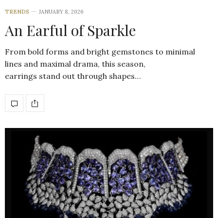
TRENDS
JANUARY 8, 2026
An Earful of Sparkle
From bold forms and bright gemstones to minimal
lines and maximal drama, this season,
earrings stand out through shapes…