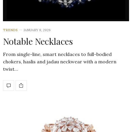
TRENDS
JANUARY 8, 2026
Notable Necklaces
From single-line, smart necklaces to full-bodied
chokers, haslis and jadau neckwear with a modern
twist…