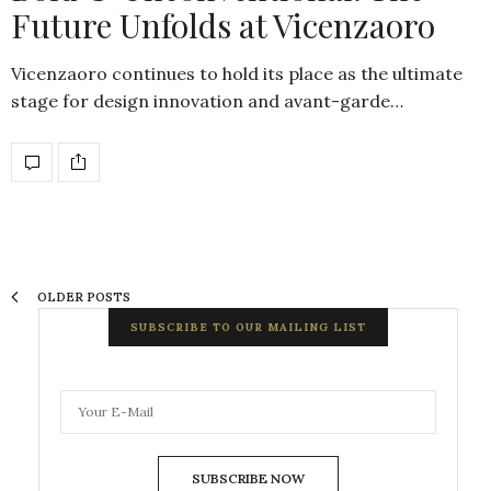
Future Unfolds at Vicenzaoro
Vicenzaoro continues to hold its place as the ultimate
stage for design innovation and avant-garde…
OLDER POSTS
SUBSCRIBE TO OUR MAILING LIST
SUBSCRIBE NOW