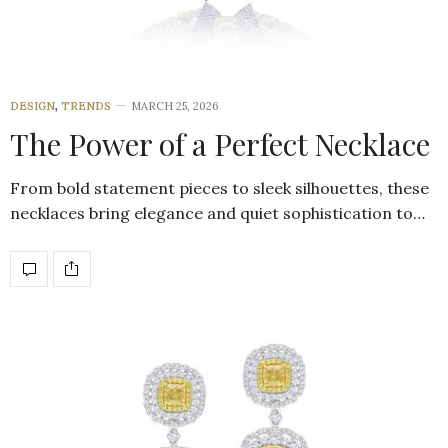
DESIGN
,
TRENDS
MARCH 25, 2026
The Power of a Perfect Necklace
From bold statement pieces to sleek silhouettes, these
necklaces bring elegance and quiet sophistication to…