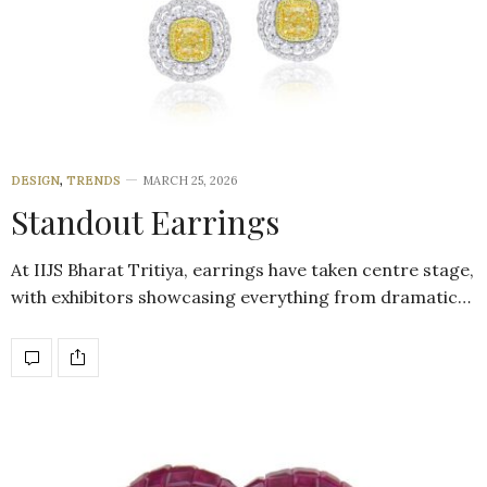
DESIGN
,
TRENDS
MARCH 25, 2026
Standout Earrings
At IIJS Bharat Tritiya, earrings have taken centre stage,
with exhibitors showcasing everything from dramatic…