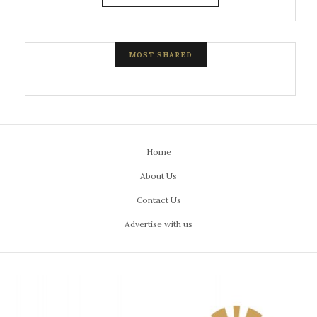
MOST SHARED
Home
About Us
Contact Us
Advertise with us