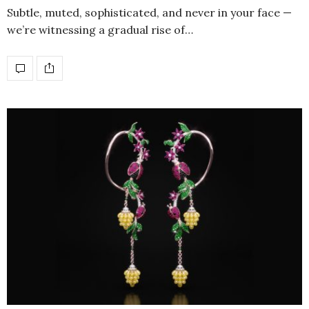
Subtle, muted, sophisticated, and never in your face —
we’re witnessing a gradual rise of…