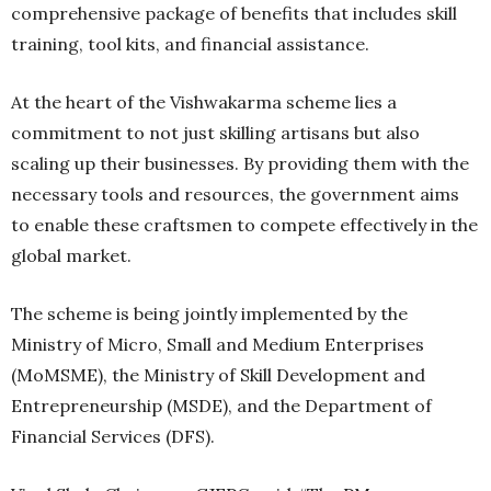
comprehensive package of benefits that includes skill
training, tool kits, and financial assistance.
At the heart of the Vishwakarma scheme lies a
commitment to not just skilling artisans but also
scaling up their businesses. By providing them with the
necessary tools and resources, the government aims
to enable these craftsmen to compete effectively in the
global market.
The scheme is being jointly implemented by the
Ministry of Micro, Small and Medium Enterprises
(MoMSME), the Ministry of Skill Development and
Entrepreneurship (MSDE), and the Department of
Financial Services (DFS).