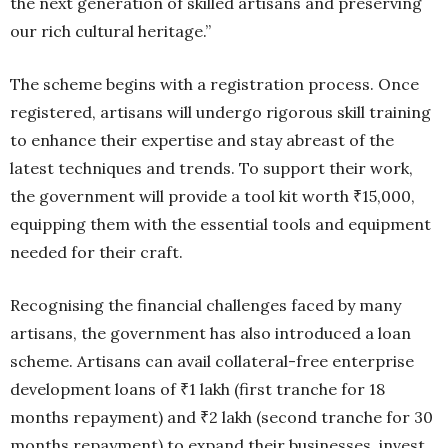
the next generation of skilled artisans and preserving
our rich cultural heritage.”
The scheme begins with a registration process. Once
registered, artisans will undergo rigorous skill training
to enhance their expertise and stay abreast of the
latest techniques and trends. To support their work,
the government will provide a tool kit worth ₹15,000,
equipping them with the essential tools and equipment
needed for their craft.
Recognising the financial challenges faced by many
artisans, the government has also introduced a loan
scheme. Artisans can avail collateral-free enterprise
development loans of ₹1 lakh (first tranche for 18
months repayment) and ₹2 lakh (second tranche for 30
months repayment) to expand their businesses, invest