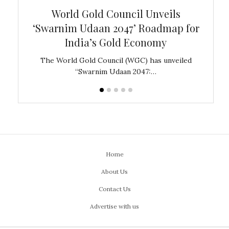
bal
World Gold Council Unveils
In
‘Swarnim Udaan 2047’ Roadmap for
Fare
India’s Gold Economy
ustralia
The World Gold Council (WGC) has unveiled
GJEPC,
“Swarnim Udaan 2047:…
Home
About Us
Contact Us
Advertise with us