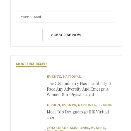
SUBSCRIBE NOW
MOST DISCUSSED
EVENTS
,
NATIONAL
The G&J industry Has The Ability To
Face Any Adversity And Emerge A
Winner: Shri Piyush Goyal
DESIGN
,
EVENTS
,
NATIONAL
,
TRENDS
Meet Top Designers @ IIJS Virtual
2020
COLOURED GEMSTONES
,
EVENTS
,
IN FOCUS