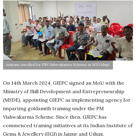
Artisans enrolled for PM Vishwakarma Scheme at IIGJ Udupi.
On 14th March 2024, GJEPC signed an MoU with the
Ministry of Skill Development and Entrepreneurship
(MSDE), appointing GJEPC as implementing agency for
imparting goldsmith training under the PM
Vishwakarma Scheme. Since then, GJEPC has
commenced training initiatives at its Indian Institute of
Gems & Jewellery (IIGJ) in Jaipur and Udupi.