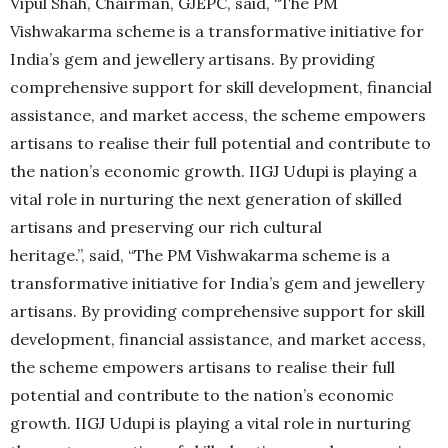
Vipul Shah, Chairman, GJEPC, said, “The PM
Vishwakarma scheme is a transformative initiative for
India’s gem and jewellery artisans. By providing
comprehensive support for skill development, financial
assistance, and market access, the scheme empowers
artisans to realise their full potential and contribute to
the nation’s economic growth. IIGJ Udupi is playing a
vital role in nurturing the next generation of skilled
artisans and preserving our rich cultural
heritage.”, said, “The PM Vishwakarma scheme is a
transformative initiative for India’s gem and jewellery
artisans. By providing comprehensive support for skill
development, financial assistance, and market access,
the scheme empowers artisans to realise their full
potential and contribute to the nation’s economic
growth. IIGJ Udupi is playing a vital role in nurturing