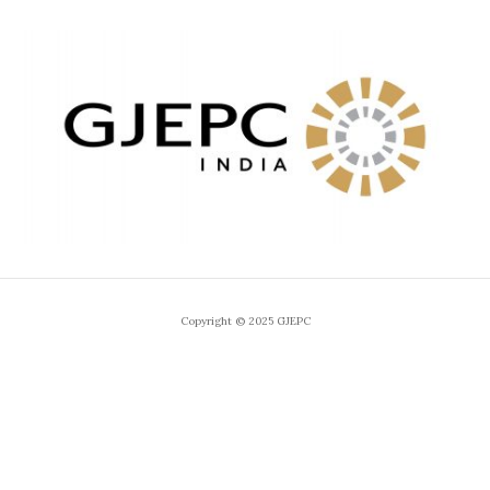
Copyright © 2025 GJEPC