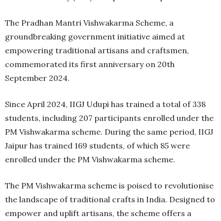
The Pradhan Mantri Vishwakarma Scheme, a
groundbreaking government initiative aimed at
empowering traditional artisans and craftsmen,
commemorated its first anniversary on 20th
September 2024.
Since April 2024, IIGJ Udupi has trained a total of 338
students, including 207 participants enrolled under the
PM Vishwakarma scheme. During the same period, IIGJ
Jaipur has trained 169 students, of which 85 were
enrolled under the PM Vishwakarma scheme.
The PM Vishwakarma scheme is poised to revolutionise
the landscape of traditional crafts in India. Designed to
empower and uplift artisans, the scheme offers a