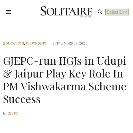
Powered by
EDUCATION
,
VIEWPOINT
SEPTEMBER 18, 2024
GJEPC-run IIGJs in Udupi
& Jaipur Play Key Role In
PM Vishwakarma Scheme
Success
by
GJEPC