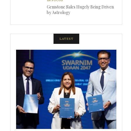
Gemstone Sales Hugely Being Driven
by Astrology
LATEST