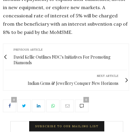
in new equipment, or explore new markets. A
concessional rate of interest of 5% will be charged
from the beneficiary with an interest subvention cap of
8% to be paid by the MoMSME.
PREVIOUS ARTICLE
David Kellie Outlines NDC's Initiatives For Promoting
Diamonds
NEXT ARTICLE
Indian Gems & Jewellery Conquer New Horizons
0
0
SUBSCRIBE TO OUR MAILING LIST