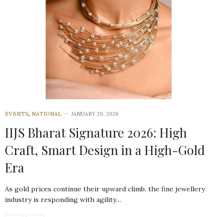
EVENTS
,
NATIONAL
JANUARY 20, 2026
IIJS Bharat Signature 2026: High
Craft, Smart Design in a High-Gold
Era
As gold prices continue their upward climb, the fine jewellery
industry is responding with agility…