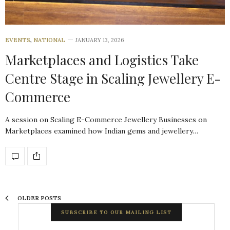
EVENTS
,
NATIONAL
JANUARY 13, 2026
Marketplaces and Logistics Take
Centre Stage in Scaling Jewellery E-
Commerce
A session on Scaling E-Commerce Jewellery Businesses on
Marketplaces examined how Indian gems and jewellery…
OLDER POSTS
SUBSCRIBE TO OUR MAILING LIST