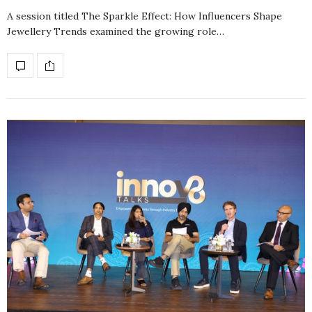
A session titled The Sparkle Effect: How Influencers Shape
Jewellery Trends examined the growing role…