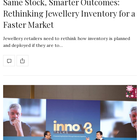
Same Stock, Smarter Outcomes:
Rethinking Jewellery Inventory for a
Faster Market
Jewellery retailers need to rethink how inventory is planned
and deployed if they are to…