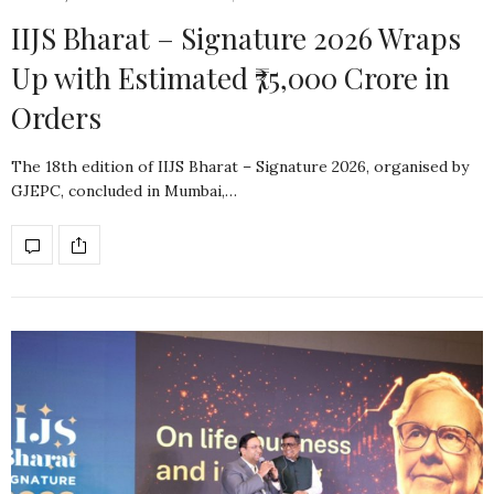
IIJS Bharat – Signature 2026 Wraps
Up with Estimated ₹75,000 Crore in
Orders
The 18th edition of IIJS Bharat – Signature 2026, organised by
GJEPC, concluded in Mumbai,…