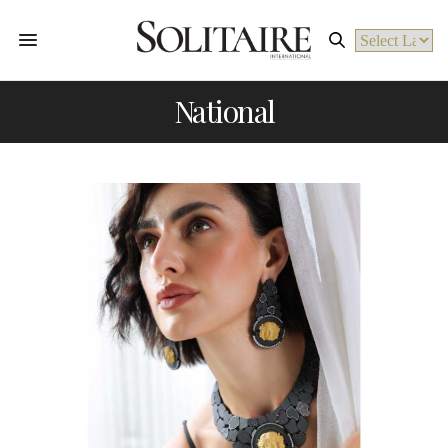
Powered by
National