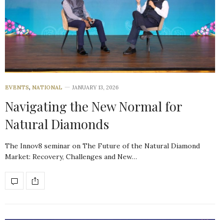
EVENTS
,
NATIONAL
JANUARY 13, 2026
Navigating the New Normal for
Natural Diamonds
The Innov8 seminar on The Future of the Natural Diamond
Market: Recovery, Challenges and New…