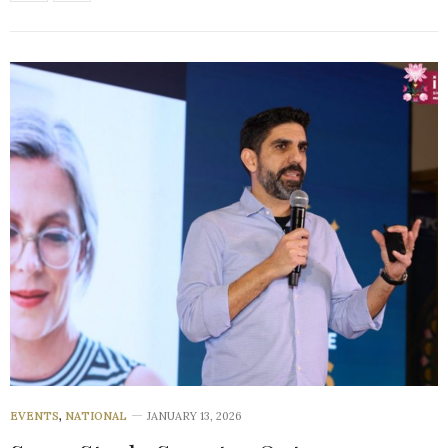
EVENTS
,
NATIONAL
JANUARY 13, 2026