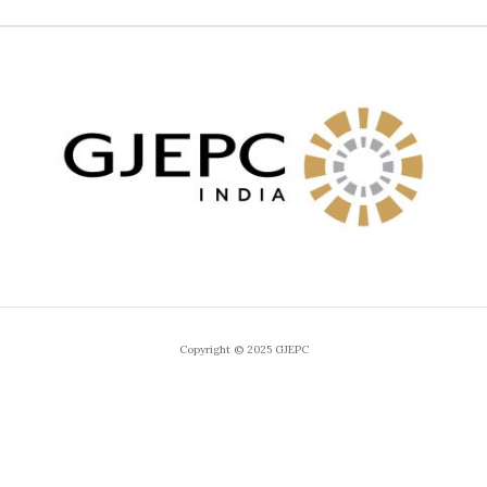
Copyright © 2025 GJEPC