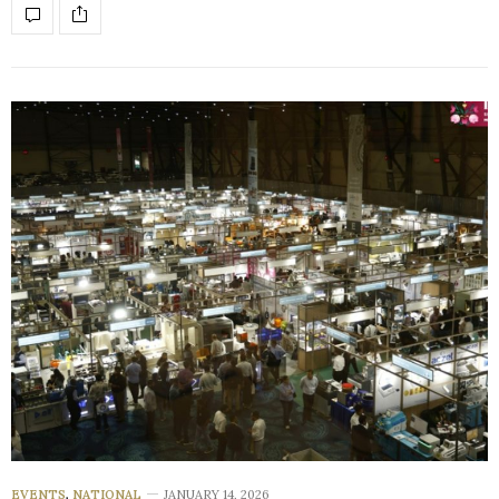
EVENTS
,
NATIONAL
JANUARY 14, 2026