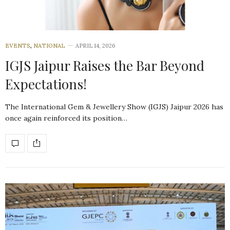
EVENTS
,
NATIONAL
APRIL 14, 2026
IGJS Jaipur Raises the Bar Beyond
Expectations!
The International Gem & Jewellery Show (IGJS) Jaipur 2026 has
once again reinforced its position…