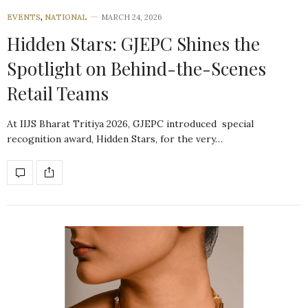
EVENTS
,
NATIONAL
MARCH 24, 2026
Hidden Stars: GJEPC Shines the
Spotlight on Behind-the-Scenes
Retail Teams
At IIJS Bharat Tritiya 2026, GJEPC introduced special
recognition award, Hidden Stars, for the very…