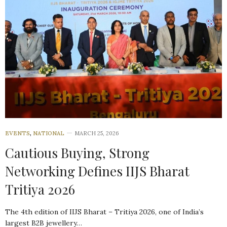
EVENTS
,
NATIONAL
MARCH 25, 2026
Cautious Buying, Strong
Networking Defines IIJS Bharat
Tritiya 2026
The 4th edition of IIJS Bharat – Tritiya 2026, one of India’s
largest B2B jewellery…