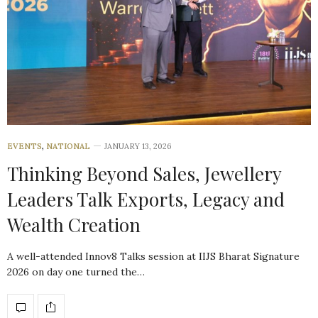
EVENTS
,
NATIONAL
JANUARY 13, 2026
Thinking Beyond Sales, Jewellery
Leaders Talk Exports, Legacy and
Wealth Creation
A well-attended Innov8 Talks session at IIJS Bharat Signature
2026 on day one turned the…