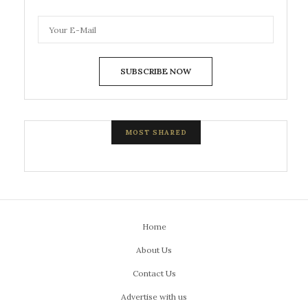
SUBSCRIBE NOW
MOST SHARED
Home
About Us
Contact Us
Advertise with us