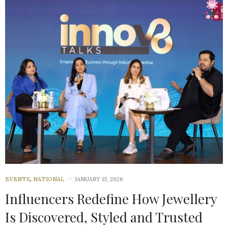
EVENTS
,
NATIONAL
JANUARY 13, 2026
Influencers Redefine How Jewellery
Is Discovered, Styled and Trusted