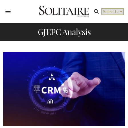
Powered by
GJEPC Analysis