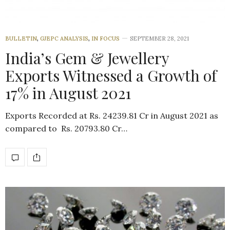
BULLETIN
,
GJEPC ANALYSIS
,
IN FOCUS
SEPTEMBER 28, 2021
India’s Gem & Jewellery
Exports Witnessed a Growth of
17% in August 2021
Exports Recorded at Rs. 24239.81 Cr in August 2021 as
compared to Rs. 20793.80 Cr…