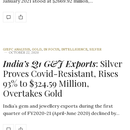
January 2021 stood at $2669.92 million,…
GJEPC ANALYSIS
,
GOLD
,
IN FOCUS
,
INTELLIGENCE
,
SILVER
OCTOBER 22, 2020
India’s Q1 G&J Exports
: Silver
Proves Covid-Resistant, Rises
93% to $324.59 Million,
Overtakes Gold
India’s gem and jewellery exports during the first
quarter of FY2020-21 (April-June 2020) declined by…