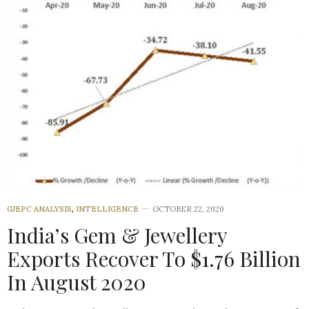
GJEPC ANALYSIS
,
INTELLIGENCE
OCTOBER 22, 2020
India’s Gem & Jewellery
Exports Recover To $1.76 Billion
In August 2020