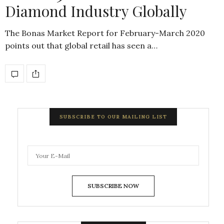
Diamond Industry Globally
The Bonas Market Report for February-March 2020
points out that global retail has seen a…
SUBSCRIBE TO OUR MAILING LIST
SUBSCRIBE NOW