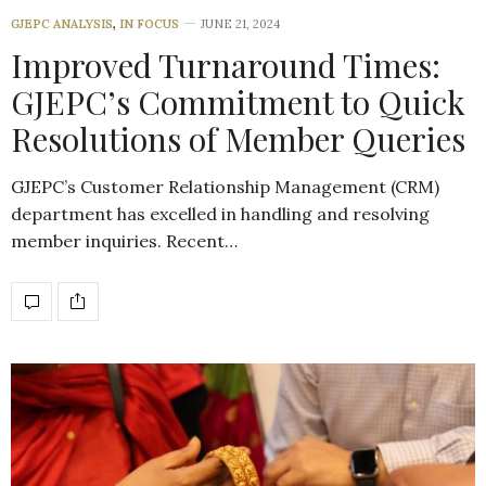
GJEPC ANALYSIS
,
IN FOCUS
JUNE 21, 2024
Improved Turnaround Times:
GJEPC’s Commitment to Quick
Resolutions of Member Queries
GJEPC’s Customer Relationship Management (CRM)
department has excelled in handling and resolving
member inquiries. Recent…