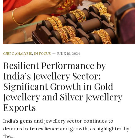
GJEPC ANALYSIS
,
IN FOCUS
JUNE 19, 2024
Resilient Performance by
India’s Jewellery Sector:
Significant Growth in Gold
Jewellery and Silver Jewellery
Exports
India’s gems and jewellery sector continues to
demonstrate resilience and growth, as highlighted by
the…