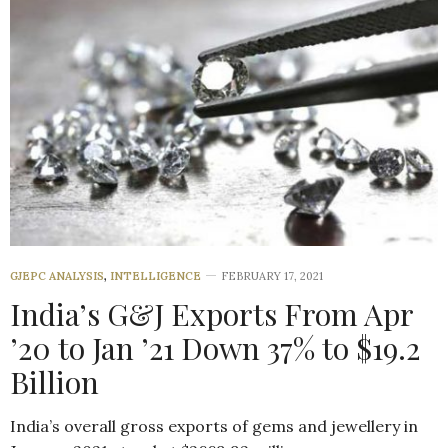
GJEPC ANALYSIS
,
INTELLIGENCE
FEBRUARY 17, 2021
India’s G&J Exports From Apr
’20 to Jan ’21 Down 37% to $19.2
Billion
India’s overall gross exports of gems and jewellery in