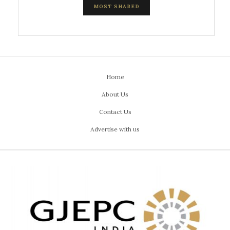
MOST SHARED
Home
About Us
Contact Us
Advertise with us