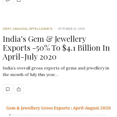
GJEPC ANALYSIS
,
INTELLIGENCE
OCTOBER 22, 2020
India’s Gem & Jewellery
Exports -50% To $4.1 Billion In
April-July 2020
India’s overall gross exports of gems and jewellery in
the month of July this year…