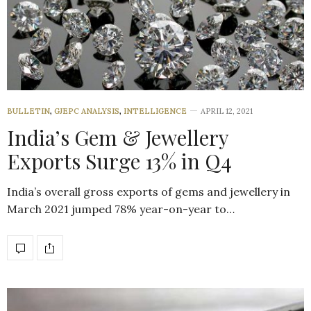
BULLETIN
,
GJEPC ANALYSIS
,
INTELLIGENCE
APRIL 12, 2021
India’s Gem & Jewellery
Exports Surge 13% in Q4
India’s overall gross exports of gems and jewellery in
March 2021 jumped 78% year-on-year to…