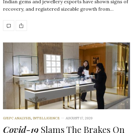
Indian gems and jewellery exports have shown signs of
recovery, and registered sizeable growth from…
GJEPC ANALYSIS
,
INTELLIGENCE
AUGUST 17, 2020
Covid-19
Slams The Brakes On