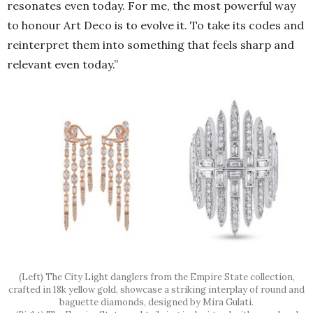
resonates even today. For me, the most powerful way
to honour Art Deco is to evolve it. To take its codes and
reinterpret them into something that feels sharp and
relevant even today.”
(Left) The City Light danglers from the Empire State collection,
crafted in 18k yellow gold, showcase a striking interplay of round and
baguette diamonds, designed by Mira Gulati.