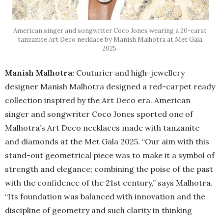
American singer and songwriter Coco Jones wearing a 20-carat
tanzanite Art Deco necklace by Manish Malhotra at Met Gala
2025.
Manish Malhotra:
Couturier and high-jewellery
designer Manish Malhotra designed a red-carpet ready
collection inspired by the Art Deco era. American
singer and songwriter Coco Jones sported one of
Malhotra’s Art Deco necklaces made with tanzanite
and diamonds at the Met Gala 2025. “Our aim with this
stand-out geometrical piece was to make it a symbol of
strength and elegance; combining the poise of the past
with the confidence of the 21st century,” says Malhotra.
“Its foundation was balanced with innovation and the
discipline of geometry and such clarity in thinking