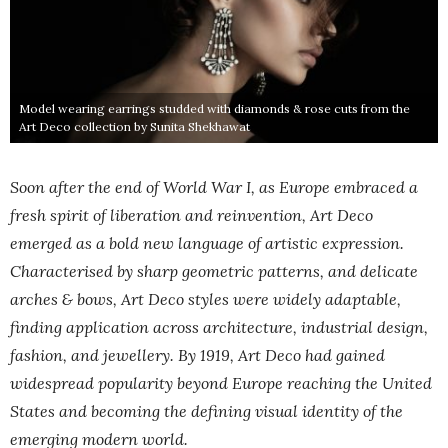
Model wearing earrings studded with diamonds & rose cuts from the
Art Deco collection by Sunita Shekhawat
Soon after the end of World War I, as Europe embraced a
fresh spirit of liberation and reinvention, Art Deco
emerged as a bold new language of artistic expression.
Characterised by sharp geometric patterns, and delicate
arches & bows, Art Deco styles were widely adaptable,
finding application across architecture, industrial design,
fashion, and jewellery. By 1919, Art Deco had gained
widespread popularity beyond Europe reaching the United
States and becoming the defining visual identity of the
emerging modern world.