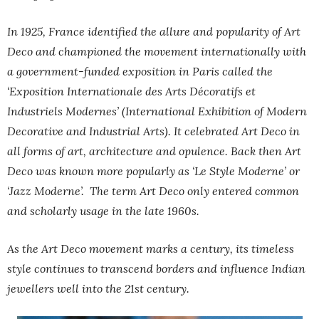
In 1925, France identified the allure and popularity of Art
Deco and championed the movement internationally with
a government-funded exposition in Paris called the
‘Exposition Internationale des Arts Décoratifs et
Industriels Modernes’ (International Exhibition of Modern
Decorative and Industrial Arts). It celebrated Art Deco in
all forms of art, architecture and opulence. Back then Art
Deco was known more popularly as ‘Le Style Moderne’ or
‘Jazz Moderne’. The term Art Deco only entered common
and scholarly usage in the late 1960s.
As the Art Deco movement marks a century, its timeless
style continues to transcend borders and influence Indian
jewellers well into the 21st century.