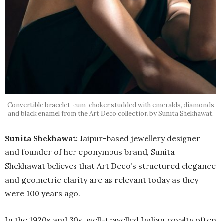
Convertible bracelet-cum-choker studded with emeralds, diamonds
and black enamel from the Art Deco collection by Sunita Shekhawat.
Sunita Shekhawat:
Jaipur-based jewellery designer
and founder of her eponymous brand, Sunita
Shekhawat believes that Art Deco’s structured elegance
and geometric clarity are as relevant today as they
were 100 years ago.
In the 1920s and 30s, well-travelled Indian royalty often