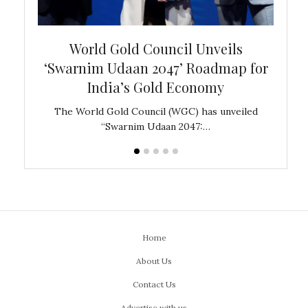
bal
World Gold Council Unveils
In
‘Swarnim Udaan 2047’ Roadmap for
Fare
India’s Gold Economy
ustralia
The World Gold Council (WGC) has unveiled
GJEPC,
“Swarnim Udaan 2047:…
Home
About Us
Contact Us
Advertise with us