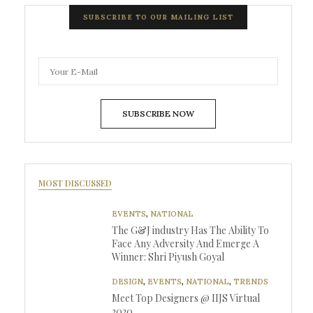
SUBSCRIBE TO OUR MAILING LIST
SUBSCRIBE NOW
MOST DISCUSSED
EVENTS
,
NATIONAL
The G&J industry Has The Ability To
Face Any Adversity And Emerge A
Winner: Shri Piyush Goyal
DESIGN
,
EVENTS
,
NATIONAL
,
TRENDS
Meet Top Designers @ IIJS Virtual
2020