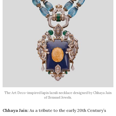
The Art Deco-inspired lapis lazuli necklace designed by Chhaya Jain
of Sensuel Jewels.
Chhaya Jain:
As a tribute to the early 20th Century’s