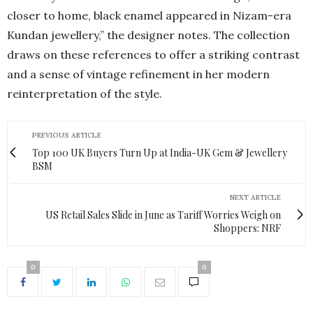
closer to home, black enamel appeared in Nizam-era
Kundan jewellery,” the designer notes. The collection
draws on these references to offer a striking contrast
and a sense of vintage refinement in her modern
reinterpretation of the style.
PREVIOUS ARTICLE
Top 100 UK Buyers Turn Up at India-UK Gem & Jewellery
BSM
NEXT ARTICLE
US Retail Sales Slide in June as Tariff Worries Weigh on
Shoppers: NRF
0
0