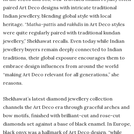
paired Art Deco designs with intricate traditional
Indian jewellery, blending global style with local
heritage. “
Matha-pattis
and
rakhdis
in Art Deco styles
were quite regularly paired with traditional kundan
jewellery,” Shekhawat recalls. Even today while Indian
jewellery buyers remain deeply connected to Indian
traditions, their global exposure encourages them to
embrace design influences from around the world
“making Art Deco relevant for all generations,” she
reasons.
Shekhawat’s latest diamond jewellery collection
channels the Art Deco era through graceful arches and
bow motifs, finished with brilliant-cut and rose-cut
diamonds set against a base of black enamel. In Europe,
black onyx was a hallmark of Art Deco design, “while