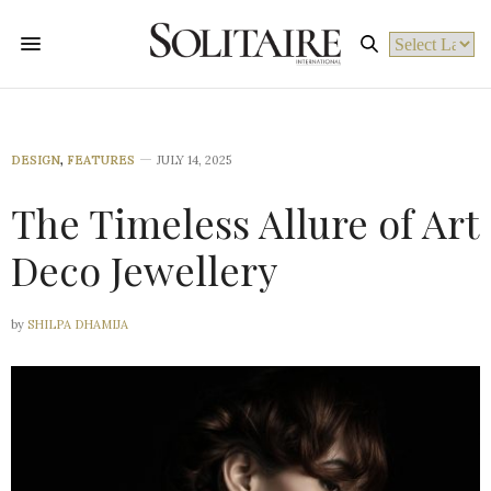
Powered by
DESIGN
,
FEATURES
JULY 14, 2025
The Timeless Allure of Art
Deco Jewellery
by
SHILPA DHAMIJA