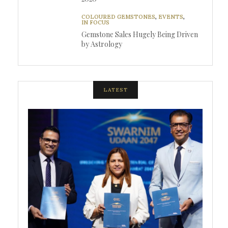
COLOURED GEMSTONES
,
EVENTS
,
IN FOCUS
Gemstone Sales Hugely Being Driven
by Astrology
LATEST