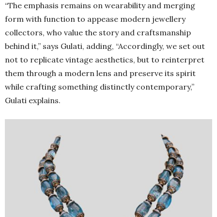
“The emphasis remains on wearability and merging
form with function to appease modern jewellery
collectors, who value the story and craftsmanship
behind it,” says Gulati, adding, “Accordingly, we set out
not to replicate vintage aesthetics, but to reinterpret
them through a modern lens and preserve its spirit
while crafting something distinctly contemporary,”
Gulati explains.