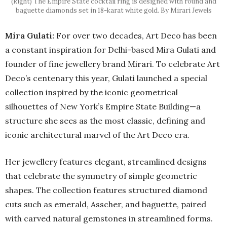
(Right) The Empire State cocktail ring is designed with round and
baguette diamonds set in 18-karat white gold. By Mirari Jewels
Mira Gulati:
For over two decades, Art Deco has been
a constant inspiration for Delhi-based Mira Gulati and
founder of fine jewellery brand Mirari. To celebrate Art
Deco’s centenary this year, Gulati launched a special
collection inspired by the iconic geometrical
silhouettes of New York’s Empire State Building—a
structure she sees as the most classic, defining and
iconic architectural marvel of the Art Deco era.
Her jewellery features elegant, streamlined designs
that celebrate the symmetry of simple geometric
shapes. The collection features structured diamond
cuts such as emerald, Asscher, and baguette, paired
with carved natural gemstones in streamlined forms.