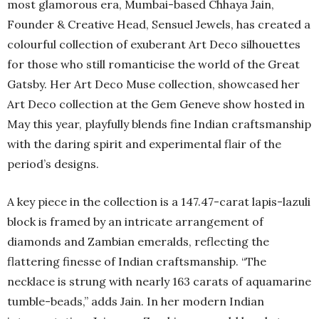
most glamorous era, Mumbai-based Chhaya Jain,
Founder & Creative Head, Sensuel Jewels, has created a
colourful collection of exuberant Art Deco silhouettes
for those who still romanticise the world of the Great
Gatsby. Her Art Deco Muse collection, showcased her
Art Deco collection at the Gem Geneve show hosted in
May this year, playfully blends fine Indian craftsmanship
with the daring spirit and experimental flair of the
period’s designs.
A key piece in the collection is a 147.47-carat lapis-lazuli
block is framed by an intricate arrangement of
diamonds and Zambian emeralds, reflecting the
flattering finesse of Indian craftsmanship. “The
necklace is strung with nearly 163 carats of aquamarine
tumble-beads,” adds Jain. In her modern Indian