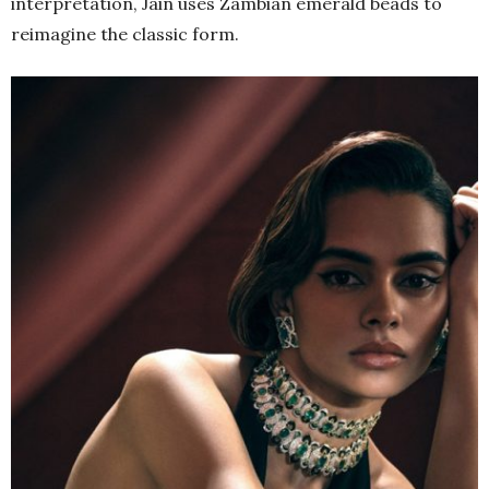
interpretation, Jain uses Zambian emerald beads to
reimagine the classic form.