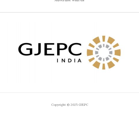
Copyright © 2025 GJEPC