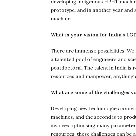
developing indigenous HPHT machine
prototype, and in another year and a
machine.
What is your vision for India’s L
There are immense possibilities. We 
a talented pool of engineers and sci
postdoctoral. The talent in India is 
resources and manpower, anything c
What are some of the challenges yo
Developing new technologies comes wi
machines, and the second is to prod
involves optimising many parameters
resources, these challenges can be a