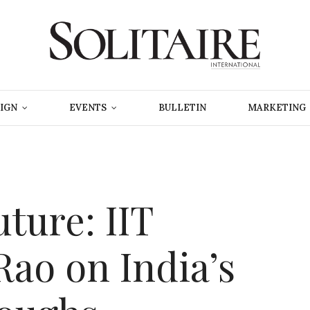
IGN
EVENTS
BULLETIN
MARKETING
ture: IIT
Rao on India’s