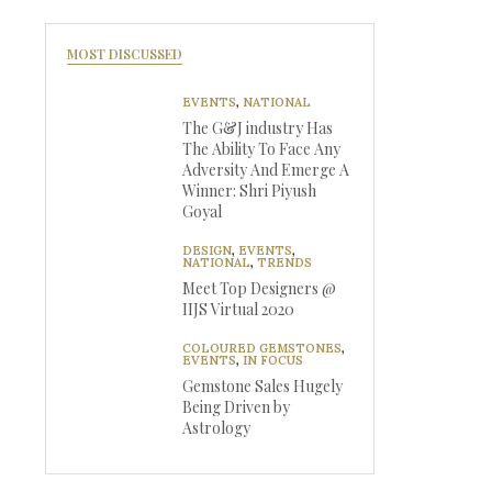
MOST DISCUSSED
EVENTS
,
NATIONAL
The G&J industry Has
The Ability To Face Any
Adversity And Emerge A
Winner: Shri Piyush
Goyal
DESIGN
,
EVENTS
,
NATIONAL
,
TRENDS
Meet Top Designers @
IIJS Virtual 2020
COLOURED GEMSTONES
,
EVENTS
,
IN FOCUS
Gemstone Sales Hugely
Being Driven by
Astrology