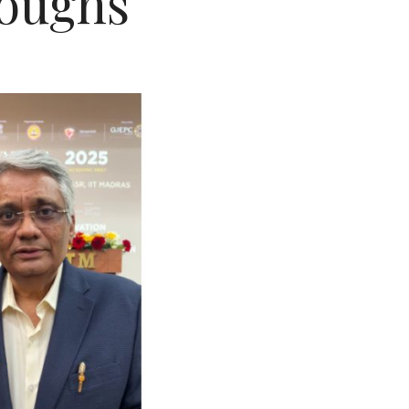
oughs