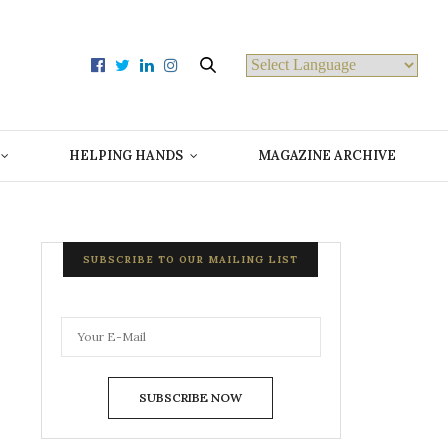
Powered by
HELPING HANDS
MAGAZINE ARCHIVE
SUBSCRIBE TO OUR MAILING LIST
SUBSCRIBE NOW