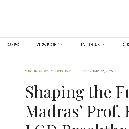
GJEPC
VIEWPOINT
IN FOCUS
DES
TECHNOLOGY
,
VIEWPOINT
FEBRUARY 12, 2025
Shaping the Fu
Madras’ Prof. 