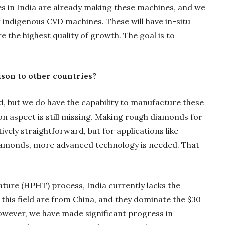
 in India are already making these machines, and we
g indigenous CVD machines. These will have in-situ
the highest quality of growth. The goal is to
son to other countries?
d, but we do have the capability to manufacture these
n aspect is still missing. Making rough diamonds for
ively straightforward, but for applications like
iamonds, more advanced technology is needed. That
ure (HPHT) process, India currently lacks the
this field are from China, and they dominate the $30
However, we have made significant progress in