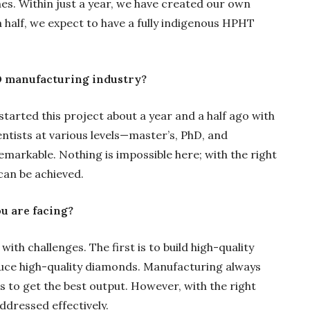
s. Within just a year, we have created our own
 half, we expect to have a fully indigenous HPHT
GD manufacturing industry?
started this project about a year and a half ago with
entists at various levels—master’s, PhD, and
remarkable. Nothing is impossible here; with the right
an be achieved.
u are facing?
th challenges. The first is to build high-quality
uce high-quality diamonds. Manufacturing always
 to get the best output. However, with the right
ddressed effectively.