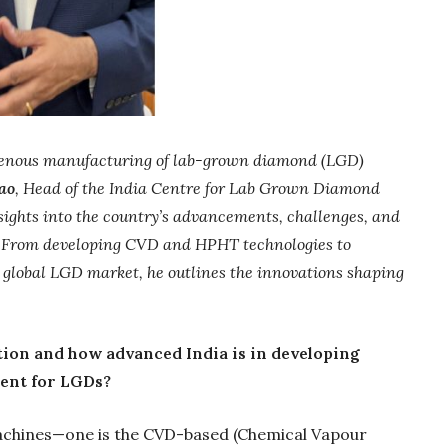
ndigenous manufacturing of lab-grown diamond (LGD)
ao
, Head of the India Centre for Lab Grown Diamond
sights into the country’s advancements, challenges, and
ld. From developing CVD and HPHT technologies to
he global LGD market, he outlines the innovations shaping
Gold Holds Firm De
Global Headwin
ation and how advanced India is in developing
Believe it or not, India ha
ent for LGDs?
beaten Australia in…
chines—one is the CVD-based (Chemical Vapour