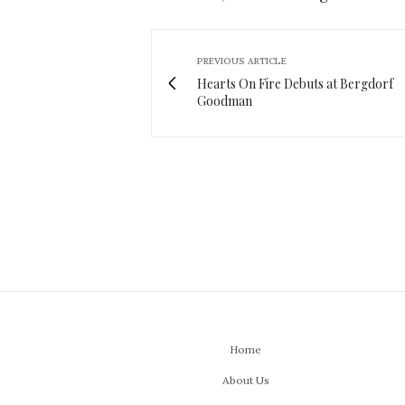
PREVIOUS ARTICLE
Hearts On Fire Debuts at Bergdorf
Goodman
Home
About Us