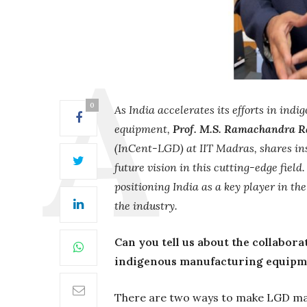
0
As India accelerates its efforts in i
equipment,
Prof. M.S. Ramachandra R
(InCent-LGD) at IIT Madras, shares in
future vision in this cutting-edge fie
positioning India as a key player in t
the industry.
Can you tell us about the collabor
indigenous manufacturing equipm
There are two ways to make LGD ma