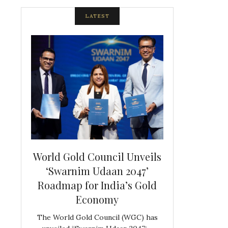
LATEST
spite
World Gold Council Unveils
Indian Diam
ds
‘Swarnim Udaan 2047’
Hosts Farewe
Roadmap for India’s Gold
Belgian Co
s never
Economy
Frank 
The World Gold Council (WGC) has
GJEPC, in associ