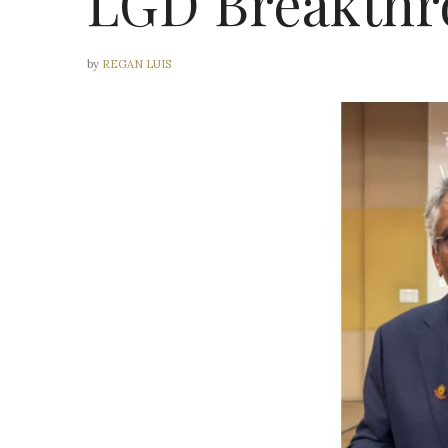
LGD Breakthr
by
REGAN LUIS