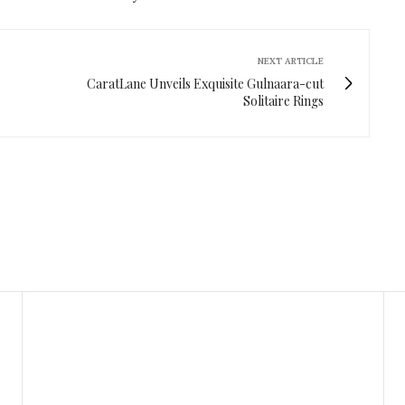
NEXT ARTICLE
CaratLane Unveils Exquisite Gulnaara-cut
Solitaire Rings