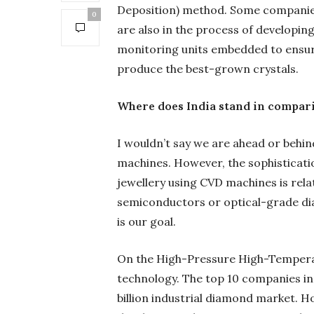
Deposition) method. Some companies
0
are also in the process of developin
monitoring units embedded to ensure 
produce the best-grown crystals.
Where does India stand in compari
I wouldn’t say we are ahead or behin
machines. However, the sophisticatio
jewellery using CVD machines is relat
semiconductors or optical-grade d
is our goal.
On the High-Pressure High-Temperat
technology. The top 10 companies in 
billion industrial diamond market. 