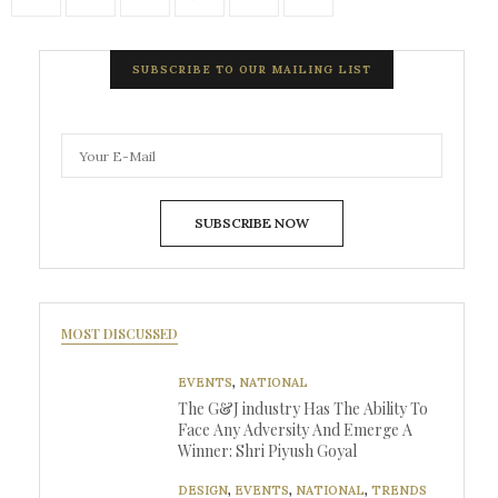
SUBSCRIBE TO OUR MAILING LIST
SUBSCRIBE NOW
MOST DISCUSSED
EVENTS
,
NATIONAL
The G&J industry Has The Ability To
Face Any Adversity And Emerge A
Winner: Shri Piyush Goyal
DESIGN
,
EVENTS
,
NATIONAL
,
TRENDS