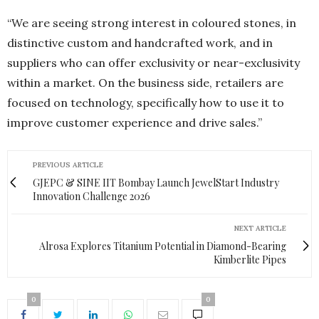
“We are seeing strong interest in coloured stones, in
distinctive custom and handcrafted work, and in
suppliers who can offer exclusivity or near-exclusivity
within a market. On the business side, retailers are
focused on technology, specifically how to use it to
improve customer experience and drive sales.”
PREVIOUS ARTICLE
GJEPC & SINE IIT Bombay Launch JewelStart Industry
Innovation Challenge 2026
NEXT ARTICLE
Alrosa Explores Titanium Potential in Diamond-Bearing
Kimberlite Pipes
0
0