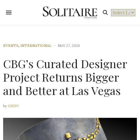
Powered by
EVENTS
,
INTERNATIONAL
MAY 27, 2026
CBG’s Curated Designer
Project Returns Bigger
and Better at Las Vegas
by
GJEPC