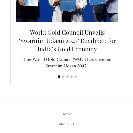
bal
World Gold Council Unveils
In
‘Swarnim Udaan 2047’ Roadmap for
Fare
India’s Gold Economy
ustralia
The World Gold Council (WGC) has unveiled
GJEPC,
“Swarnim Udaan 2047:…
Home
About Us