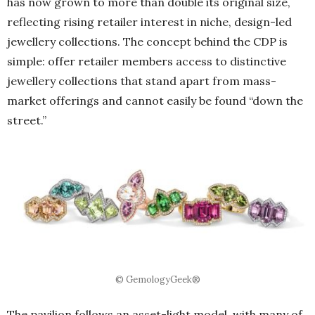
has now grown to more than double its original size,
reflecting rising retailer interest in niche, design-led
jewellery collections. The concept behind the CDP is
simple: offer retailer members access to distinctive
jewellery collections that stand apart from mass-
market offerings and cannot easily be found “down the
street.”
© GemologyGeek®
The pavilion follows an asset-light model, with many of