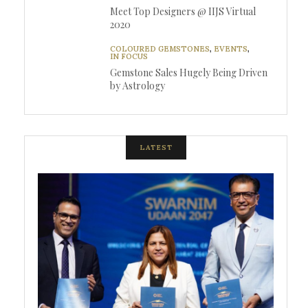
Meet Top Designers @ IIJS Virtual
2020
COLOURED GEMSTONES
,
EVENTS
,
IN FOCUS
Gemstone Sales Hugely Being Driven
by Astrology
LATEST