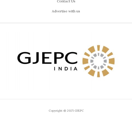
Contact Us
Advertise with us
Copyright © 2025 GJEPC