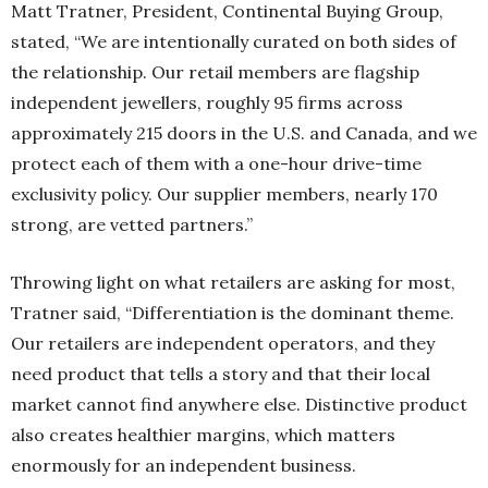
Matt Tratner, President, Continental Buying Group,
stated, “We are intentionally curated on both sides of
the relationship. Our retail members are flagship
independent jewellers, roughly 95 firms across
approximately 215 doors in the U.S. and Canada, and we
protect each of them with a one-hour drive-time
exclusivity policy. Our supplier members, nearly 170
strong, are vetted partners.”
Throwing light on what retailers are asking for most,
Tratner said, “Differentiation is the dominant theme.
Our retailers are independent operators, and they
need product that tells a story and that their local
market cannot find anywhere else. Distinctive product
also creates healthier margins, which matters
enormously for an independent business.