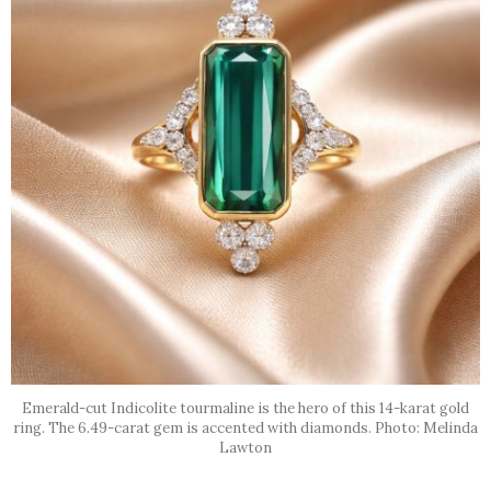
Emerald-cut Indicolite tourmaline is the hero of this 14-karat gold
ring. The 6.49-carat gem is accented with diamonds. Photo: Melinda
Lawton