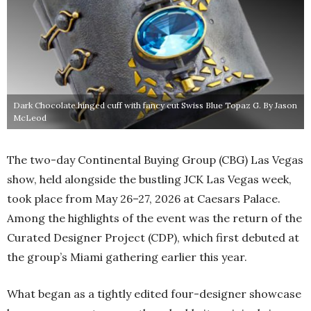
Dark Chocolate hinged cuff with fancy cut Swiss Blue Topaz G. By Jason
McLeod
The two-day Continental Buying Group (CBG) Las Vegas
show, held alongside the bustling JCK Las Vegas week,
took place from May 26–27, 2026 at Caesars Palace.
Among the highlights of the event was the return of the
Curated Designer Project (CDP), which first debuted at
the group’s Miami gathering earlier this year.
What began as a tightly edited four-designer showcase