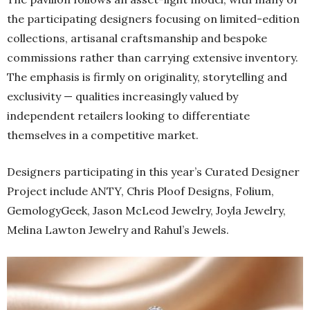
the participating designers focusing on limited-edition
collections, artisanal craftsmanship and bespoke
commissions rather than carrying extensive inventory.
The emphasis is firmly on originality, storytelling and
exclusivity — qualities increasingly valued by
independent retailers looking to differentiate
themselves in a competitive market.
Designers participating in this year’s Curated Designer
Project include ANTY, Chris Ploof Designs, Folium,
GemologyGeek, Jason McLeod Jewelry, Joyla Jewelry,
Melina Lawton Jewelry and Rahul’s Jewels.