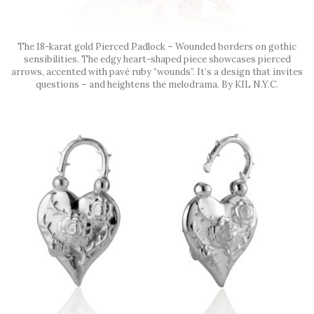
The 18-karat gold Pierced Padlock – Wounded borders on gothic
sensibilities. The edgy heart-shaped piece showcases pierced
arrows, accented with pavé ruby “wounds”. It’s a design that invites
questions – and heightens the melodrama. By KIL N.Y.C.