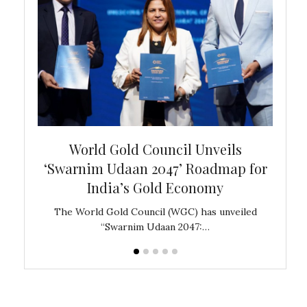
bal
World Gold Council Unveils
In
‘Swarnim Udaan 2047’ Roadmap for
Fare
India’s Gold Economy
ustralia
The World Gold Council (WGC) has unveiled
GJEPC,
“Swarnim Udaan 2047:…