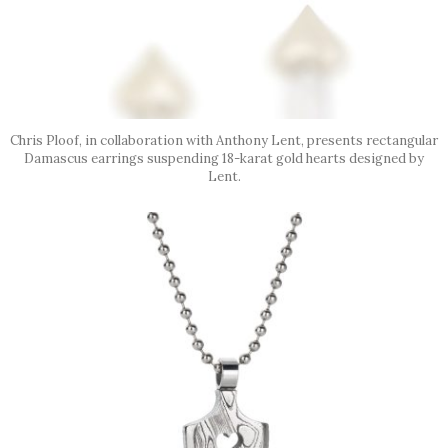
Chris Ploof, in collaboration with Anthony Lent, presents rectangular
Damascus earrings suspending 18-karat gold hearts designed by
Lent.