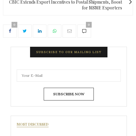
CBIC Extends Export Incentives to Postal Shipments, Boost
for MSME Exporters
0
0
SUBSCRIBE TO OUR MAILING LIST
SUBSCRIBE NOW
MOST DISCUSSED