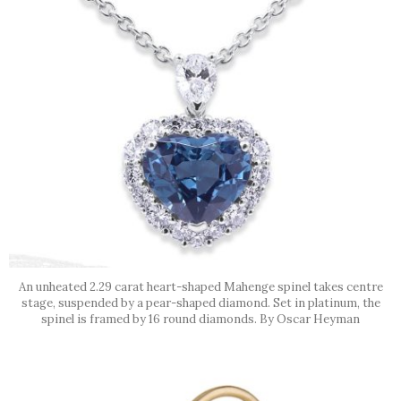
An unheated 2.29 carat heart-shaped Mahenge spinel takes centre
stage, suspended by a pear-shaped diamond. Set in platinum, the
spinel is framed by 16 round diamonds. By Oscar Heyman