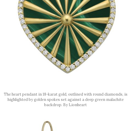
The heart pendant in 18-karat gold, outlined with round diamonds, is
highlighted by golden spokes set against a deep green malachite
backdrop. By Lionheart