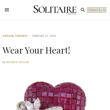
Powered by
DESIGN
,
TRENDS
JANUARY 22, 2026
Wear Your Heart!
by
SHANOO BIJLANI