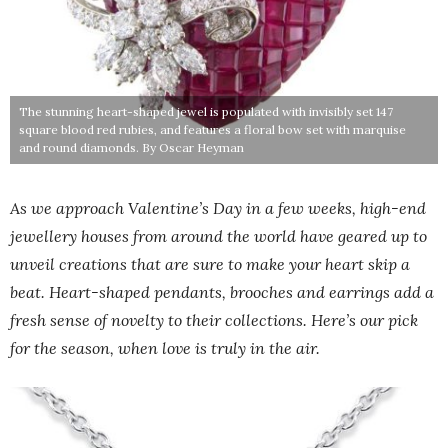
The stunning heart-shaped jewel is populated with invisibly set 147
square blood red rubies, and features a floral bow set with marquise
and round diamonds. By Oscar Heyman
As we approach Valentine’s Day in a few weeks, high-end
jewellery houses from around the world have geared up to
unveil creations that are sure to make your heart skip a
beat. Heart-shaped pendants, brooches and earrings add a
fresh sense of novelty to their collections. Here’s our pick
for the season, when love is truly in the air.