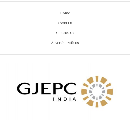
Home
About Us
Contact Us
Advertise with us