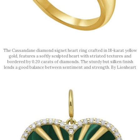
The Cassandane diamond signet heart ring crafted in 18-karat yellow
gold, features a softly sculpted heart with striated textures and
bordered by 0.20 carats of diamonds. The sturdy but silken finish
lends a good balance between sentiment and strength. By Lionheart