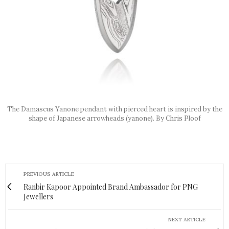
The Damascus Yanone pendant with pierced heart is inspired by the
shape of Japanese arrowheads (yanone). By Chris Ploof
PREVIOUS ARTICLE
Ranbir Kapoor Appointed Brand Ambassador for PNG
Jewellers
NEXT ARTICLE