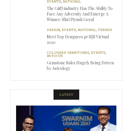
EVENTS
,
NATIONAL
The G&J industry Has The Ability To
Face Any Adversity And Emerge A
Winner: Shri Piyush Goyal
DESIGN
,
EVENTS
,
NATIONAL
,
TRENDS
Meet Top Designers @ IIJS Virtual
2020
COLOURED GEMSTONES
,
EVENTS
,
IN FOCUS
Gemstone Sales Hugely Being Driven
by Astrology
LATEST