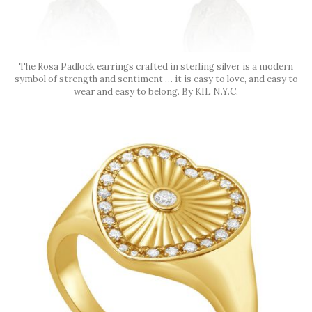
The Rosa Padlock earrings crafted in sterling silver is a modern
symbol of strength and sentiment … it is easy to love, and easy to
wear and easy to belong. By KIL N.Y.C.