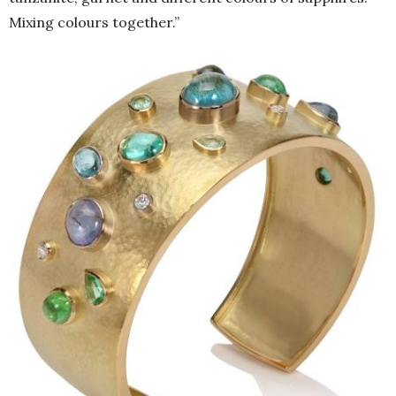
Mixing colours together.”