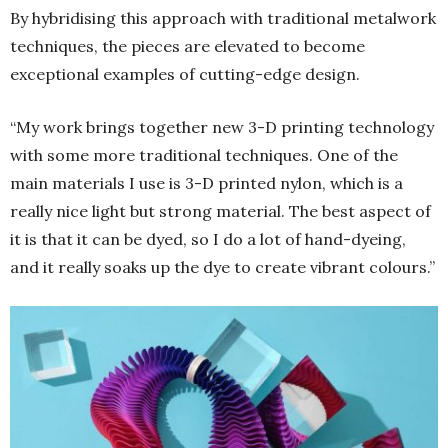
By hybridising this approach with traditional metalwork
techniques, the pieces are elevated to become
exceptional examples of cutting-edge design.
“My work brings together new 3-D printing technology
with some more traditional techniques. One of the
main materials I use is 3-D printed nylon, which is a
really nice light but strong material. The best aspect of
it is that it can be dyed, so I do a lot of hand-dyeing,
and it really soaks up the dye to create vibrant colours.”