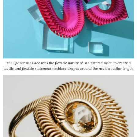
The Quiver necklace uses the flexible nature of 3D-printed nylon to create a
tactile and flexible statement necklace drapes around the neck, at collar length.