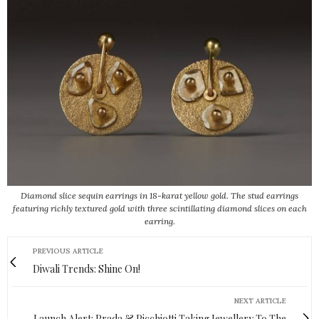
Diamond slice sequin earrings in 18-karat yellow gold. The stud earrings
featuring richly textured gold with three scintillating diamond slices on each
earring.
PREVIOUS ARTICLE
Diwali Trends: Shine On!
NEXT ARTICLE
Launch Alert: Prada & Picchiotti Taking Jewellery To The