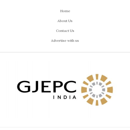
Home
About Us
Contact Us
Advertise with us