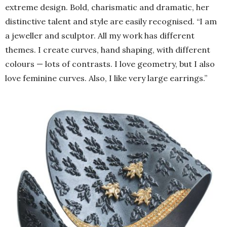
extreme design. Bold, charismatic and dramatic, her
distinctive talent and style are easily recognised. “I am
a jeweller and sculptor. All my work has different
themes. I create curves, hand shaping, with different
colours — lots of contrasts. I love geometry, but I also
love feminine curves. Also, I like very large earrings.”