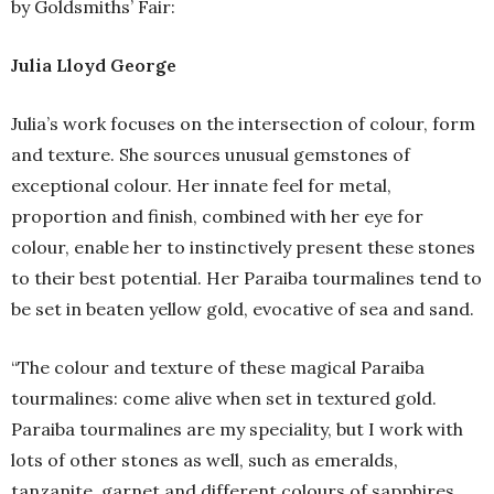
by Goldsmiths’ Fair:
Julia Lloyd George
Julia’s work focuses on the intersection of colour, form
and texture. She sources unusual gemstones of
exceptional colour. Her innate feel for metal,
proportion and finish, combined with her eye for
colour, enable her to instinctively present these stones
to their best potential. Her Paraiba tourmalines tend to
be set in beaten yellow gold, evocative of sea and sand.
“The colour and texture of these magical Paraiba
tourmalines: come alive when set in textured gold.
Paraiba tourmalines are my speciality, but I work with
lots of other stones as well, such as emeralds,
tanzanite, garnet and different colours of sapphires.