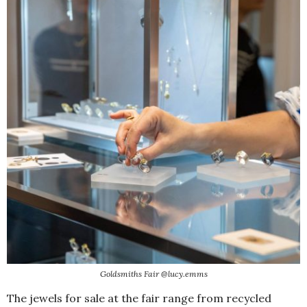
Goldsmiths Fair @lucy.emms
The jewels for sale at the fair range from recycled