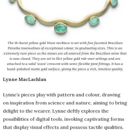
The 18-karat yellow gold Wave necklace is set with five facetted Brazilian
Paraiba tourmalines of exceptional colour, in graduating sizes. This is an
extremely rare piece as the stones are all sourced from the Brazilian mine that
is now closed. They are set in 18ct yellow gold rub-over settings and are
attached to a solid ‘wave’ crescent with semi-flexible joint fittings. It has a
hand-polished matte gold surface, giving the piece a rich, timeless quality.
Lynne MacLachlan
Lynne’s pieces play with pattern and colour, drawing
on inspiration from science and nature, aiming to bring
delight to the wearer. Lynne deftly explores the
possibilities of digital tools, invoking captivating forms
that display visual effects and possess tactile qualities.