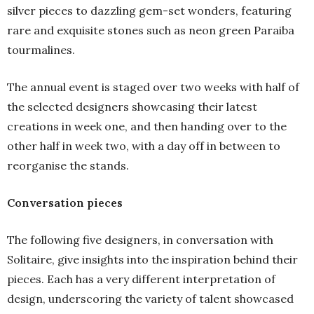
silver pieces to dazzling gem-set wonders, featuring
rare and exquisite stones such as neon green Paraiba
tourmalines.
The annual event is staged over two weeks with half of
the selected designers showcasing their latest
creations in week one, and then handing over to the
other half in week two, with a day off in between to
reorganise the stands.
Conversation pieces
The following five designers, in conversation with
Solitaire, give insights into the inspiration behind their
pieces. Each has a very different interpretation of
design, underscoring the variety of talent showcased