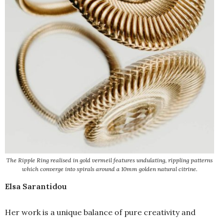
The Ripple Ring realised in gold vermeil features undulating, rippling patterns
which converge into spirals around a 10mm golden natural citrine.
Elsa Sarantidou
Her work is a unique balance of pure creativity and