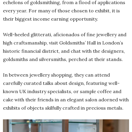
echelons of goldsmithing, from a flood of applications
every year. For many of those chosen to exhibit, it is
their biggest income earning opportunity.
Well-heeled glitterati, aficionados of fine jewellery and
high craftsmanship, visit Goldsmiths’ Hall in London’s
historic financial district, and chat with the designers,
goldsmiths and silversmiths, perched at their stands.
In between jewellery shopping, they can attend
carefully curated talks about design, featuring well-
known UK industry specialists, or sample coffee and
cake with their friends in an elegant salon adorned with
exhibits of objects skilfully crafted in precious metals.