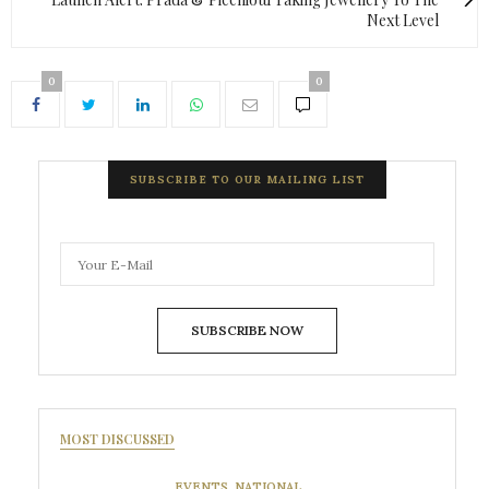
Next Level
0
0
SUBSCRIBE TO OUR MAILING LIST
SUBSCRIBE NOW
MOST DISCUSSED
EVENTS
,
NATIONAL