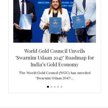
bal
World Gold Council Unveils
In
‘Swarnim Udaan 2047’ Roadmap for
Fare
India’s Gold Economy
ustralia
The World Gold Council (WGC) has unveiled
GJEPC,
“Swarnim Udaan 2047:…