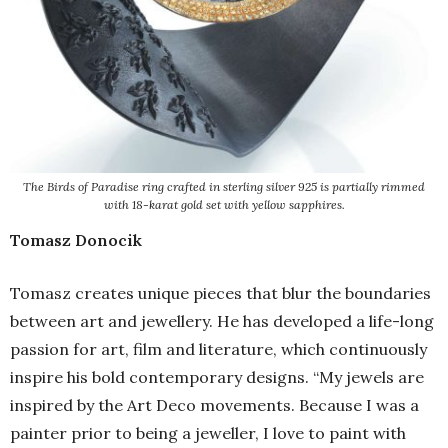
The Birds of Paradise ring crafted in sterling silver 925 is partially rimmed
with 18-karat gold set with yellow sapphires.
Tomasz Donocik
Tomasz creates unique pieces that blur the boundaries
between art and jewellery. He has developed a life-long
passion for art, film and literature, which continuously
inspire his bold contemporary designs. “My jewels are
inspired by the Art Deco movements. Because I was a
painter prior to being a jeweller, I love to paint with