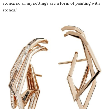
stones so all my settings are a form of painting with
stones.”