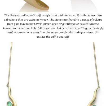
The 18-karat yellow gold cuff bangle is set with unheated Paraiba tourmaline
cabochons that are extremely rare. The stones are found in a range of colours
from pale lilac to the better-known neon bright turquoise colour. Paraiba
tourmalines continue to be Julia’s passion, but because it is getting increasingly
hard to source them even from the more prolific Mozambique mines, this
makes the cuff a one-off!