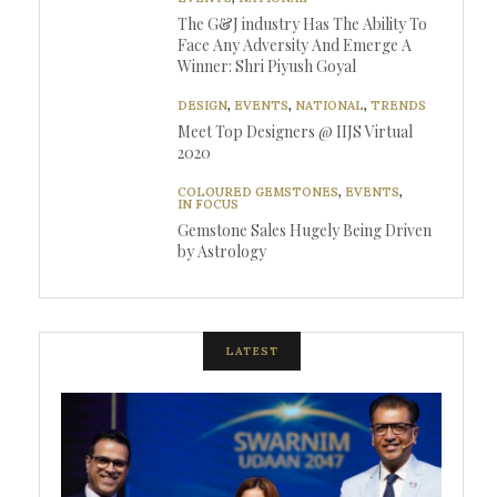
The G&J industry Has The Ability To
Face Any Adversity And Emerge A
Winner: Shri Piyush Goyal
DESIGN
,
EVENTS
,
NATIONAL
,
TRENDS
Meet Top Designers @ IIJS Virtual
2020
COLOURED GEMSTONES
,
EVENTS
,
IN FOCUS
Gemstone Sales Hugely Being Driven
by Astrology
LATEST