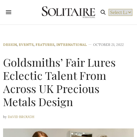
Powered by
DESIGN
,
EVENTS
,
FEATURES
,
INTERNATIONAL
OCTOBER 21, 2022
Goldsmiths’ Fair Lures
Eclectic Talent From
Across UK Precious
Metals Design
by
DAVID BROUGH