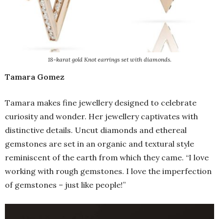
18-karat gold Knot earrings set with diamonds.
Tamara Gomez
Tamara makes fine jewellery designed to celebrate
curiosity and wonder. Her jewellery captivates with
distinctive details. Uncut diamonds and ethereal
gemstones are set in an organic and textural style
reminiscent of the earth from which they came. “I love
working with rough gemstones. I love the imperfection
of gemstones – just like people!”