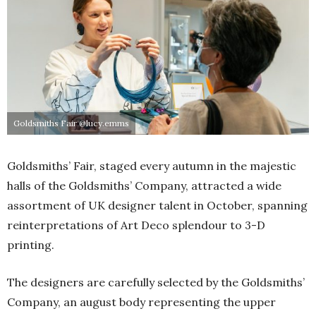
Goldsmiths Fair @lucy.emms
Goldsmiths’ Fair, staged every autumn in the majestic
halls of the Goldsmiths’ Company, attracted a wide
assortment of UK designer talent in October, spanning
reinterpretations of Art Deco splendour to 3-D
printing.
The designers are carefully selected by the Goldsmiths’
Company, an august body representing the upper