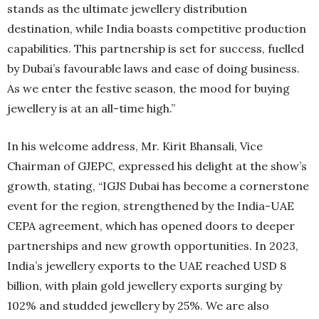
stands as the ultimate jewellery distribution
destination, while India boasts competitive production
capabilities. This partnership is set for success, fuelled
by Dubai’s favourable laws and ease of doing business.
As we enter the festive season, the mood for buying
jewellery is at an all-time high.”
In his welcome address, Mr. Kirit Bhansali, Vice
Chairman of GJEPC, expressed his delight at the show’s
growth, stating, “IGJS Dubai has become a cornerstone
event for the region, strengthened by the India-UAE
CEPA agreement, which has opened doors to deeper
partnerships and new growth opportunities. In 2023,
India’s jewellery exports to the UAE reached USD 8
billion, with plain gold jewellery exports surging by
102% and studded jewellery by 25%. We are also