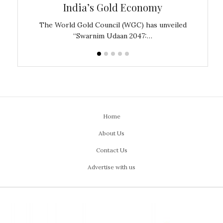
India’s Gold Economy
ustralia
The World Gold Council (WGC) has unveiled
GJEPC,
“Swarnim Udaan 2047:…
Home
About Us
Contact Us
Advertise with us