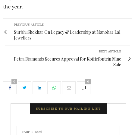
the year.
PREVIOUS ARTICLE
Surbhi Shekhar On Legacy & Leadership at Manohar Lal
Jewellers
NEXT ARTICLE
Petra Diamonds Secures Approval for Koffiefontein Mine
Sale
0
0
SUBSCRIBE TO OUR MAILING LIST