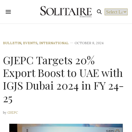
Powered by
BULLETIN
,
EVENTS
,
INTERNATIONAL
OCTOBER 8, 2024
GJEPC Targets 20%
Export Boost to UAE with
IGJS Dubai 2024 in FY 24-
25
by
GJEPC