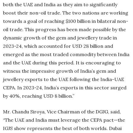
both the UAE and India as they aim to significantly
boost their non-oil trade. The two nations are working
towards a goal of reaching $100 billion in bilateral non-
oil trade. This progress has been made possible by the
dynamic growth of the gem and jewellery trade in
2023-24, which accounted for USD 28 billion and
emerged as the most traded commodity between India
and the UAE during this period. It is encouraging to
witness the impressive growth of India’s gem and
jewellery exports to the UAE following the India-UAE
CEPA. In 2023-24, India’s exports in this sector surged
by 40%, reaching USD 8 billion.”
Mr. Chandu Siroya, Vice Chairman of the DGJG, said,
“The UAE and India must leverage the CEPA pact—the
IGJS show represents the best of both worlds. Dubai