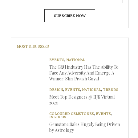
SUBSCRIBE NOW
MOST DISCUSSED
EVENTS
,
NATIONAL
The G&J industry Has The Ability To
Face Any Adversity And Emerge A
Winner: Shri Piyush Goyal
DESIGN
,
EVENTS
,
NATIONAL
,
TRENDS
Meet Top Designers @ IIJS Virtual
2020
COLOURED GEMSTONES
,
EVENTS
,
IN FOCUS
Gemstone Sales Hugely Being Driven
by Astrology