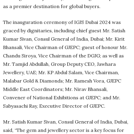
as a premier destination for global buyers.
The inauguration ceremony of IGJS Dubai 2024 was
graced by dignitaries, including chief guest Mr. Satish
Kumar Sivan, Consul General of India, Dubai; Mr. Kirit
Bhansali, Vice Chairman of GJEPC; guest of honour Mr.
Chandu Siroya, Vice Chairman of the DGJG; as well as
Mr. Tamjid Abdullah, Group Deputy CEO, Jawhara
Jewellery, UAE; Mr. KP Abdul Salam, Vice Chairman,
Malabar Gold & Diamonds; Mr. Ramesh Vora, GJEPC
Middle East Coordinators; Mr. Nirav Bhansali,
Convener of National Exhibitions at GJEPC; and Mr.
Sabyasachi Ray, Executive Director of GJEPC.
Mr. Satish Kumar Sivan, Consul General of India, Dubai,
said, “The gem and jewellery sector is a key focus for