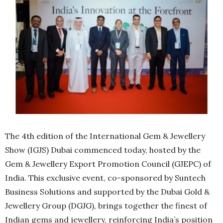
The 4th edition of the International Gem & Jewellery
Show (IGJS) Dubai commenced today, hosted by the
Gem & Jewellery Export Promotion Council (GJEPC) of
India. This exclusive event, co-sponsored by Suntech
Business Solutions and supported by the Dubai Gold &
Jewellery Group (DGJG), brings together the finest of
Indian gems and jewellery, reinforcing India’s position