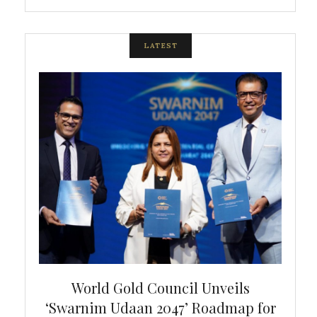
LATEST
bal
World Gold Council Unveils
In
‘Swarnim Udaan 2047’ Roadmap for
Fare