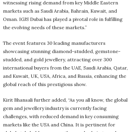
witnessing rising demand from key Middle Eastern
markets such as Saudi Arabia, Bahrain, Kuwait, and
Oman. IGJS Dubai has played a pivotal role in fulfilling
the evolving needs of these markets.”
The event features 30 leading manufacturers
showcasing stunning diamond-studded, gemstone-
studded, and gold jewellery, attracting over 300
international buyers from the UAE, Saudi Arabia, Qatar,
and Kuwait, UK, USA, Africa, and Russia, enhancing the
global reach of this prestigious show.
Kirit Bhansali further added, “As you all know, the global
gem and jewellery industry is currently facing
challenges, with reduced demand in key consuming
markets like the USA and China. It is pertinent for