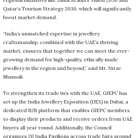
Qatar’s Tourism Strategy 2030, which will significantly
boost market demand.
“India’s unmatched expertise in jewellery
craftsmanship, combined with the UAE’s thriving
market, ensures that together we can meet the ever-
growing demand for high-quality, ethically made
jewellery in the region and beyond,” said Mr. Nirav
Bhansali.
To strengthen its trade ties with the UAE, GJEPC has
set up the India Jewellery Exposition (IJEX) in Dubai, a
dedicated B2B platform that enables GJEPC members
to display their products and receive orders from UAE
buyers all year round. Additionally, the Council
organizes 20 India Pavilions across trade fairs around