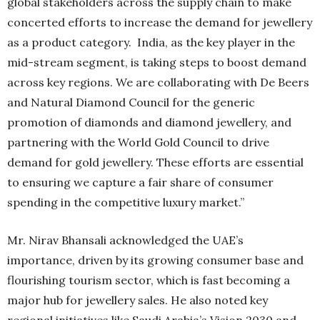
global stakeholders across the supply chain to make
concerted efforts to increase the demand for jewellery
as a product category. India, as the key player in the
mid-stream segment, is taking steps to boost demand
across key regions. We are collaborating with De Beers
and Natural Diamond Council for the generic
promotion of diamonds and diamond jewellery, and
partnering with the World Gold Council to drive
demand for gold jewellery. These efforts are essential
to ensuring we capture a fair share of consumer
spending in the competitive luxury market.”
Mr. Nirav Bhansali acknowledged the UAE’s
importance, driven by its growing consumer base and
flourishing tourism sector, which is fast becoming a
major hub for jewellery sales. He also noted key
regional initiatives like Saudi Arabia’s Vision 2030 and