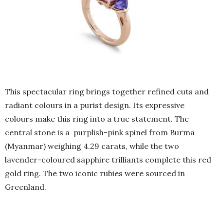
This spectacular ring brings together refined cuts and
radiant colours in a purist design. Its expressive
colours make this ring into a true statement. The
central stone is a purplish-pink spinel from Burma
(Myanmar) weighing 4.29 carats, while the two
lavender-coloured sapphire trilliants complete this red
gold ring. The two iconic rubies were sourced in
Greenland.