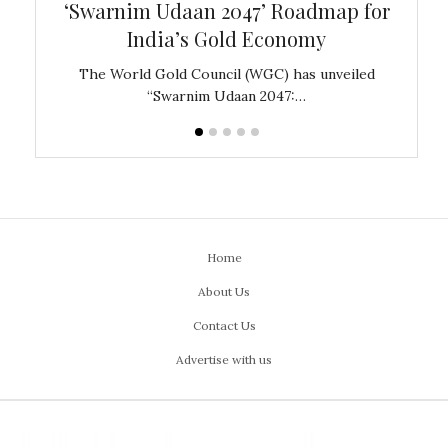
‘Swarnim Udaan 2047’ Roadmap for
Fare
India’s Gold Economy
ustralia
The World Gold Council (WGC) has unveiled
GJEPC,
“Swarnim Udaan 2047:…
Home
About Us
Contact Us
Advertise with us