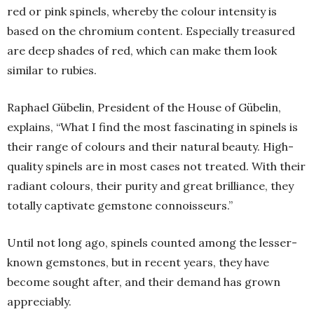
red or pink spinels, whereby the colour intensity is
based on the chromium content. Especially treasured
are deep shades of red, which can make them look
similar to rubies.
Raphael Gübelin, President of the House of Gübelin,
explains, “What I find the most fascinating in spinels is
their range of colours and their natural beauty. High-
quality spinels are in most cases not treated. With their
radiant colours, their purity and great brilliance, they
totally captivate gemstone connoisseurs.”
Until not long ago, spinels counted among the lesser-
known gemstones, but in recent years, they have
become sought after, and their demand has grown
appreciably.