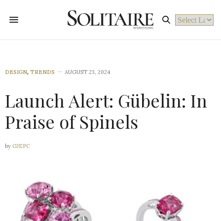
Powered by
DESIGN
,
TRENDS
AUGUST 23, 2024
Launch Alert: Gübelin: In
Praise of Spinels
by
GJEPC