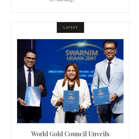
LATEST
bal
World Gold Council Unveils
In