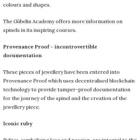
colours and shapes.
The Gübelin Academy offers more information on
spinels in its inspiring courses.
Provenance Proof – incontrovertible
documentation
These pieces of jewellery have been entered into
Provenance Proof which uses decentralised blockchain
technology to provide tamper-proof documentation
for the journey of the spinel and the creation of the
jewellery piece.
Iconic ruby
Rubies, symbolising love and passion, are integral to the