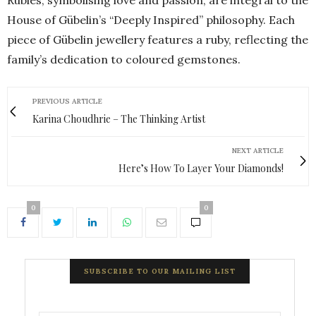
House of Gübelin’s “Deeply Inspired” philosophy. Each
piece of Gübelin jewellery features a ruby, reflecting the
family’s dedication to coloured gemstones.
PREVIOUS ARTICLE
Karina Choudhrie – The Thinking Artist
NEXT ARTICLE
Here’s How To Layer Your Diamonds!
0
0
SUBSCRIBE TO OUR MAILING LIST