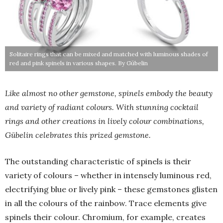
Solitaire rings that can be mixed and matched with luminous shades of
red and pink spinels in various shapes. By Gübelin
Like almost no other gemstone, spinels embody the beauty
and variety of radiant colours. With stunning cocktail
rings and other creations in lively colour combinations,
Gübelin celebrates this prized gemstone.
The outstanding characteristic of spinels is their
variety of colours – whether in intensely luminous red,
electrifying blue or lively pink – these gemstones glisten
in all the colours of the rainbow. Trace elements give
spinels their colour. Chromium, for example, creates