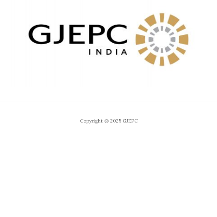
Copyright © 2025 GJEPC