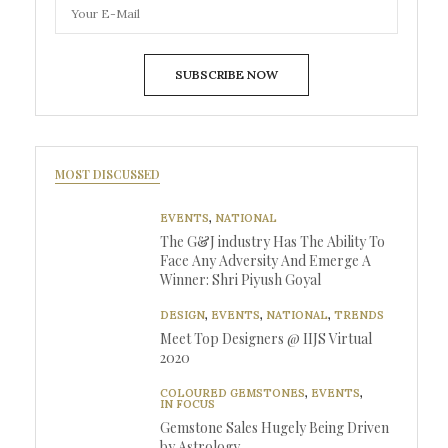
SUBSCRIBE NOW
MOST DISCUSSED
EVENTS
,
NATIONAL
The G&J industry Has The Ability To
Face Any Adversity And Emerge A
Winner: Shri Piyush Goyal
DESIGN
,
EVENTS
,
NATIONAL
,
TRENDS
Meet Top Designers @ IIJS Virtual
2020
COLOURED GEMSTONES
,
EVENTS
,
IN FOCUS
Gemstone Sales Hugely Being Driven
by Astrology