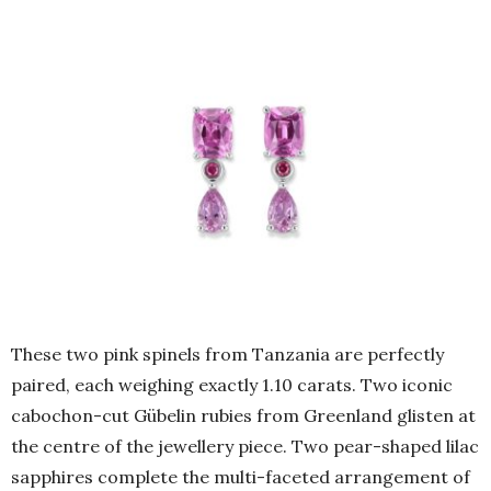
These two pink spinels from Tanzania are perfectly
paired, each weighing exactly 1.10 carats. Two iconic
cabochon-cut Gübelin rubies from Greenland glisten at
the centre of the jewellery piece. Two pear-shaped lilac
sapphires complete the multi-faceted arrangement of