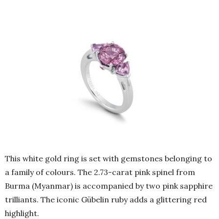
This white gold ring is set with gemstones belonging to
a family of colours. The 2.73-carat pink spinel from
Burma (Myanmar) is accompanied by two pink sapphire
trilliants. The iconic Gübelin ruby adds a glittering red
highlight.