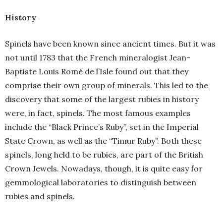
History
Spinels have been known since ancient times. But it was
not until 1783 that the French mineralogist Jean-
Baptiste Louis Romé de l’Isle found out that they
comprise their own group of minerals. This led to the
discovery that some of the largest rubies in history
were, in fact, spinels. The most famous examples
include the “Black Prince’s Ruby”, set in the Imperial
State Crown, as well as the “Timur Ruby”. Both these
spinels, long held to be rubies, are part of the British
Crown Jewels. Nowadays, though, it is quite easy for
gemmological laboratories to distinguish between
rubies and spinels.