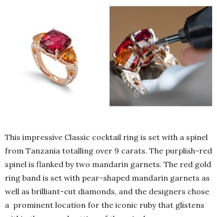
This impressive Classic cocktail ring is set with a spinel
from Tanzania totalling over 9 carats. The purplish-red
spinel is flanked by two mandarin garnets. The red gold
ring band is set with pear-shaped mandarin garnets as
well as brilliant-cut diamonds, and the designers chose
a prominent location for the iconic ruby that glistens