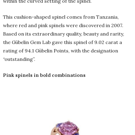
within the curved setting of the spinel.
This cushion-shaped spinel comes from Tanzania,
where red and pink spinels were discovered in 2007.
Based on its extraordinary quality, beauty and rarity,
the Gübelin Gem Lab gave this spinel of 9.02 carat a
rating of 94.1 Gübelin Points, with the designation
“outstanding”.
Pink spinels in bold combinations