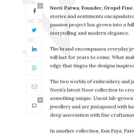
0
Neeti Patwa
,
Founder, Oropel Fine
stories and sentiments encapsulated
passion project has grown into a ful
storytelling and modern elegance.
The brand encompasses everyday jewel
will last for years to come. What ma
edge that tinges the designs inspired 
The two worlds of embroidery and je
Neeti’s latest Noor collection to cre
something unique. Uncut lab-grown d
0
jewellery and are juxtaposed with h
deep association with fine craftsman
In another collection, Kun Faya, Pat