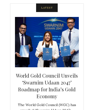
LATEST
spite
World Gold Council Unveils
Indian Diam
ds
‘Swarnim Udaan 2047’
Hosts Farewe
Roadmap for India’s Gold
Belgian Co
s never
Economy
Frank 
The World Gold Council (WGC) has
GJEPC, in associ