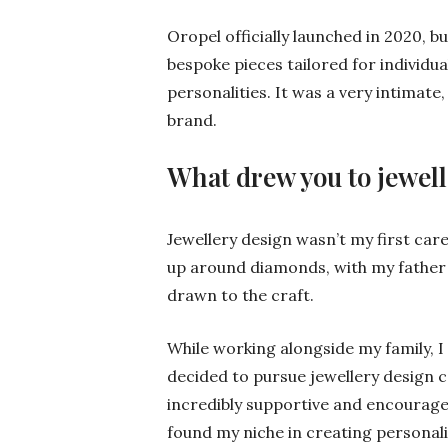
Oropel officially launched in 2020, b
bespoke pieces tailored for individual 
personalities. It was a very intimate
brand.
What drew you to jewel
Jewellery design wasn’t my first car
up around diamonds, with my father 
drawn to the craft.
While working alongside my family, 
decided to pursue jewellery design 
incredibly supportive and encourage
found my niche in creating personalis