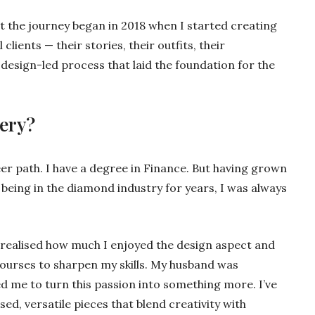
ut the journey began in 2018 when I started creating
clients — their stories, their outfits, their
, design-led process that laid the foundation for the
lery?
eer path. I have a degree in Finance. But having grown
being in the diamond industry for years, I was always
I realised how much I enjoyed the design aspect and
courses to sharpen my skills. My husband was
d me to turn this passion into something more. I’ve
ed, versatile pieces that blend creativity with