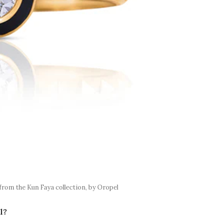
from the Kun Faya collection, by Oropel
l?