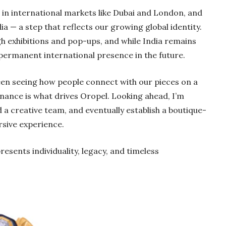
s in international markets like Dubai and London, and
a — a step that reflects our growing global identity.
h exhibitions and pop-ups, and while India remains
e permanent international presence in the future.
een seeing how people connect with our pieces on a
nance is what drives Oropel. Looking ahead, I’m
d a creative team, and eventually establish a boutique-
rsive experience.
resents individuality, legacy, and timeless