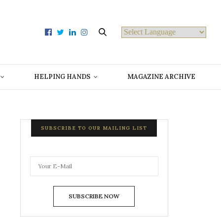
Powered by
HELPING HANDS
MAGAZINE ARCHIVE
SUBSCRIBE TO OUR MAILING LIST
SUBSCRIBE NOW