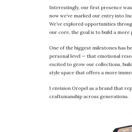
Interestingly, our first presence wa
now we’ve marked our entry into Indi
We’ve explored opportunities throug
our core, the goal is to build a mor
One of the biggest milestones has b
personal level — that emotional reso
excited to grow our collections, buil
style space that offers a more imme
I envision Oropel as a brand that rep
craftsmanship across generations.