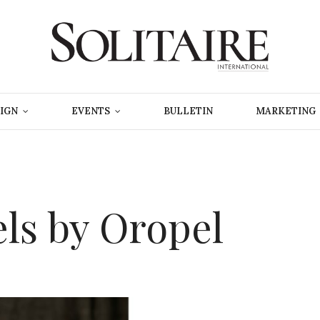
IGN
EVENTS
BULLETIN
MARKETING
els by Oropel