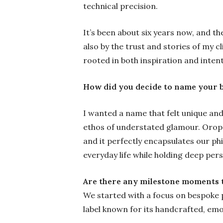
technical precision.
It’s been about six years now, and th
also by the trust and stories of my cl
rooted in both inspiration and intent
How did you decide to name your 
I wanted a name that felt unique and
ethos of understated glamour. Orope
and it perfectly encapsulates our phi
everyday life while holding deep per
Are there any milestone moments t
We started with a focus on bespoke p
label known for its handcrafted, emo