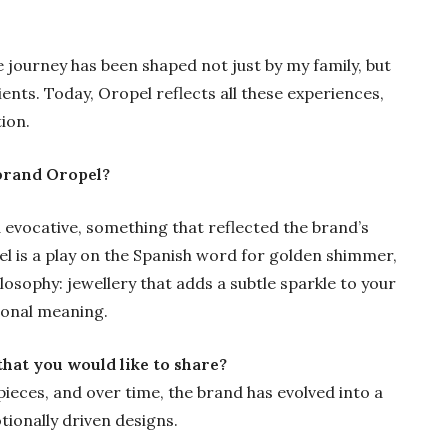
e journey has been shaped not just by my family, but
ients. Today, Oropel reflects all these experiences,
ion.
brand Oropel?
 evocative, something that reflected the brand’s
l is a play on the Spanish word for golden shimmer,
losophy: jewellery that adds a subtle sparkle to your
sonal meaning.
hat you would like to share?
ieces, and over time, the brand has evolved into a
tionally driven designs.