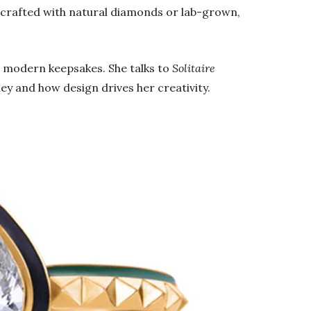
e crafted with natural diamonds or lab-grown,
.
 modern keepsakes. She talks to
Solitaire
ey and how design drives her creativity.