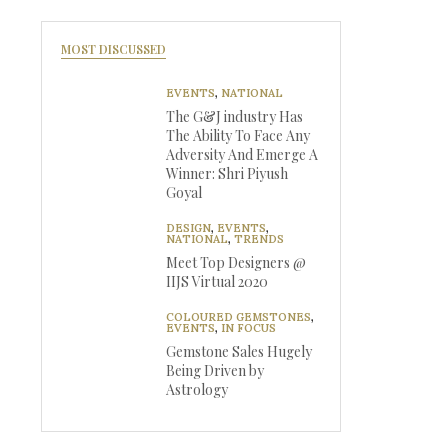
MOST DISCUSSED
EVENTS
,
NATIONAL
The G&J industry Has
The Ability To Face Any
Adversity And Emerge A
Winner: Shri Piyush
Goyal
DESIGN
,
EVENTS
,
NATIONAL
,
TRENDS
Meet Top Designers @
IIJS Virtual 2020
COLOURED GEMSTONES
,
EVENTS
,
IN FOCUS
Gemstone Sales Hugely
Being Driven by
Astrology