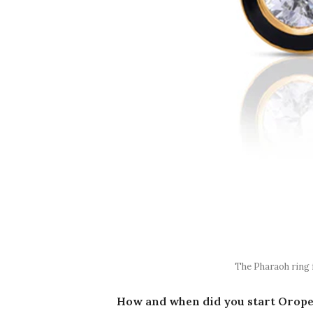
The Pharaoh ring 
How and when did you start Orope