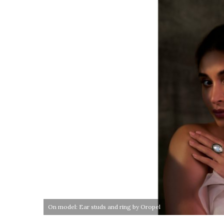
On model: Ear studs and ring by Oropel