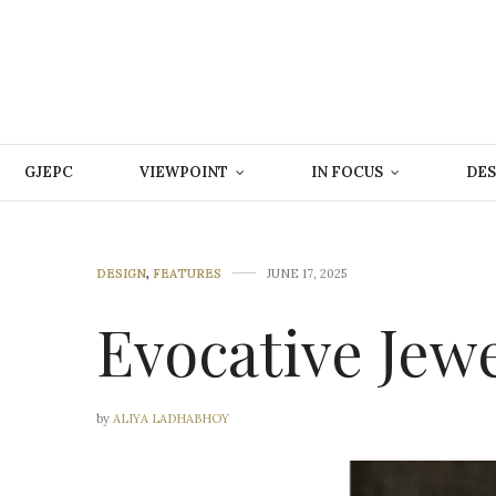
GJEPC
VIEWPOINT
IN FOCUS
DES
DESIGN
,
FEATURES
JUNE 17, 2025
Evocative Jew
by
ALIYA LADHABHOY