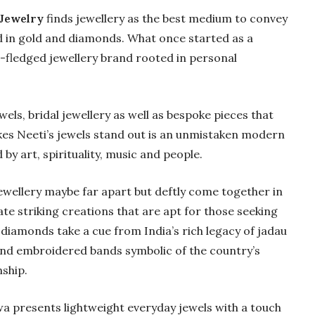
 Jewelry
finds jewellery as the best medium to convey
 in gold and diamonds. What once started as a
l-fledged jewellery brand rooted in personal
s, bridal jewellery as well as bespoke pieces that
kes Neeti’s jewels stand out is an unmistaken modern
by art, spirituality, music and people.
wellery maybe far apart but deftly come together in
ate striking creations that are apt for those seeking
Gold Holds Firm De
iamonds take a cue from India’s rich legacy of jadau
Global Headwin
and embroidered bands symbolic of the country’s
Believe it or not, India ha
ship.
beaten Australia in…
wa presents lightweight everyday jewels with a touch