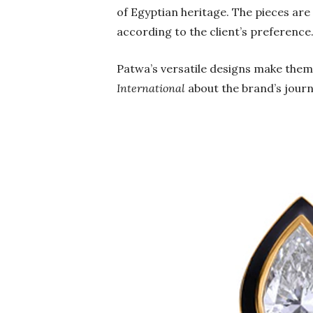
of Egyptian heritage. The pieces ar
according to the client’s preference
Patwa’s versatile designs make them
International
about the brand’s journ