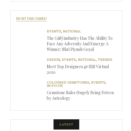
MOST DISCUSSED
EVENTS
,
NATIONAL
The G&J industry Has The Ability To
Face Any Adversity And Emerge A
Winner: Shri Piyush Goyal
DESIGN
,
EVENTS
,
NATIONAL
,
TRENDS
Meet Top Designers @ IIJS Virtual
2020
COLOURED GEMSTONES
,
EVENTS
,
IN FOCUS
Gemstone Sales Hugely Being Driven
by Astrology
LATEST