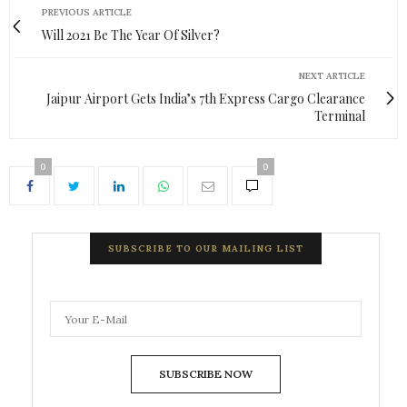
PREVIOUS ARTICLE
Will 2021 Be The Year Of Silver?
NEXT ARTICLE
Jaipur Airport Gets India’s 7th Express Cargo Clearance
Terminal
0
0
SUBSCRIBE TO OUR MAILING LIST
SUBSCRIBE NOW