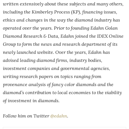
written extensively about these subjects and many others,
including the Kimberley Process (KP), financing issues,
ethics and changes in the way the diamond industry has
operated over the years. Prior to founding Edahn Golan
Diamond Research & Data, Edahn joined the IDEX Online
Group to form the news and research department of its
newly launched website. Over the years, Edahn has
advised leading diamond firms, industry bodies,
investment companies and governmental agencies,
writing research papers on topics ranging from
provenance analysis of fancy color diamonds and the
diamond’s contribution to local economies to the viability
of investment in diamonds.
Follow him on Twitter
@edahn
.