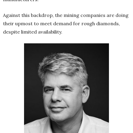
Against this backdrop, the mining companies are doing
their upmost to meet demand for rough diamonds,
despite limited availability.