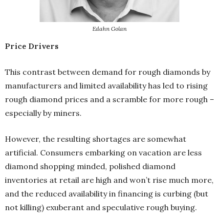
Edahn Golan
Price Drivers
This contrast between demand for rough diamonds by
manufacturers and limited availability has led to rising
rough diamond prices and a scramble for more rough –
especially by miners.
However, the resulting shortages are somewhat
artificial. Consumers embarking on vacation are less
diamond shopping minded, polished diamond
inventories at retail are high and won’t rise much more,
and the reduced availability in financing is curbing (but
not killing) exuberant and speculative rough buying.