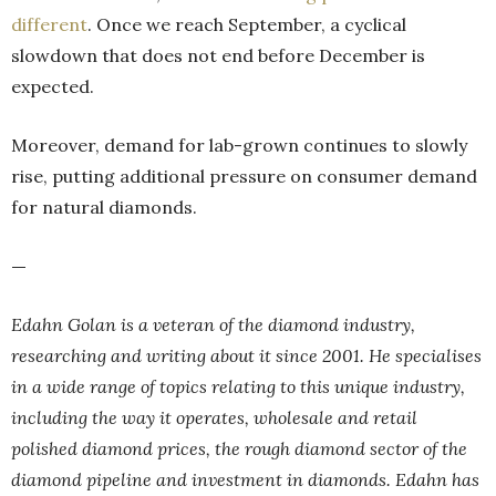
different
. Once we reach September, a cyclical
slowdown that does not end before December is
expected.
Moreover, demand for lab-grown continues to slowly
rise, putting additional pressure on consumer demand
for natural diamonds.
—
Edahn Golan is a veteran of the diamond industry,
researching and writing about it since 2001. He specialises
in a wide range of topics relating to this unique industry,
including the way it operates, wholesale and retail
polished diamond prices, the rough diamond sector of the
diamond pipeline and investment in diamonds. Edahn has