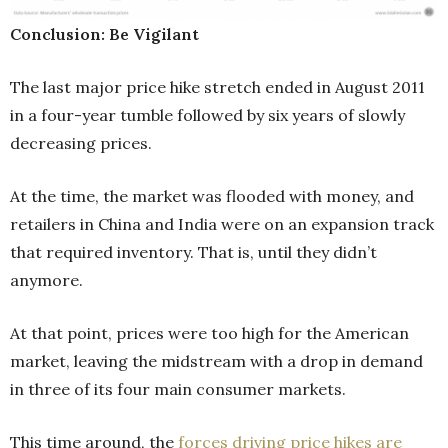
Conclusion: Be Vigilant
The last major price hike stretch ended in August 2011
in a four-year tumble followed by six years of slowly
decreasing prices.
At the time, the market was flooded with money, and
retailers in China and India were on an expansion track
that required inventory. That is, until they didn’t
anymore.
At that point, prices were too high for the American
market, leaving the midstream with a drop in demand
in three of its four main consumer markets.
This time around, the
forces driving price hikes are