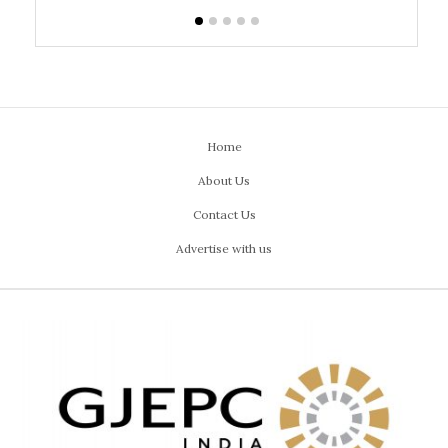
Home
About Us
Contact Us
Advertise with us