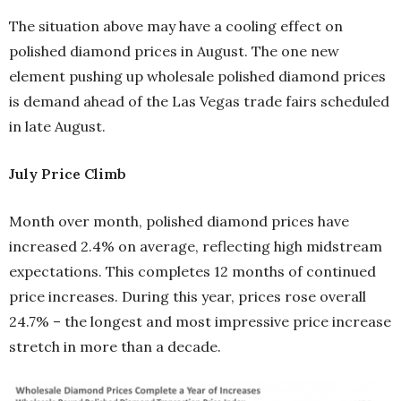
The situation above may have a cooling effect on
polished diamond prices in August. The one new
element pushing up wholesale polished diamond prices
is demand ahead of the Las Vegas trade fairs scheduled
in late August.
July Price Climb
Month over month, polished diamond prices have
increased 2.4% on average, reflecting high midstream
expectations. This completes 12 months of continued
price increases. During this year, prices rose overall
24.7% – the longest and most impressive price increase
stretch in more than a decade.