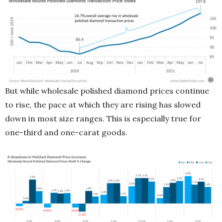
But while wholesale polished diamond prices continue
to rise, the pace at which they are rising has slowed
down in most size ranges. This is especially true for
one-third and one-carat goods.