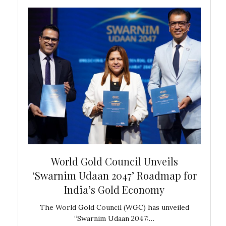
bal
World Gold Council Unveils
In
‘Swarnim Udaan 2047’ Roadmap for
Fare
India’s Gold Economy
ustralia
The World Gold Council (WGC) has unveiled
GJEPC,
“Swarnim Udaan 2047:…