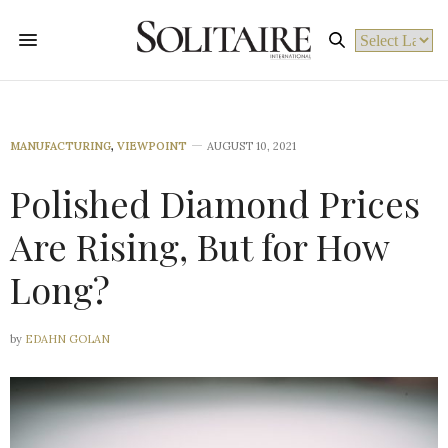
Powered by
MANUFACTURING
,
VIEWPOINT
AUGUST 10, 2021
Polished Diamond Prices
Are Rising, But for How
Long?
by
EDAHN GOLAN