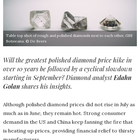
Table top shot of rough and polished diamonds next to each other, GSS
Botswana. © De Beers
Will the greatest polished diamond price hike in
over 10 years be followed by a cyclical slowdown
starting in September? Diamond analyst
Edahn
Golan
shares his insights.
Although polished diamond prices did not rise in July as
much as in June, they remain hot. Strong consumer
demand in the US and China keep fanning the fire that
is heating up prices, providing financial relief to thirsty
manufacturers.