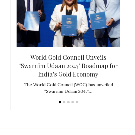
bal
World Gold Council Unveils
In
‘Swarnim Udaan 2047’ Roadmap for
Fare
India’s Gold Economy
ustralia
The World Gold Council (WGC) has unveiled
GJEPC,
“Swarnim Udaan 2047:…