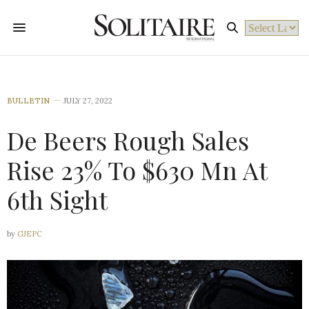
Powered by
BULLETIN
JULY 27, 2022
De Beers Rough Sales
Rise 23% To $630 Mn At
6th Sight
by
GJEPC