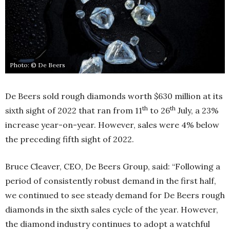
Photo: © De Beers
De Beers sold rough diamonds worth $630 million at its
th
th
sixth sight of 2022 that ran from 11
to 26
July, a 23%
increase year-on-year. However, sales were 4% below
the preceding fifth sight of 2022.
Bruce Cleaver, CEO, De Beers Group, said: “Following a
period of consistently robust demand in the first half,
we continued to see steady demand for De Beers rough
diamonds in the sixth sales cycle of the year. However,
the diamond industry continues to adopt a watchful