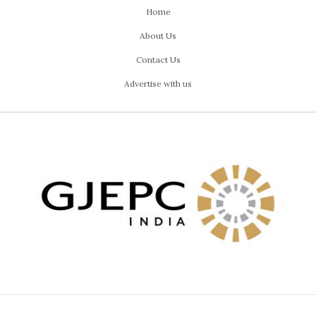
Home
About Us
Contact Us
Advertise with us