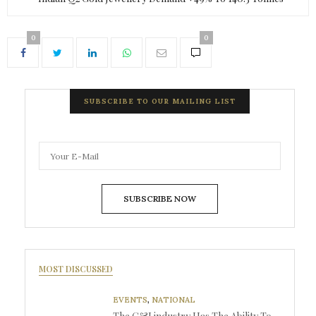
0
0
SUBSCRIBE TO OUR MAILING LIST
SUBSCRIBE NOW
MOST DISCUSSED
EVENTS
,
NATIONAL