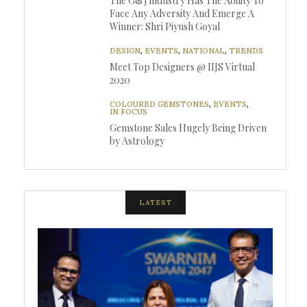
The G&J industry Has The Ability To
Face Any Adversity And Emerge A
Winner: Shri Piyush Goyal
DESIGN
,
EVENTS
,
NATIONAL
,
TRENDS
Meet Top Designers @ IIJS Virtual
2020
COLOURED GEMSTONES
,
EVENTS
,
IN FOCUS
Gemstone Sales Hugely Being Driven
by Astrology
LATEST