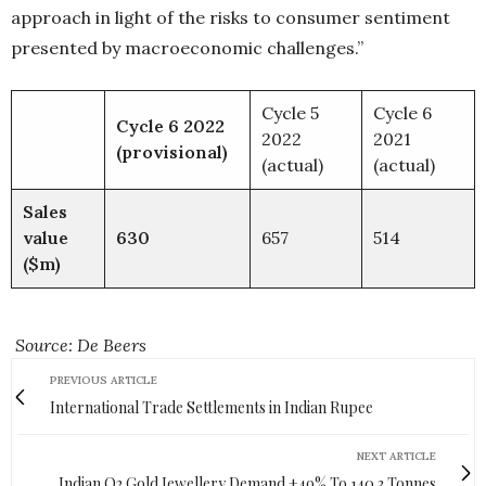
approach in light of the risks to consumer sentiment
presented by macroeconomic challenges.”
Cycle 5
Cycle 6
Cycle 6 2022
2022
2021
(provisional)
(actual)
(actual)
Sales
value
630
657
514
($m)
Source: De Beers
PREVIOUS ARTICLE
International Trade Settlements in Indian Rupee
NEXT ARTICLE
Indian Q2 Gold Jewellery Demand +49% To 140.3 Tonnes