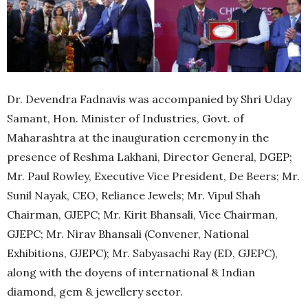
Dr. Devendra Fadnavis was accompanied by Shri Uday
Samant, Hon. Minister of Industries, Govt. of
Maharashtra at the inauguration ceremony in the
presence of Reshma Lakhani, Director General, DGEP;
Mr. Paul Rowley, Executive Vice President, De Beers; Mr.
Sunil Nayak, CEO, Reliance Jewels; Mr. Vipul Shah
Chairman, GJEPC; Mr. Kirit Bhansali, Vice Chairman,
GJEPC; Mr. Nirav Bhansali (Convener, National
Exhibitions, GJEPC); Mr. Sabyasachi Ray (ED, GJEPC),
along with the doyens of international & Indian
diamond, gem & jewellery sector.