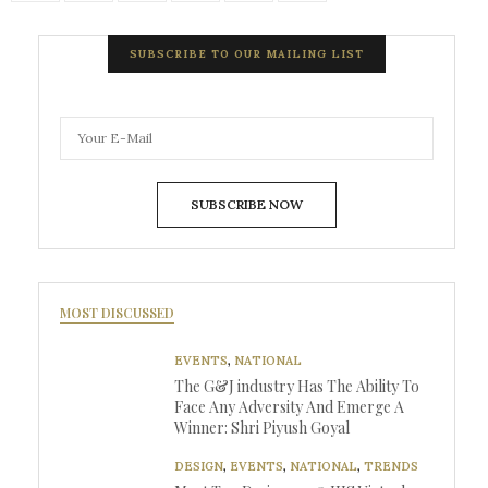
SUBSCRIBE TO OUR MAILING LIST
SUBSCRIBE NOW
MOST DISCUSSED
EVENTS
,
NATIONAL
The G&J industry Has The Ability To
Face Any Adversity And Emerge A
Winner: Shri Piyush Goyal
DESIGN
,
EVENTS
,
NATIONAL
,
TRENDS