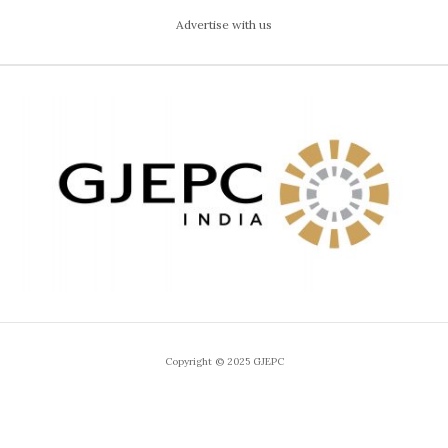
Advertise with us
Copyright © 2025 GJEPC