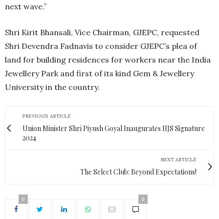
next wave.”
Shri Kirit Bhansali, Vice Chairman, GJEPC, requested
Shri Devendra Fadnavis to consider GJEPC’s plea of
land for building residences for workers near the India
Jewellery Park and first of its kind Gem & Jewellery
University in the country.
PREVIOUS ARTICLE
Union Minister Shri Piyush Goyal Inaugurates IIJS Signature
2024
NEXT ARTICLE
The Select Club: Beyond Expectations!
0
0