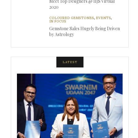
Meet Top Designers @ IIJS Virtual
2020
COLOURED GEMSTONES
,
EVENTS
,
IN FOCUS
Gemstone Sales Hugely Being Driven
by Astrology
LATEST