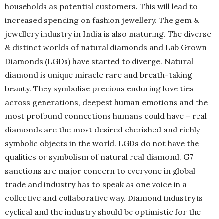
households as potential customers. This will lead to
increased spending on fashion jewellery. The gem &
jewellery industry in India is also maturing. The diverse
& distinct worlds of natural diamonds and Lab Grown
Diamonds (LGDs) have started to diverge. Natural
diamond is unique miracle rare and breath-taking
beauty. They symbolise precious enduring love ties
across generations, deepest human emotions and the
most profound connections humans could have – real
diamonds are the most desired cherished and richly
symbolic objects in the world. LGDs do not have the
qualities or symbolism of natural real diamond. G7
sanctions are major concern to everyone in global
trade and industry has to speak as one voice in a
collective and collaborative way. Diamond industry is
cyclical and the industry should be optimistic for the