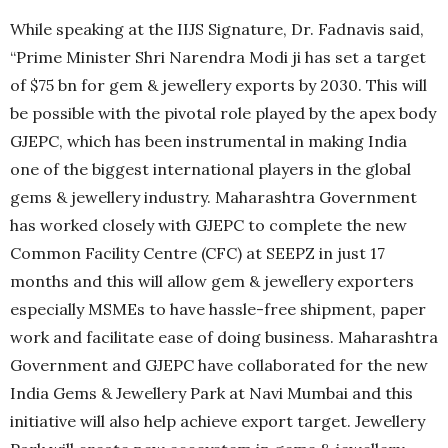
While speaking at the IIJS Signature, Dr. Fadnavis said,
“Prime Minister Shri Narendra Modi ji has set a target
of $75 bn for gem & jewellery exports by 2030. This will
be possible with the pivotal role played by the apex body
GJEPC, which has been instrumental in making India
one of the biggest international players in the global
gems & jewellery industry. Maharashtra Government
has worked closely with GJEPC to complete the new
Common Facility Centre (CFC) at SEEPZ in just 17
months and this will allow gem & jewellery exporters
especially MSMEs to have hassle-free shipment, paper
work and facilitate ease of doing business. Maharashtra
Government and GJEPC have collaborated for the new
India Gems & Jewellery Park at Navi Mumbai and this
initiative will also help achieve export target. Jewellery