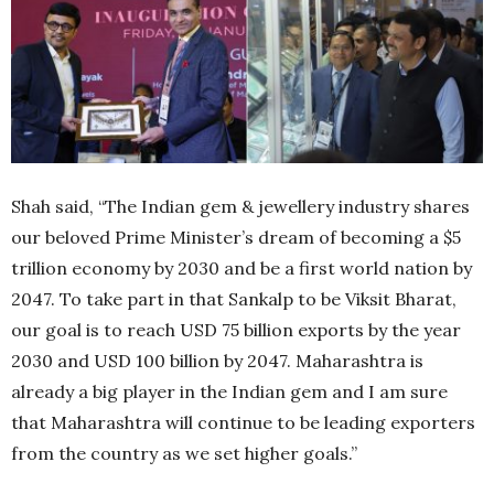
Shah said, “The Indian gem & jewellery industry shares
our beloved Prime Minister’s dream of becoming a $5
trillion economy by 2030 and be a first world nation by
2047. To take part in that Sankalp to be Viksit Bharat,
our goal is to reach USD 75 billion exports by the year
2030 and USD 100 billion by 2047. Maharashtra is
already a big player in the Indian gem and I am sure
that Maharashtra will continue to be leading exporters
from the country as we set higher goals.”