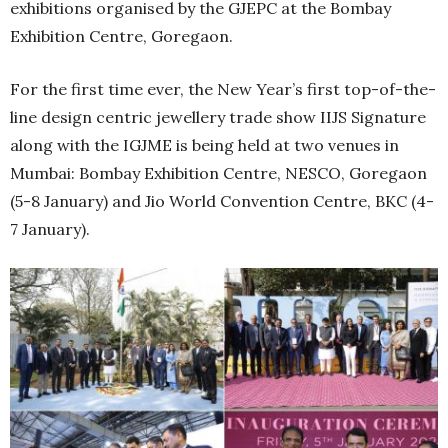
exhibitions organised by the GJEPC at the Bombay
Exhibition Centre, Goregaon.
For the first time ever, the New Year’s first top-of-the-
line design centric jewellery trade show IIJS Signature
along with the IGJME is being held at two venues in
Mumbai: Bombay Exhibition Centre, NESCO, Goregaon
(5-8 January) and Jio World Convention Centre, BKC (4-
7 January).