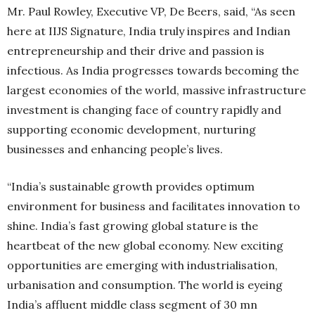
Mr. Paul Rowley, Executive VP, De Beers, said, “As seen
here at IIJS Signature, India truly inspires and Indian
entrepreneurship and their drive and passion is
infectious. As India progresses towards becoming the
largest economies of the world, massive infrastructure
investment is changing face of country rapidly and
supporting economic development, nurturing
businesses and enhancing people’s lives.
“India’s sustainable growth provides optimum
environment for business and facilitates innovation to
shine. India’s fast growing global stature is the
heartbeat of the new global economy. New exciting
opportunities are emerging with industrialisation,
urbanisation and consumption. The world is eyeing
India’s affluent middle class segment of 30 mn