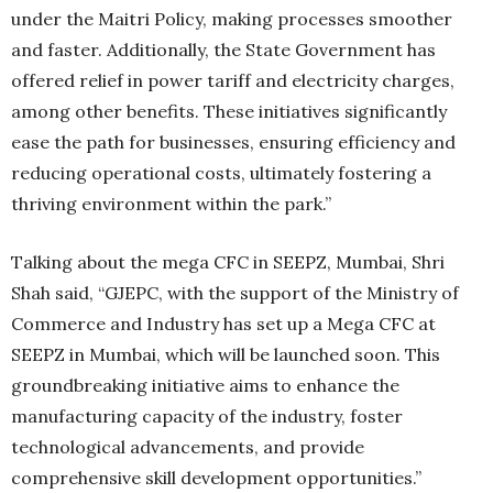
under the Maitri Policy, making processes smoother
and faster. Additionally, the State Government has
offered relief in power tariff and electricity charges,
among other benefits. These initiatives significantly
ease the path for businesses, ensuring efficiency and
reducing operational costs, ultimately fostering a
thriving environment within the park.”
Talking about the mega CFC in SEEPZ, Mumbai, Shri
Shah said, “GJEPC, with the support of the Ministry of
Commerce and Industry has set up a Mega CFC at
SEEPZ in Mumbai, which will be launched soon. This
groundbreaking initiative aims to enhance the
manufacturing capacity of the industry, foster
technological advancements, and provide
comprehensive skill development opportunities.”