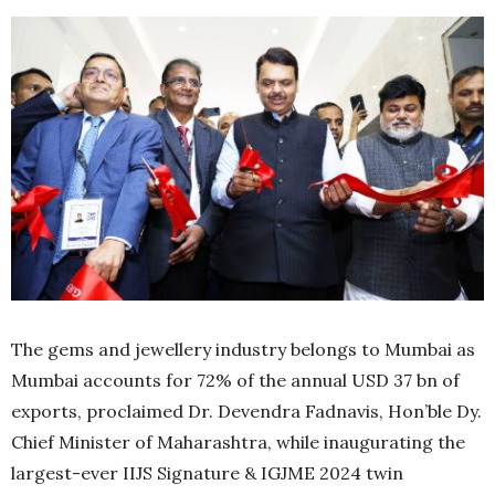
The gems and jewellery industry belongs to Mumbai as
Mumbai accounts for 72% of the annual USD 37 bn of
exports, proclaimed Dr. Devendra Fadnavis, Hon’ble Dy.
Chief Minister of Maharashtra, while inaugurating the
largest-ever IIJS Signature & IGJME 2024 twin