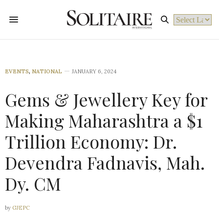
Powered by
EVENTS
,
NATIONAL
JANUARY 6, 2024
Gems & Jewellery Key for
Making Maharashtra a $1
Trillion Economy: Dr.
Devendra Fadnavis, Mah.
Dy. CM
by
GJEPC