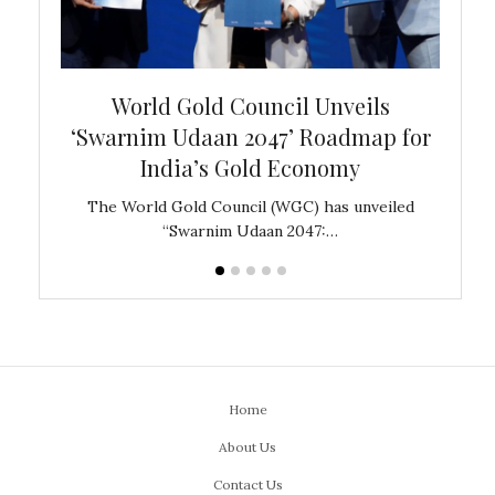
bal
World Gold Council Unveils
In
‘Swarnim Udaan 2047’ Roadmap for
Fare
India’s Gold Economy
ustralia
The World Gold Council (WGC) has unveiled
GJEPC,
“Swarnim Udaan 2047:…
Home
About Us
Contact Us