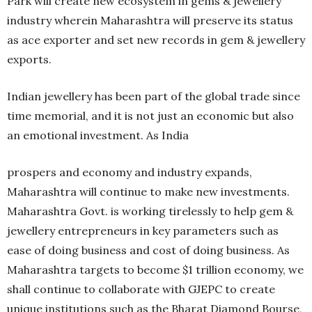
Park will create new ecosystem in gems & jewellery
industry wherein Maharashtra will preserve its status
as ace exporter and set new records in gem & jewellery
exports.
Indian jewellery has been part of the global trade since
time memorial, and it is not just an economic but also
an emotional investment. As India
prospers and economy and industry expands,
Maharashtra will continue to make new investments.
Maharashtra Govt. is working tirelessly to help gem &
jewellery entrepreneurs in key parameters such as
ease of doing business and cost of doing business. As
Maharashtra targets to become $1 trillion economy, we
shall continue to collaborate with GJEPC to create
unique institutions such as the Bharat Diamond Bourse,