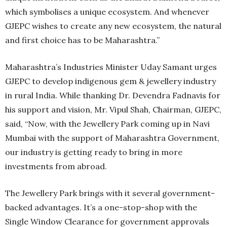
which symbolises a unique ecosystem. And whenever
GJEPC wishes to create any new ecosystem, the natural
and first choice has to be Maharashtra.”
Maharashtra’s Industries Minister Uday Samant urges
GJEPC to develop indigenous gem & jewellery industry
in rural India. While thanking Dr. Devendra Fadnavis for
his support and vision, Mr. Vipul Shah, Chairman, GJEPC,
said, “Now, with the Jewellery Park coming up in Navi
Mumbai with the support of Maharashtra Government,
our industry is getting ready to bring in more
investments from abroad.
The Jewellery Park brings with it several government-
backed advantages. It’s a one-stop-shop with the
Single Window Clearance for government approvals