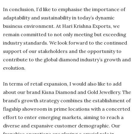
In conclusion, I’d like to emphasise the importance of
adaptability and sustainability in today’s dynamic
business environment. At Hari Krishna Exports, we
remain committed to not only meeting but exceeding
industry standards. We look forward to the continued
support of our stakeholders and the opportunity to
contribute to the global diamond industry’s growth and
evolution.
In terms of retail expansion, I would also like to add
about our brand Kisna Diamond and Gold Jewellery. The
brand’s growth strategy combines the establishment of
flagship showroom in prime locations with a concerted
effort to enter emerging markets, aiming to reach a
diverse and expansive customer demographic. Our