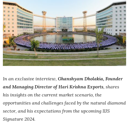
In an exclusive interview,
Ghanshyam Dholakia, Founder
and Managing Director of Hari Krishna Exports
, shares
his insights on the current market scenario, the
opportunities and challenges faced by the natural diamond
sector, and his expectations from the upcoming IIJS
Signature 2024.