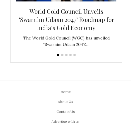
bal
World Gold Council Unveils
In
‘Swarnim Udaan 2047’ Roadmap for
Fare
India’s Gold Economy
ustralia
The World Gold Council (WGC) has unveiled
GJEPC,
“Swarnim Udaan 2047:…
Home
About Us
Contact Us
Advertise with us