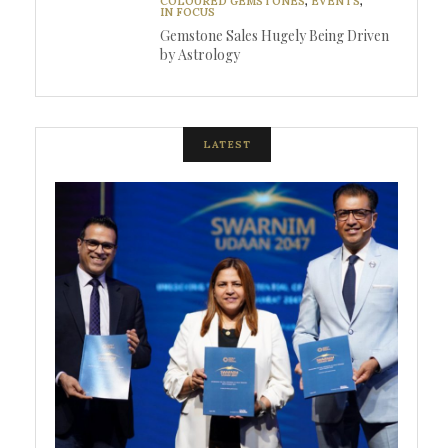
COLOURED GEMSTONES
,
EVENTS
,
IN FOCUS
Gemstone Sales Hugely Being Driven
by Astrology
LATEST