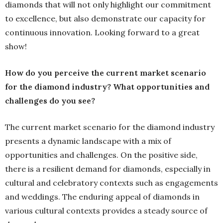
diamonds that will not only highlight our commitment
to excellence, but also demonstrate our capacity for
continuous innovation. Looking forward to a great
show!
How do you perceive the current market scenario
for the diamond industry? What opportunities and
challenges do you see?
The current market scenario for the diamond industry
presents a dynamic landscape with a mix of
opportunities and challenges. On the positive side,
there is a resilient demand for diamonds, especially in
cultural and celebratory contexts such as engagements
and weddings. The enduring appeal of diamonds in
various cultural contexts provides a steady source of