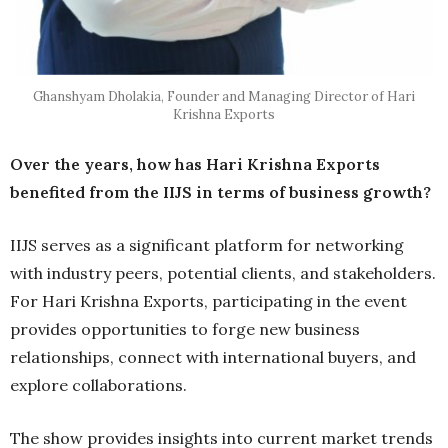
Ghanshyam Dholakia, Founder and Managing Director of Hari
Krishna Exports
Over the years, how has Hari Krishna Exports
benefited from the IIJS in terms of business growth?
IIJS serves as a significant platform for networking
with industry peers, potential clients, and stakeholders.
For Hari Krishna Exports, participating in the event
provides opportunities to forge new business
relationships, connect with international buyers, and
explore collaborations.
The show provides insights into current market trends