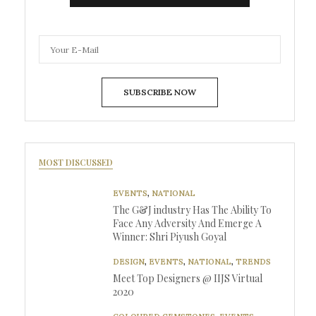
SUBSCRIBE NOW
MOST DISCUSSED
EVENTS
,
NATIONAL
The G&J industry Has The Ability To
Face Any Adversity And Emerge A
Winner: Shri Piyush Goyal
DESIGN
,
EVENTS
,
NATIONAL
,
TRENDS
Meet Top Designers @ IIJS Virtual
2020