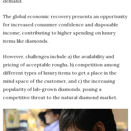
demand.
The global economic recovery presents an opportunity
for increased consumer confidence and disposable
income, contributing to higher spending on luxury
items like diamonds.
However, challenges include a) the availability and
pricing of acceptable roughs, b) competition among
different types of luxury items to get a place in the
mind space of the customer, and c) the increasing
popularity of lab-grown diamonds, posing a
competitive threat to the natural diamond market.