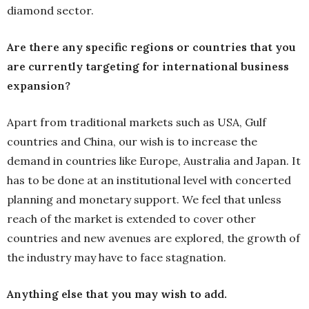
diamond sector.
Are there any specific regions or countries that you
are currently targeting for international business
expansion?
Apart from traditional markets such as USA, Gulf
countries and China, our wish is to increase the
demand in countries like Europe, Australia and Japan. It
has to be done at an institutional level with concerted
planning and monetary support. We feel that unless
reach of the market is extended to cover other
countries and new avenues are explored, the growth of
the industry may have to face stagnation.
Anything else that you may wish to add.