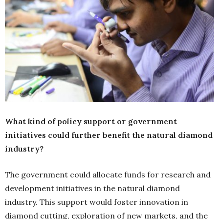
What kind of policy support or government
initiatives could further benefit the natural diamond
industry?
The government could allocate funds for research and
development initiatives in the natural diamond
industry. This support would foster innovation in
diamond cutting, exploration of new markets, and the