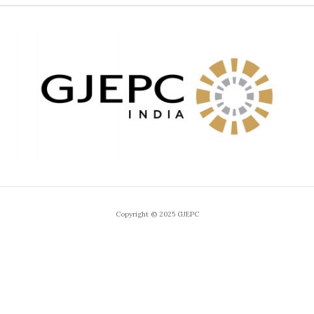
Copyright © 2025 GJEPC