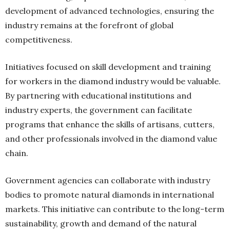
development of advanced technologies, ensuring the
industry remains at the forefront of global
competitiveness.
Initiatives focused on skill development and training
for workers in the diamond industry would be valuable.
By partnering with educational institutions and
industry experts, the government can facilitate
programs that enhance the skills of artisans, cutters,
and other professionals involved in the diamond value
chain.
Government agencies can collaborate with industry
bodies to promote natural diamonds in international
markets. This initiative can contribute to the long-term
sustainability, growth and demand of the natural