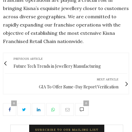
franchise operations are playing a crucial role in
bringing Kisna’s exquisite jewellery closer to customers
across diverse geographies. We are committed to
rapidly expanding our franchise operations with the
objective of establishing the most extensive Kisna
Franchised Retail Chain nationwide.
PREVIOUS ARTICLE
Future Tech Trends in Jewellery Manufacturing
NEXT ARTICLE
GIA To Offer Same-Day Report Verification
0
0
SUBSCRIBE TO OUR MAILING LIST