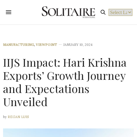
Powered by
MANUFACTURING
,
VIEWPOINT
JANUARY 10, 2024
IIJS Impact: Hari Krishna
Exports’ Growth Journey
and Expectations
Unveiled
by
REGAN LUIS