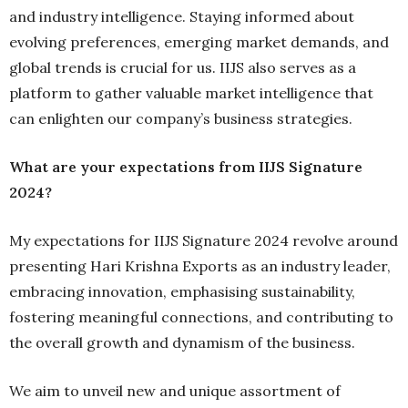
and industry intelligence. Staying informed about
evolving preferences, emerging market demands, and
global trends is crucial for us. IIJS also serves as a
platform to gather valuable market intelligence that
can enlighten our company’s business strategies.
What are your expectations from IIJS Signature
2024?
My expectations for IIJS Signature 2024 revolve around
presenting Hari Krishna Exports as an industry leader,
embracing innovation, emphasising sustainability,
fostering meaningful connections, and contributing to
the overall growth and dynamism of the business.
We aim to unveil new and unique assortment of