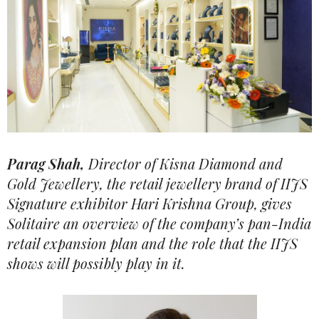
Parag Shah,
Director of Kisna Diamond and
Gold Jewellery, the retail jewellery brand of IIJS
Signature exhibitor Hari Krishna Group, gives
Solitaire an overview of the company’s pan-India
retail expansion plan and the role that the IIJS
shows will possibly play in it.