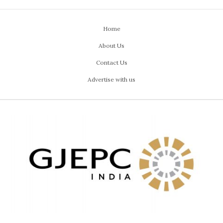
Home
About Us
Contact Us
Advertise with us