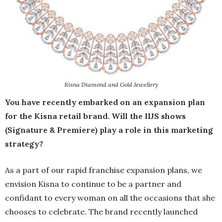
Kisna Diamond and Gold Jewellery
You have recently embarked on an expansion plan
for the Kisna retail brand. Will the IIJS shows
(Signature & Premiere) play a role in this marketing
strategy?
As a part of our rapid franchise expansion plans, we
envision Kisna to continue to be a partner and
confidant to every woman on all the occasions that she
chooses to celebrate. The brand recently launched