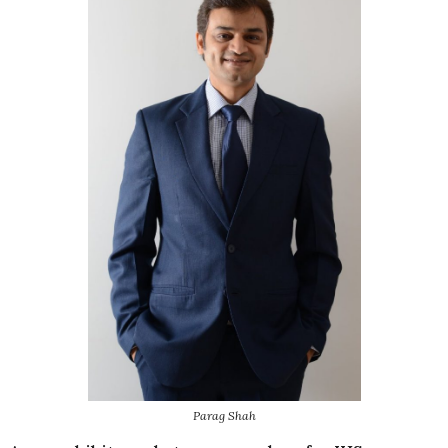
Parag Shah