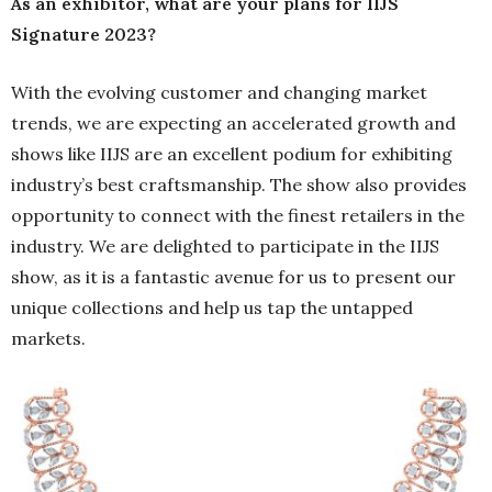
As an exhibitor, what are your plans for IIJS
Signature 2023?
With the evolving customer and changing market
trends, we are expecting an accelerated growth and
shows like IIJS are an excellent podium for exhibiting
industry’s best craftsmanship. The show also provides
opportunity to connect with the finest retailers in the
industry. We are delighted to participate in the IIJS
show, as it is a fantastic avenue for us to present our
unique collections and help us tap the untapped
markets.