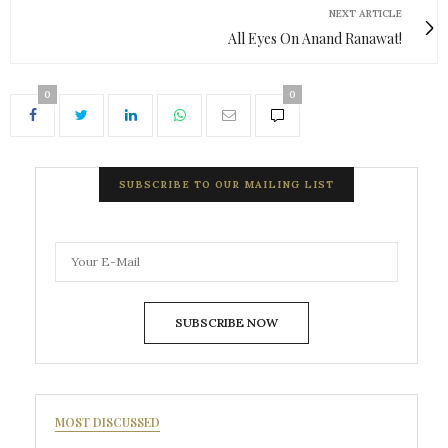
NEXT ARTICLE
All Eyes On Anand Ranawat!
0
0
SUBSCRIBE TO OUR MAILING LIST
SUBSCRIBE NOW
MOST DISCUSSED