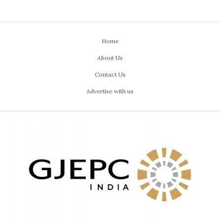
Home
About Us
Contact Us
Advertise with us