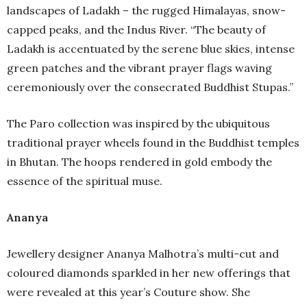
landscapes of Ladakh – the rugged Himalayas, snow-
capped peaks, and the Indus River. “The beauty of
Ladakh is accentuated by the serene blue skies, intense
green patches and the vibrant prayer flags waving
ceremoniously over the consecrated Buddhist Stupas.”
The Paro collection was inspired by the ubiquitous
traditional prayer wheels found in the Buddhist temples
in Bhutan. The hoops rendered in gold embody the
essence of the spiritual muse.
Ananya
Jewellery designer Ananya Malhotra’s multi-cut and
coloured diamonds sparkled in her new offerings that
were revealed at this year’s Couture show. She