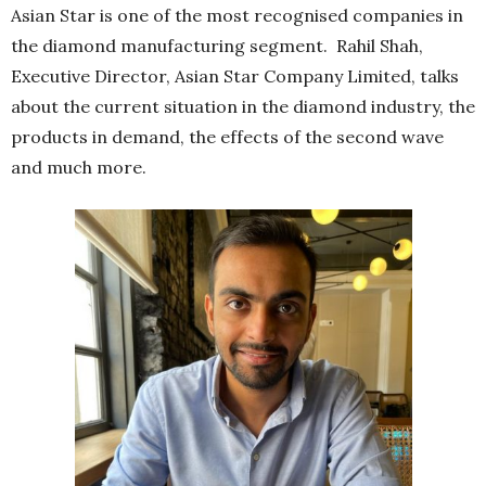
Asian Star is one of the most recognised companies in
the diamond manufacturing segment. Rahil Shah,
Executive Director, Asian Star Company Limited, talks
about the current situation in the diamond industry, the
products in demand, the effects of the second wave
and much more.