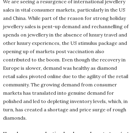
We are seeing a resurgence of international jewellery
sales in vital consumer markets, particularly in the US
and China. While part of the reason for strong holiday
jewellery sales is pent-up demand and rechannelling of
spends on jewellery in the absence of luxury travel and
other luxury experiences, the US stimulus package and
opening up of markets post vaccination also
contributed to the boom. Even though the recovery in
Europe is slower, demand was healthy as diamond
retail sales pivoted online due to the agility of the retail
community. The growing demand from consumer
markets has translated into genuine demand for
polished and led to depleting inventory levels, which, in
turn, has created a shortage and price surge of rough
diamonds.