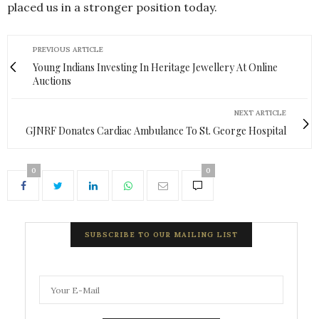
placed us in a stronger position today.
PREVIOUS ARTICLE
Young Indians Investing In Heritage Jewellery At Online
Auctions
NEXT ARTICLE
GJNRF Donates Cardiac Ambulance To St. George Hospital
0
0
SUBSCRIBE TO OUR MAILING LIST