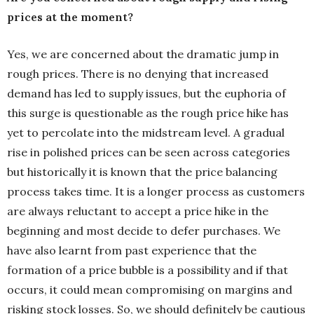
prices at the moment?
Yes, we are concerned about the dramatic jump in
rough prices. There is no denying that increased
demand has led to supply issues, but the euphoria of
this surge is questionable as the rough price hike has
yet to percolate into the midstream level. A gradual
rise in polished prices can be seen across categories
but historically it is known that the price balancing
process takes time. It is a longer process as customers
are always reluctant to accept a price hike in the
beginning and most decide to defer purchases. We
have also learnt from past experience that the
formation of a price bubble is a possibility and if that
occurs, it could mean compromising on margins and
risking stock losses. So, we should definitely be cautious