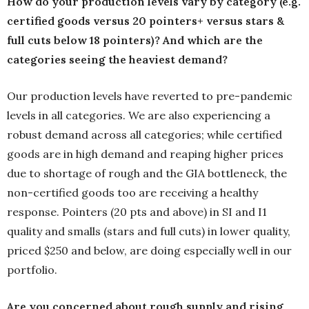
How do your production levels vary by category (e.g.
certified goods versus 20 pointers+ versus stars &
full cuts below 18 pointers)? And which are the
categories seeing the heaviest demand?
Our production levels have reverted to pre-pandemic
levels in all categories. We are also experiencing a
robust demand across all categories; while certified
goods are in high demand and reaping higher prices
due to shortage of rough and the GIA bottleneck, the
non-certified goods too are receiving a healthy
response. Pointers (20 pts and above) in SI and I1
quality and smalls (stars and full cuts) in lower quality,
priced $250 and below, are doing especially well in our
portfolio.
Are you concerned about rough supply and rising