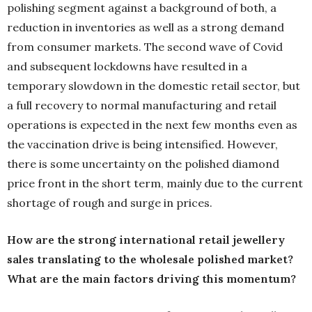
polishing segment against a background of both, a
reduction in inventories as well as a strong demand
from consumer markets. The second wave of Covid
and subsequent lockdowns have resulted in a
temporary slowdown in the domestic retail sector, but
a full recovery to normal manufacturing and retail
operations is expected in the next few months even as
the vaccination drive is being intensified. However,
there is some uncertainty on the polished diamond
price front in the short term, mainly due to the current
shortage of rough and surge in prices.
How are the strong international retail jewellery
sales translating to the wholesale polished market?
What are the main factors driving this momentum?