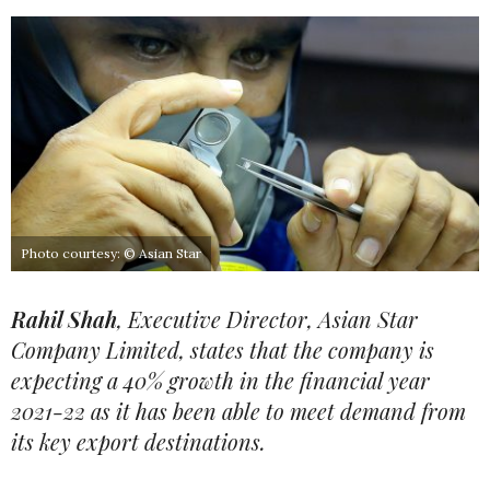
Photo courtesy: © Asian Star
Rahil Shah
, Executive Director, Asian Star
Company Limited, states that the company is
expecting a 40% growth in the financial year
2021-22 as it has been able to meet demand from
its key export destinations.