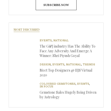
SUBSCRIBE NOW
MOST DISCUSSED
EVENTS
,
NATIONAL
The G&J industry Has The Ability To
Face Any Adversity And Emerge A
Winner: Shri Piyush Goyal
DESIGN
,
EVENTS
,
NATIONAL
,
TRENDS
Meet Top Designers @ IIJS Virtual
2020
COLOURED GEMSTONES
,
EVENTS
,
IN FOCUS
Gemstone Sales Hugely Being Driven
by Astrology