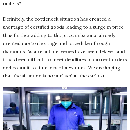
orders?
Definitely, the bottleneck situation has created a
shortage of certified goods leading to a surge in price,
thus further adding to the price imbalance already
created due to shortage and price hike of rough
diamonds. As a result, deliveries have been delayed and
it has been difficult to meet deadlines of current orders
and commit to timelines of new ones. We are hoping
that the situation is normalised at the earliest.