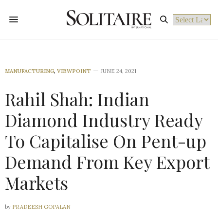
Powered by
MANUFACTURING
,
VIEWPOINT
JUNE 24, 2021
Rahil Shah: Indian
Diamond Industry Ready
To Capitalise On Pent-up
Demand From Key Export
Markets
by
PRADEESH GOPALAN