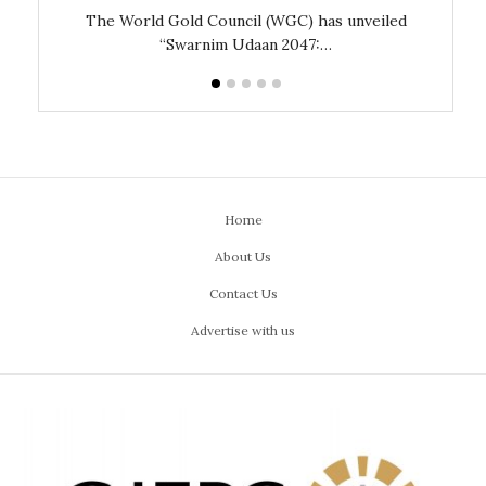
The World Gold Council (WGC) has unveiled
GJEPC,
“Swarnim Udaan 2047:…
Home
About Us
Contact Us
Advertise with us