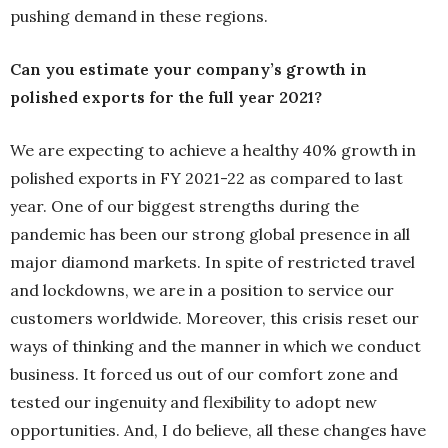
pushing demand in these regions.
Can you estimate your company’s growth in
polished exports for the full year 2021?
We are expecting to achieve a healthy 40% growth in
polished exports in FY 2021-22 as compared to last
year. One of our biggest strengths during the
pandemic has been our strong global presence in all
major diamond markets. In spite of restricted travel
and lockdowns, we are in a position to service our
customers worldwide. Moreover, this crisis reset our
ways of thinking and the manner in which we conduct
business. It forced us out of our comfort zone and
tested our ingenuity and flexibility to adopt new
opportunities. And, I do believe, all these changes have