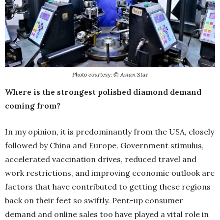
Photo courtesy: © Asian Star
Where is the strongest polished diamond demand
coming from?
In my opinion, it is predominantly from the USA, closely
followed by China and Europe. Government stimulus,
accelerated vaccination drives, reduced travel and
work restrictions, and improving economic outlook are
factors that have contributed to getting these regions
back on their feet so swiftly. Pent-up consumer
demand and online sales too have played a vital role in