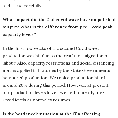
and tread carefully.
What impact did the 2nd covid wave have on polished
output? What is the difference from pre-Covid peak
capacity levels?
In the first few weeks of the second Covid wave,
production was hit due to the resultant migration of
labour. Also, capacity restrictions and social distancing
norms applied in factories by the State Governments
hampered production. We took a production hit of
around 20% during this period. However, at present,
our production levels have reverted to nearly pre-
Covid levels as normalcy resumes.
Is the bottleneck situation at the GIA affecting