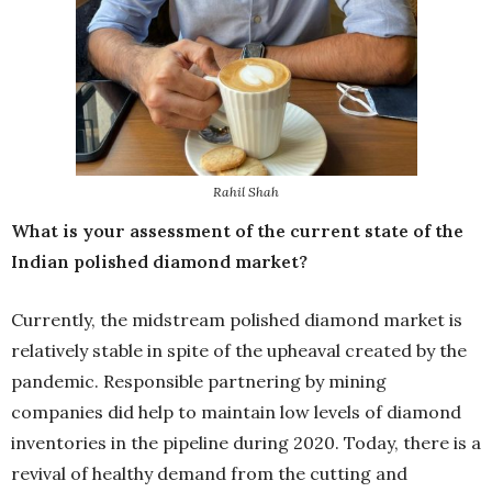
Rahil Shah
What is your assessment of the current state of the
Indian polished diamond market?
Currently, the midstream polished diamond market is
relatively stable in spite of the upheaval created by the
pandemic. Responsible partnering by mining
companies did help to maintain low levels of diamond
inventories in the pipeline during 2020. Today, there is a
revival of healthy demand from the cutting and