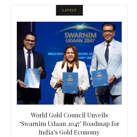
LATEST
bal
World Gold Council Unveils
In
‘Swarnim Udaan 2047’ Roadmap for
Fare
India’s Gold Economy
ustralia