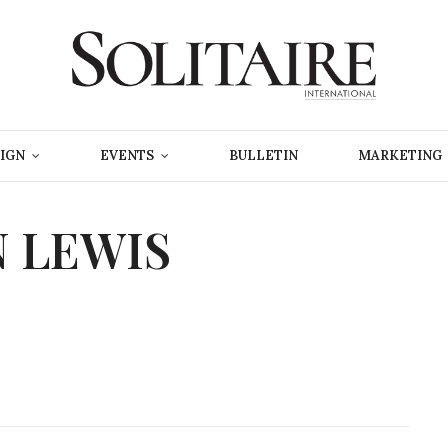
IGN
EVENTS
BULLETIN
MARKETING
 LEWIS