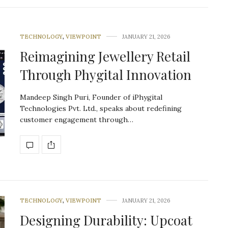
TECHNOLOGY
,
VIEWPOINT
JANUARY 21, 2026
Reimagining Jewellery Retail
Through Phygital Innovation
Mandeep Singh Puri, Founder of iPhygital
Technologies Pvt. Ltd., speaks about redefining
customer engagement through…
TECHNOLOGY
,
VIEWPOINT
JANUARY 21, 2026
Designing Durability: Upcoat