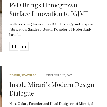
PVD Brings Homegrown
Surface Innovation to IGJME
With a strong focus on PVD technology and bespoke
fabrication, Sandeep Gupta, Founder of Hyderabad-
based…
DESIGN
,
FEATURES
DECEMBER 22, 2025
Inside Mirari’s Modern Design
Dialogue
Mira Gulati, Founder and Head Designer of Mirari, the