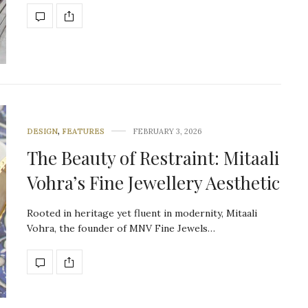
DESIGN
,
FEATURES
FEBRUARY 3, 2026
The Beauty of Restraint: Mitaali
Vohra’s Fine Jewellery Aesthetic
Rooted in heritage yet fluent in modernity, Mitaali
Vohra, the founder of MNV Fine Jewels…