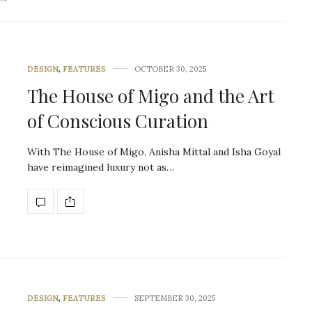
DESIGN
,
FEATURES
OCTOBER 30, 2025
The House of Migo and the Art
of Conscious Curation
With The House of Migo, Anisha Mittal and Isha Goyal
have reimagined luxury not as…
DESIGN
,
FEATURES
SEPTEMBER 30, 2025