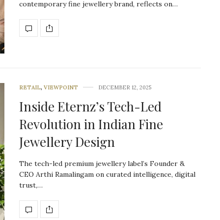
contemporary fine jewellery brand, reflects on…
RETAIL
,
VIEWPOINT
DECEMBER 12, 2025
Inside Eternz’s Tech-Led
Revolution in Indian Fine
Jewellery Design
The tech-led premium jewellery label’s Founder &
CEO Arthi Ramalingam on curated intelligence, digital
trust,…