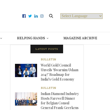
Powered by
HELPING HANDS
MAGAZINE ARCHIVE
LATEST POSTS
BULLETIN
World Gold Council
Unveils ‘Swarnim Udaan
2047’ Roadmap for
India’s Gold Economy
BULLETIN
Indian Diamond Industry
Hosts Farewell Dinner
for Belgian Consul
General Frank Geerkens