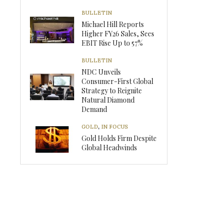
BULLETIN
Michael Hill Reports
Higher FY26 Sales, Sees
EBIT Rise Up to 57%
BULLETIN
NDC Unveils
Consumer-First Global
Strategy to Reignite
Natural Diamond
Demand
GOLD
,
IN FOCUS
Gold Holds Firm Despite
Global Headwinds