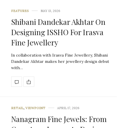
FEATURES
MAY 13, 2026
Shibani Dandekar Akhtar On
Designing ISSHO For Irasva
Fine Jewellery
In collaboration with Irasva Fine Jewellery, Shibani
Dandekar Akhtar makes her jewellery design debut
with…
RETAIL
,
VIEWPOINT
APRIL 17, 2026
Nanagram Fine Jewels: From