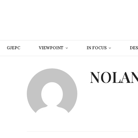
GJEPC
VIEWPOINT
IN FOCUS
DES
NOLAN