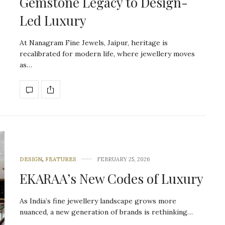
Gemstone Legacy to Design-
Led Luxury
At Nanagram Fine Jewels, Jaipur, heritage is
recalibrated for modern life, where jewellery moves
as…
DESIGN
,
FEATURES
FEBRUARY 25, 2026
EKARAA’s New Codes of Luxury
As India’s fine jewellery landscape grows more
nuanced, a new generation of brands is rethinking…