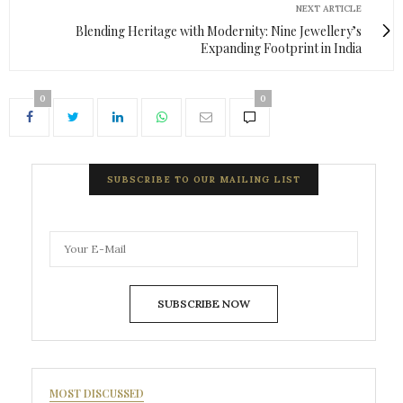
NEXT ARTICLE
Blending Heritage with Modernity: Nine Jewellery’s
Expanding Footprint in India
0
0
SUBSCRIBE TO OUR MAILING LIST
SUBSCRIBE NOW
MOST DISCUSSED