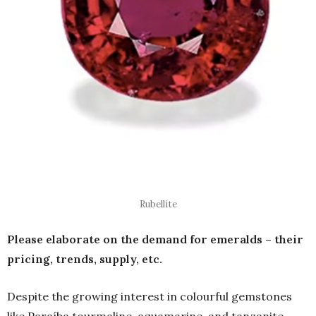
Rubellite
Please elaborate on the demand for emeralds – their
pricing, trends, supply, etc.
Despite the growing interest in colourful gemstones
like Paraíba tourmaline, aquamarine, and tanzanite,