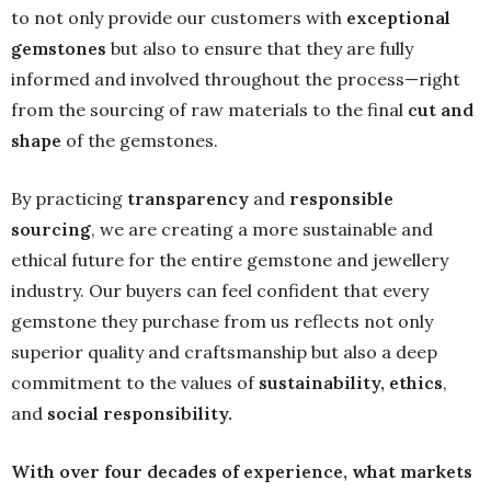
to not only provide our customers with
exceptional
gemstones
but also to ensure that they are fully
informed and involved throughout the process—right
from the sourcing of raw materials to the final
cut and
shape
of the gemstones.
By practicing
transparency
and
responsible
sourcing
, we are creating a more sustainable and
ethical future for the entire gemstone and jewellery
industry. Our buyers can feel confident that every
gemstone they purchase from us reflects not only
superior quality and craftsmanship but also a deep
commitment to the values of
sustainability
, ethics
,
and
social responsibility
.
With over four decades of experience, what markets