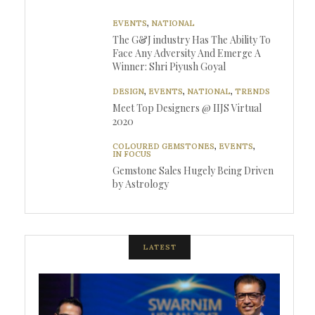
EVENTS
,
NATIONAL
The G&J industry Has The Ability To
Face Any Adversity And Emerge A
Winner: Shri Piyush Goyal
DESIGN
,
EVENTS
,
NATIONAL
,
TRENDS
Meet Top Designers @ IIJS Virtual
2020
COLOURED GEMSTONES
,
EVENTS
,
IN FOCUS
Gemstone Sales Hugely Being Driven
by Astrology
LATEST