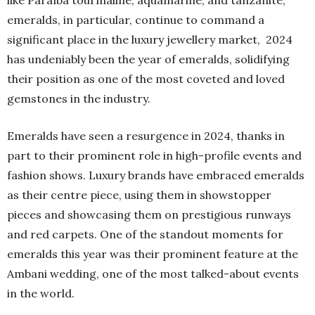
emeralds, in particular, continue to command a
significant place in the luxury jewellery market, 2024
has undeniably been the year of emeralds, solidifying
their position as one of the most coveted and loved
gemstones in the industry.
Emeralds have seen a resurgence in 2024, thanks in
part to their prominent role in high-profile events and
fashion shows. Luxury brands have embraced emeralds
as their centre piece, using them in showstopper
pieces and showcasing them on prestigious runways
and red carpets. One of the standout moments for
emeralds this year was their prominent feature at the
Ambani wedding, one of the most talked-about events
in the world.