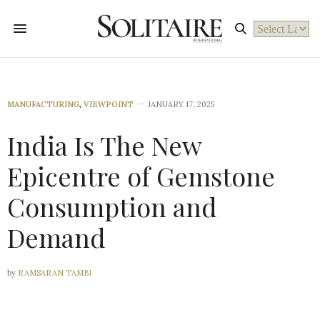
Powered by
MANUFACTURING
,
VIEWPOINT
JANUARY 17, 2025
India Is The New
Epicentre of Gemstone
Consumption and
Demand
by
RAMSARAN TAMBI