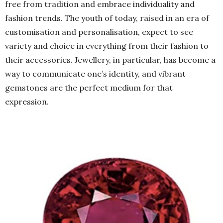
free from tradition and embrace individuality and
fashion trends. The youth of today, raised in an era of
customisation and personalisation, expect to see
variety and choice in everything from their fashion to
their accessories. Jewellery, in particular, has become a
way to communicate one’s identity, and vibrant
gemstones are the perfect medium for that
expression.