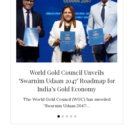
bal
World Gold Council Unveils
In
‘Swarnim Udaan 2047’ Roadmap for
Fare
India’s Gold Economy
ustralia
The World Gold Council (WGC) has unveiled
GJEPC,
“Swarnim Udaan 2047:…