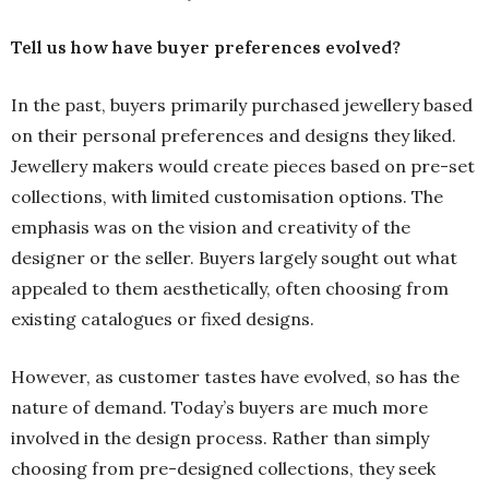
Tell us how have buyer preferences evolved?
In the past, buyers primarily purchased jewellery based
on their personal preferences and designs they liked.
Jewellery makers would create pieces based on pre-set
collections, with limited customisation options. The
emphasis was on the vision and creativity of the
designer or the seller. Buyers largely sought out what
appealed to them aesthetically, often choosing from
existing catalogues or fixed designs.
However, as customer tastes have evolved, so has the
nature of demand. Today’s buyers are much more
involved in the design process. Rather than simply
choosing from pre-designed collections, they seek