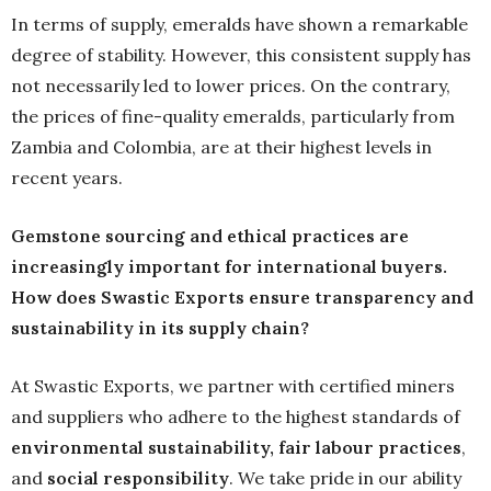
In terms of supply, emeralds have shown a remarkable
degree of stability. However, this consistent supply has
not necessarily led to lower prices. On the contrary,
the prices of fine-quality emeralds, particularly from
Zambia and Colombia, are at their highest levels in
recent years.
Gemstone sourcing and ethical practices are
increasingly important for international buyers.
How does Swastic Exports ensure transparency and
sustainability in its supply chain?
At Swastic Exports, we partner with certified miners
and suppliers who adhere to the highest standards of
environmental sustainability
, fair labour practices
,
and
social responsibility
. We take pride in our ability