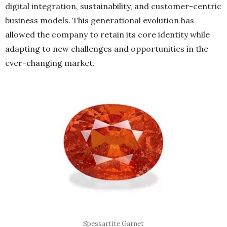
digital integration, sustainability, and customer-centric
business models. This generational evolution has
allowed the company to retain its core identity while
adapting to new challenges and opportunities in the
ever-changing market.
Spessartite Garnet