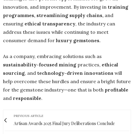
innovation, and improvement. By investing in
training
programmes
, streamlining supply chains,
and
ensuring
ethical transparency
, the industry can
address these issues while continuing to meet
consumer demand for
luxury gemstones
.
As a company, embracing solutions such as
sustainability-focused mining
practices,
ethical
sourcing
, and
technology-driven innovations
will
help overcome these hurdles and ensure a bright future
for the gemstone industry—one that is both
profitable
and
responsible
.
PREVIOUS ARTICLE
Artisan Awards 2025 Final Jury Deliberations Conclude