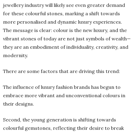
jewellery industry will likely see even greater demand
for these colourful stones, marking a shift towards
more personalised and dynamic luxury experiences.
The message is clear: colour is the new luxury, and the
vibrant stones of today are not just symbols of wealth—
they are an embodiment of individuality, creativity, and
modernity.
There are some factors that are driving this trend:
The influence of luxury fashion brands has begun to
embrace more vibrant and unconventional colours in
their designs.
Second, the young generation is shifting towards
colourful gemstones, reflecting their desire to break