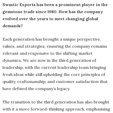
Swastic Exports has been a prominent player in the
gemstone trade since 1980. How has the company
evolved over the years to meet changing global
demands?
Each generation has brought a unique perspective,
values, and strategies, ensuring the company remains
relevant and responsive to the shifting market
dynamics. We are now in the third generation of
leadership, with the current leadership team bringing
fresh ideas while still upholding the core principles of
quality, craftsmanship, and customer satisfaction that
have defined the company’s legacy.
The transition to the third generation has also brought
with it a more forward-thinking approach, emphasising