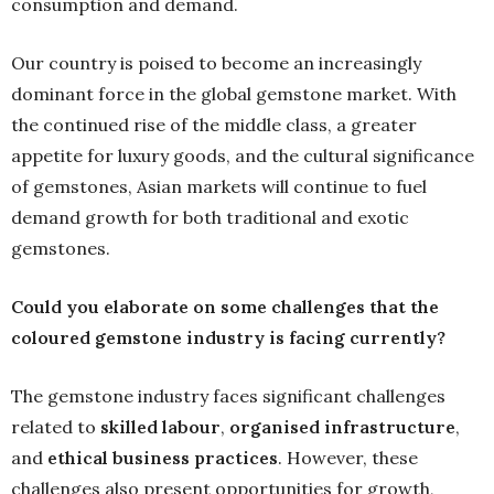
consumption and demand.
Our country is poised to become an increasingly
dominant force in the global gemstone market. With
the continued rise of the middle class, a greater
appetite for luxury goods, and the cultural significance
of gemstones, Asian markets will continue to fuel
demand growth for both traditional and exotic
gemstones.
Could you elaborate on some challenges that the
coloured gemstone industry is facing currently?
The gemstone industry faces significant challenges
related to
skilled labour
,
organised infrastructure
,
and
ethical business practices
. However, these
challenges also present opportunities for growth,