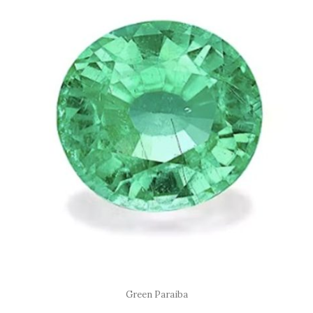
Green Paraiba