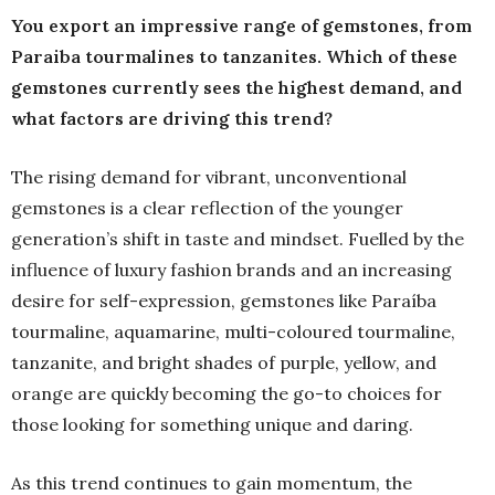
You export an impressive range of gemstones, from
Paraiba tourmalines to tanzanites. Which of these
gemstones currently sees the highest demand, and
what factors are driving this trend?
The rising demand for vibrant, unconventional
gemstones is a clear reflection of the younger
generation’s shift in taste and mindset. Fuelled by the
influence of luxury fashion brands and an increasing
desire for self-expression, gemstones like Paraíba
tourmaline, aquamarine, multi-coloured tourmaline,
tanzanite, and bright shades of purple, yellow, and
orange are quickly becoming the go-to choices for
those looking for something unique and daring.
As this trend continues to gain momentum, the