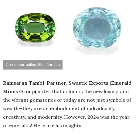
Green tourmaline; Blue Paraiba
Ramsaran Tambi, Partner, Swastic Exports (Emerald
Mines Group)
,notes that colour is the new luxury, and
the vibrant gemstones of today are not just symbols of
wealth—they are an embodiment of individuality,
creativity, and modernity. However, 2024 was the year
of emeralds! Here are his insights: