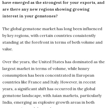
have emerged as the strongest for your exports, and
are there any new regions showing growing
interest in your gemstones?
The global gemstone market has long been influenced
by key regions, with certain countries consistently
standing at the forefront in terms of both volume and
value.
Over the years, the United States has dominated as the
largest market in terms of volume, while luxury
consumption has been concentrated in European
countries like France and Italy. However, in recent
years, a significant shift has occurred in the global
gemstone landscape, with Asian markets, particularly
India, emerging as explosive growth areas in both