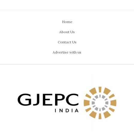
Home
About Us
Contact Us
Advertise with us