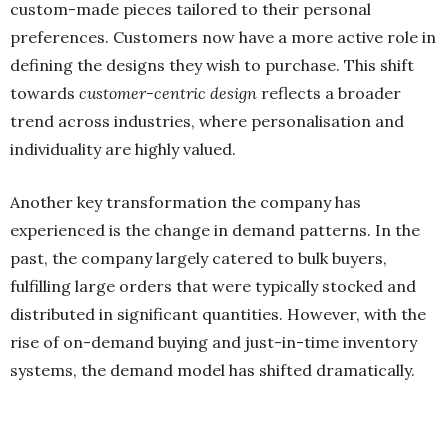
custom-made pieces tailored to their personal
preferences. Customers now have a more active role in
defining the designs they wish to purchase. This shift
towards
customer-centric design
reflects a broader
trend across industries, where personalisation and
individuality are highly valued.
Another key transformation the company has
experienced is the change in demand patterns. In the
past, the company largely catered to bulk buyers,
fulfilling large orders that were typically stocked and
distributed in significant quantities. However, with the
rise of on-demand buying and just-in-time inventory
systems, the demand model has shifted dramatically.