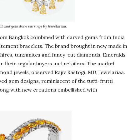
d and gemstone earrings by Jewelariaa.
from Bangkok combined with carved gems from India
tatement bracelets. The brand brought in new made in
phires, tanzanites and fancy-cut diamonds. Emeralds
r their regular buyers and retailers. The market
ond jewels, observed Rajiv Rastogi, MD, Jewelariaa.
ed gem designs, reminiscent of the tutti-frutti
long with new creations embellished with