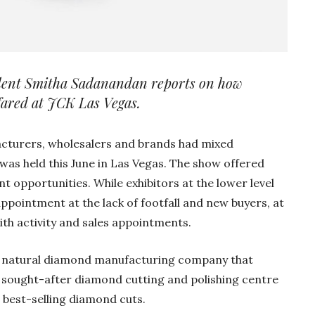
ondent Smitha Sadanandan reports on how
 fared at JCK Las Vegas.
acturers, wholesalers and brands had mixed
was held this June in Las Vegas. The show offered
opportunities. While exhibitors at the lower level
appointment at the lack of footfall and new buyers, at
Gold Holds Firm De
th activity and sales appointments.
Global Headwin
 a natural diamond manufacturing company that
Believe it or not, India ha
beaten Australia in…
 sought-after diamond cutting and polishing centre
r best-selling diamond cuts.