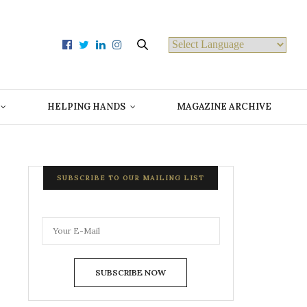
Powered by
HELPING HANDS
MAGAZINE ARCHIVE
SUBSCRIBE TO OUR MAILING LIST
SUBSCRIBE NOW