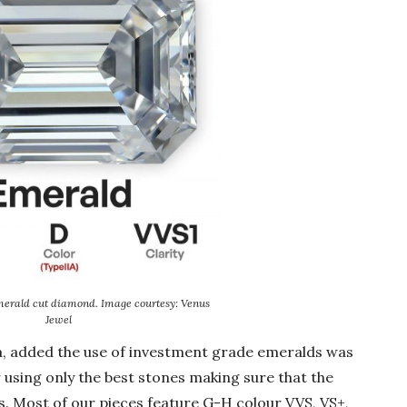
merald cut diamond. Image courtesy: Venus
Jewel
aa, added the use of investment grade emeralds was
r using only the best stones making sure that the
ts. Most of our pieces feature G-H colour VVS, VS+,