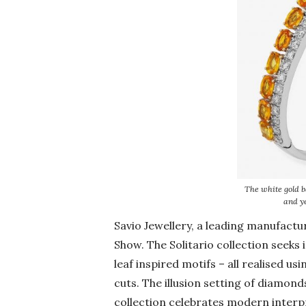
The white gold b
and y
Savio Jewellery, a leading manufactu
Show. The Solitario collection seeks
leaf inspired motifs – all realised u
cuts. The illusion setting of diamond
collection celebrates modern interp