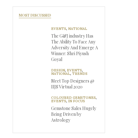
MOST DISCUSSED
EVENTS
,
NATIONAL
The G&J industry Has
The Ability To Face Any
Adversity And Emerge A
Winner: Shri Piyush
Goyal
DESIGN
,
EVENTS
,
NATIONAL
,
TRENDS
Meet Top Designers @
IIJS Virtual 2020
COLOURED GEMSTONES
,
EVENTS
,
IN FOCUS
Gemstone Sales Hugely
Being Driven by
Astrology