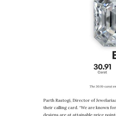
The 30.91-carat e
Parth Rastogi, Director of Jewelari
their calling card. “We are known fo
designs are at attainable price poin