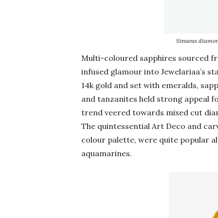
Sinuous diamon
Multi-coloured sapphires sourced 
infused glamour into Jewelariaa’s s
14k gold and set with emeralds, sap
and tanzanites held strong appeal fo
trend veered towards mixed cut diam
The quintessential Art Deco and carv
colour palette, were quite popular a
aquamarines.