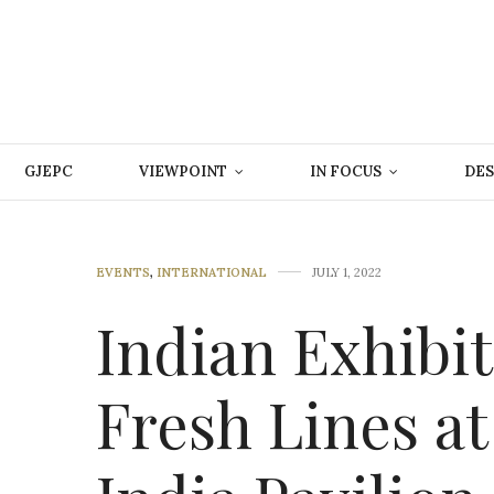
GJEPC
VIEWPOINT
IN FOCUS
DES
EVENTS
,
INTERNATIONAL
JULY 1, 2022
Indian Exhibi
Fresh Lines at