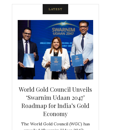
LATEST
spite
World Gold Council Unveils
Indian Diam
ds
‘Swarnim Udaan 2047’
Hosts Farewe
Roadmap for India’s Gold
Belgian Co
s never
Economy
Frank 
The World Gold Council (WGC) has
GJEPC, in associ