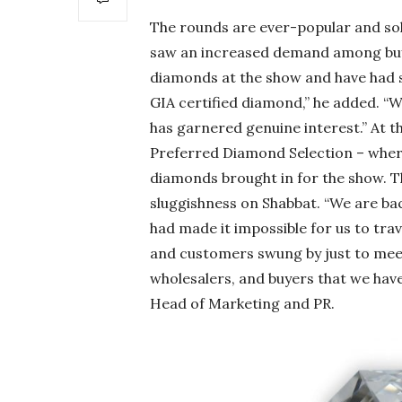
The rounds are ever-popular and soli
saw an increased demand among buyer
diamonds at the show and have had s
GIA certified diamond,” he added. “We 
has garnered genuine interest.” At t
Preferred Diamond Selection – wher
diamonds brought in for the show. 
sluggishness on Shabbat. “We are bac
had made it impossible for us to trav
and customers swung by just to meet 
wholesalers, and buyers that we have 
Head of Marketing and PR.