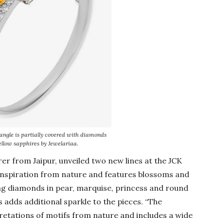
angle is partially covered with diamonds
ellow sapphires by Jewelariaa.
rer from Jaipur, unveiled two new lines at the JCK
 inspiration from nature and features blossoms and
sing diamonds in pear, marquise, princess and round
s adds additional sparkle to the pieces. “The
retations of motifs from nature and includes a wide