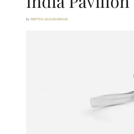
India Pavilion
by
SMITHA SADANANDAN