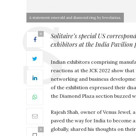
A statement emerald and diamond ring by Jewelariaa.
Solitaire’s special US corresp
0
exhibitors at the India Pavilion
Indian exhibitors comprising manuf
reactions at the JCK 2022 show that 
networking and business development 
of the exhibition expressed their dis
the Diamond Plaza section buzzed wi
Rajesh Shah, owner of Venus Jewel,
paved the way for India to become a
globally, shared his thoughts on thei
0