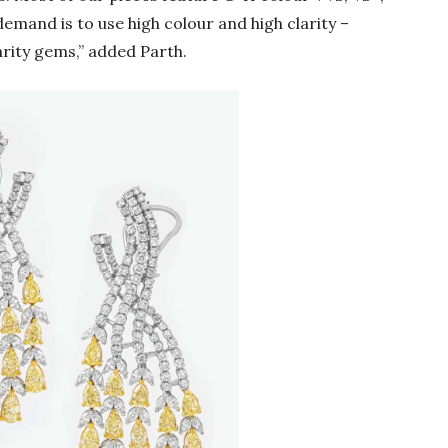
demand is to use high colour and high clarity –
arity gems,” added Parth.