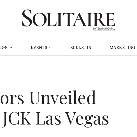
IGN
EVENTS
BULLETIN
MARKETING
tors Unveiled
 JCK Las Vegas