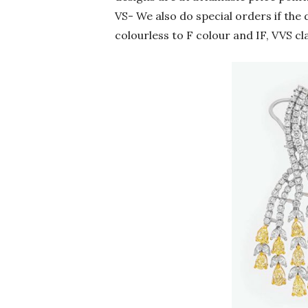
VS- We also do special orders if the 
colourless to F colour and IF, VVS cl