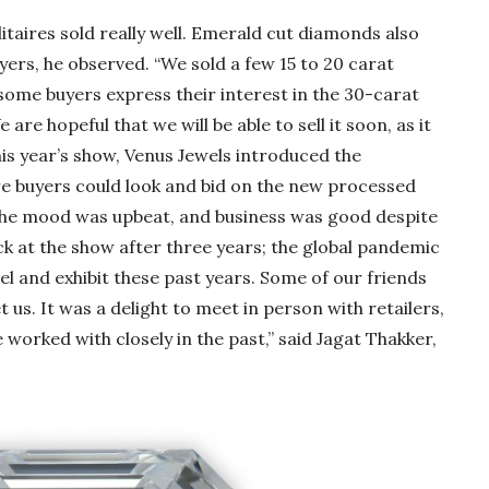
taires sold really well. Emerald cut diamonds also
s, he observed. “We sold a few 15 to 20 carat
ome buyers express their interest in the 30-carat
are hopeful that we will be able to sell it soon, as it
his year’s show, Venus Jewels introduced the
e buyers could look and bid on the new processed
The mood was upbeat, and business was good despite
k at the show after three years; the global pandemic
el and exhibit these past years. Some of our friends
us. It was a delight to meet in person with retailers,
worked with closely in the past,” said Jagat Thakker,