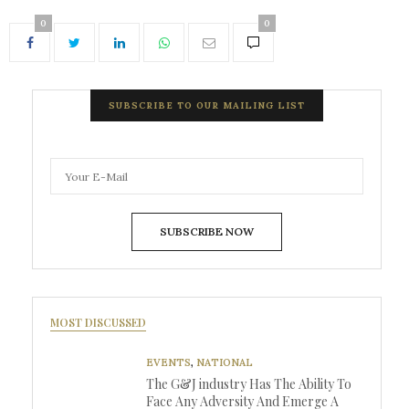
0
0
SUBSCRIBE TO OUR MAILING LIST
SUBSCRIBE NOW
MOST DISCUSSED
EVENTS
,
NATIONAL
The G&J industry Has The Ability To
Face Any Adversity And Emerge A