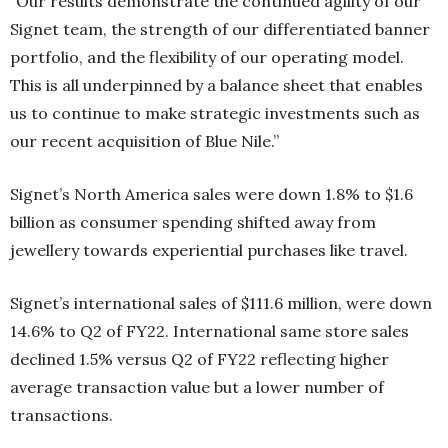
“Our results demonstrate the continued agility of our
Signet team, the strength of our differentiated banner
portfolio, and the flexibility of our operating model.
This is all underpinned by a balance sheet that enables
us to continue to make strategic investments such as
our recent acquisition of Blue Nile.”
Signet’s North America sales were down 1.8% to $1.6
billion as consumer spending shifted away from
jewellery towards experiential purchases like travel.
Signet’s international sales of $111.6 million, were down
14.6% to Q2 of FY22. International same store sales
declined 1.5% versus Q2 of FY22 reflecting higher
average transaction value but a lower number of
transactions.