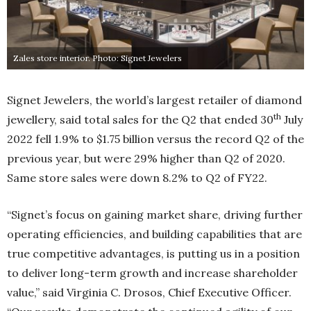
Zales store interior. Photo: Signet Jewelers
Signet Jewelers, the world’s largest retailer of diamond
th
jewellery, said total sales for the Q2 that ended 30
July
2022 fell 1.9% to $1.75 billion versus the record Q2 of the
previous year, but were 29% higher than Q2 of 2020.
Same store sales were down 8.2% to Q2 of FY22.
“Signet’s focus on gaining market share, driving further
operating efficiencies, and building capabilities that are
true competitive advantages, is putting us in a position
to deliver long-term growth and increase shareholder
value,” said Virginia C. Drosos, Chief Executive Officer.