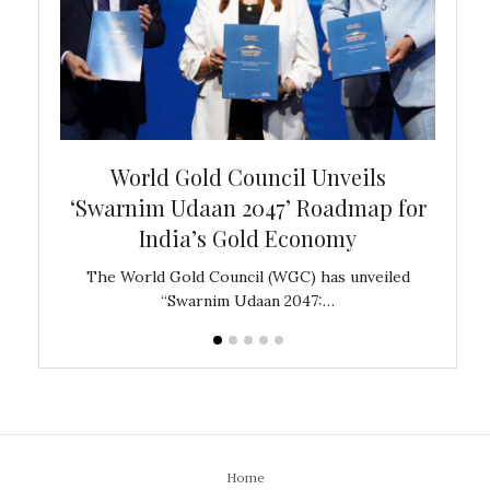
bal
World Gold Council Unveils
In
‘Swarnim Udaan 2047’ Roadmap for
Fare
India’s Gold Economy
ustralia
The World Gold Council (WGC) has unveiled
GJEPC,
“Swarnim Udaan 2047:…
Home