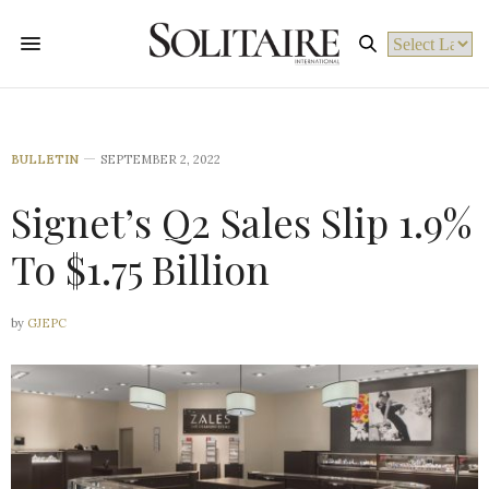
Powered by
BULLETIN
SEPTEMBER 2, 2022
Signet’s Q2 Sales Slip 1.9%
To $1.75 Billion
by
GJEPC