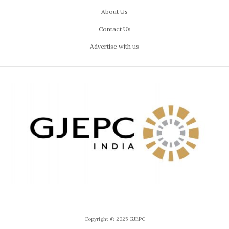
About Us
Contact Us
Advertise with us
Copyright © 2025 GJEPC