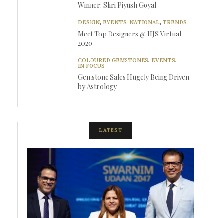
Winner: Shri Piyush Goyal
DESIGN
,
EVENTS
,
NATIONAL
,
TRENDS
Meet Top Designers @ IIJS Virtual
2020
COLOURED GEMSTONES
,
EVENTS
,
IN FOCUS
Gemstone Sales Hugely Being Driven
by Astrology
LATEST