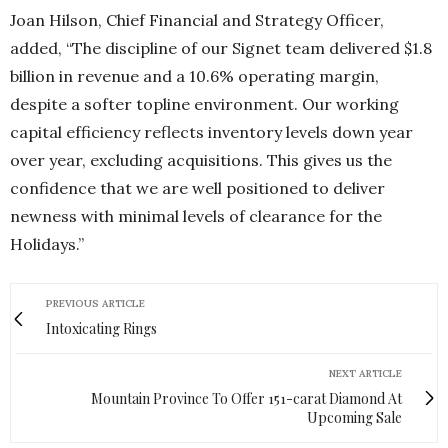
Joan Hilson, Chief Financial and Strategy Officer,
added, “The discipline of our Signet team delivered $1.8
billion in revenue and a 10.6% operating margin,
despite a softer topline environment. Our working
capital efficiency reflects inventory levels down year
over year, excluding acquisitions. This gives us the
confidence that we are well positioned to deliver
newness with minimal levels of clearance for the
Holidays.”
PREVIOUS ARTICLE
Intoxicating Rings
NEXT ARTICLE
Mountain Province To Offer 151-carat Diamond At
Upcoming Sale