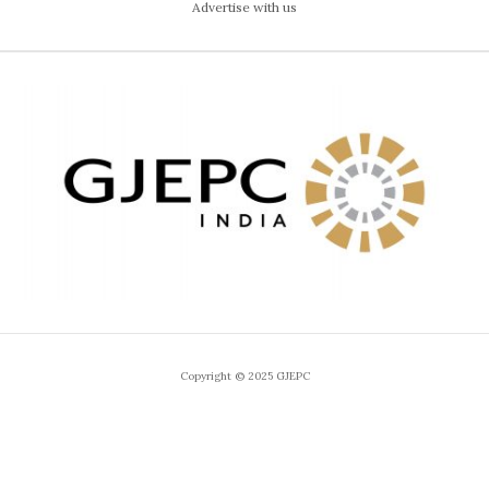
Advertise with us
Copyright © 2025 GJEPC