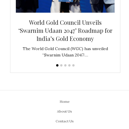
bal
World Gold Council Unveils
In
‘Swarnim Udaan 2047’ Roadmap for
Fare
India’s Gold Economy
ustralia
The World Gold Council (WGC) has unveiled
GJEPC,
“Swarnim Udaan 2047:…
Home
About Us
Contact Us