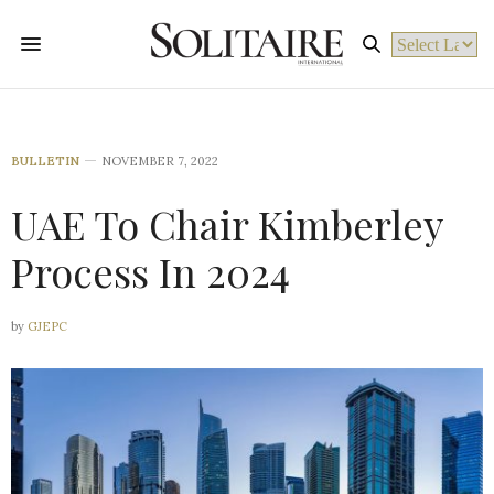
Powered by
BULLETIN
NOVEMBER 7, 2022
UAE To Chair Kimberley
Process In 2024
by
GJEPC