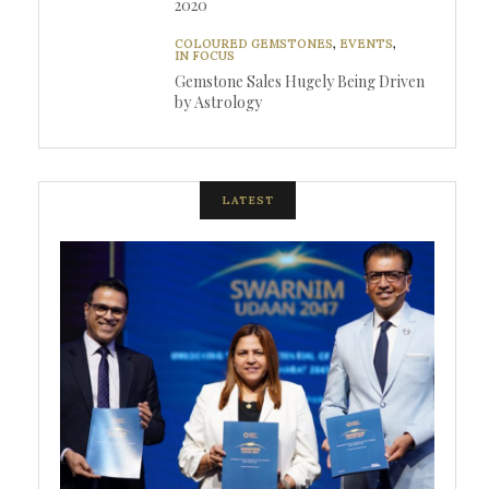
2020
COLOURED GEMSTONES
,
EVENTS
,
IN FOCUS
Gemstone Sales Hugely Being Driven
by Astrology
LATEST