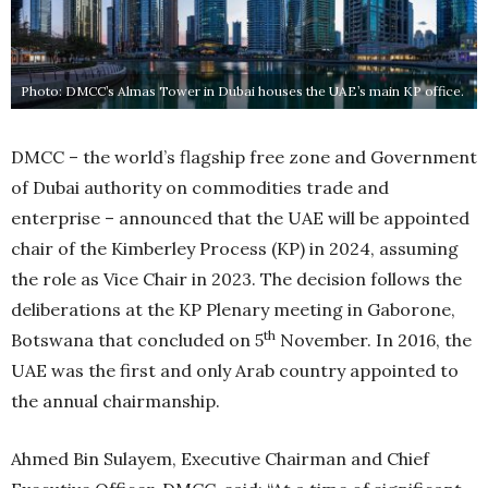
Photo: DMCC’s Almas Tower in Dubai houses the UAE’s main KP office.
DMCC – the world’s flagship free zone and Government
of Dubai authority on commodities trade and
enterprise – announced that the UAE will be appointed
chair of the Kimberley Process (KP) in 2024, assuming
the role as Vice Chair in 2023. The decision follows the
deliberations at the KP Plenary meeting in Gaborone,
th
Botswana that concluded on 5
November. In 2016, the
UAE was the first and only Arab country appointed to
the annual chairmanship.
Ahmed Bin Sulayem, Executive Chairman and Chief