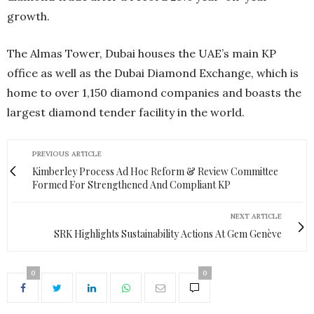
growth.
The Almas Tower, Dubai houses the UAE’s main KP
office as well as the Dubai Diamond Exchange, which is
home to over 1,150 diamond companies and boasts the
largest diamond tender facility in the world.
PREVIOUS ARTICLE
Kimberley Process Ad Hoc Reform & Review Committee
Formed For Strengthened And Compliant KP
NEXT ARTICLE
SRK Highlights Sustainability Actions At Gem Genève
0
0