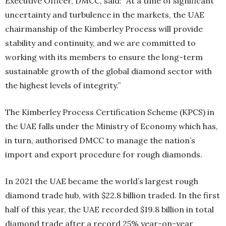
Executive Officer, DMCC, said: “At a time of significant
uncertainty and turbulence in the markets, the UAE
chairmanship of the Kimberley Process will provide
stability and continuity, and we are committed to
working with its members to ensure the long-term
sustainable growth of the global diamond sector with
the highest levels of integrity.”
The Kimberley Process Certification Scheme (KPCS) in
the UAE falls under the Ministry of Economy which has,
in turn, authorised DMCC to manage the nation’s
import and export procedure for rough diamonds.
In 2021 the UAE became the world’s largest rough
diamond trade hub, with $22.8 billion traded. In the first
half of this year, the UAE recorded $19.8 billion in total
diamond trade after a record 25% year-on-year