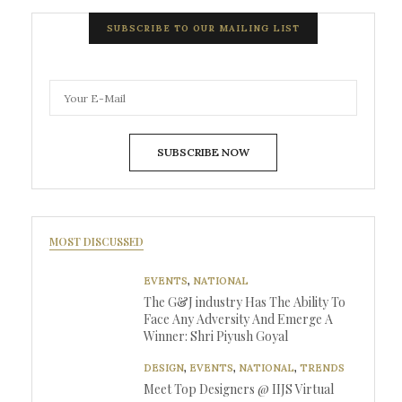
SUBSCRIBE TO OUR MAILING LIST
SUBSCRIBE NOW
MOST DISCUSSED
EVENTS
,
NATIONAL
The G&J industry Has The Ability To
Face Any Adversity And Emerge A
Winner: Shri Piyush Goyal
DESIGN
,
EVENTS
,
NATIONAL
,
TRENDS
Meet Top Designers @ IIJS Virtual