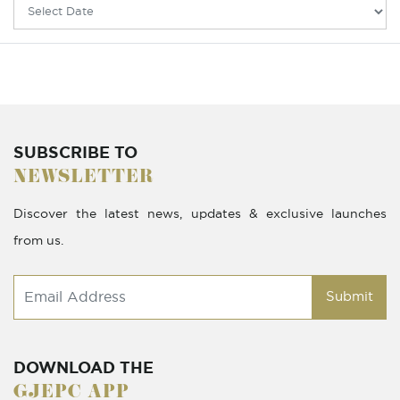
SUBSCRIBE TO
NEWSLETTER
Discover the latest news, updates & exclusive launches
from us.
Submit
DOWNLOAD THE
GJEPC APP