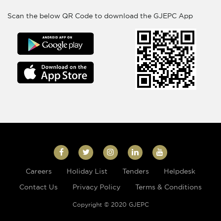
Scan the below QR Code to download the GJEPC App
Careers
Holiday List
Tenders
Helpdesk
Contact Us
Privacy Policy
Terms & Conditions
Copyright © 2020 GJEPC