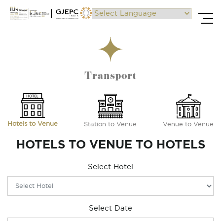
Powered by
Transport
Hotels to Venue
Station to Venue
Venue to Venue
HOTELS TO VENUE TO HOTELS
Select Hotel
Select Date