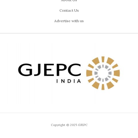
Contact Us
Advertise with us
Copyright © 2025 GJEPC