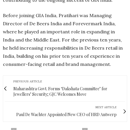
Before joining GIA India, Pratihari was Managing
Director of De Beers India and Forevermark India,
where he played an important role in expanding in
India and the Middle East. For the previous ten years,
he held increasing responsibilities in De Beers retail in
India, building on his prior ten years of experience in
consumer-facing retail and brand management.
PREVIOUS ARTICLE
Maharashtra Govt. Forms ‘Dakshata Committee’ for
Jewellers’ Security; GJC Welcomes Move
NEXT ARTICLE
Paul De Wachter Appointed New CEO of HRD Antwerp