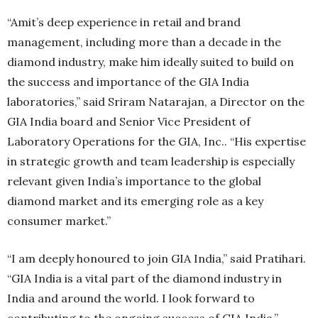
“Amit’s deep experience in retail and brand
management, including more than a decade in the
diamond industry, make him ideally suited to build on
the success and importance of the GIA India
laboratories,” said Sriram Natarajan, a Director on the
GIA India board and Senior Vice President of
Laboratory Operations for the GIA, Inc.. “His expertise
in strategic growth and team leadership is especially
relevant given India’s importance to the global
diamond market and its emerging role as a key
consumer market.”
“I am deeply honoured to join GIA India,” said Pratihari.
“GIA India is a vital part of the diamond industry in
India and around the world. I look forward to
contributing to the ongoing success of GIA India.”