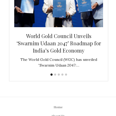
bal
World Gold Council Unveils
In
‘Swarnim Udaan 2047’ Roadmap for
Fare
India’s Gold Economy
ustralia
The World Gold Council (WGC) has unveiled
GJEPC,
“Swarnim Udaan 2047:…
Home
About Us