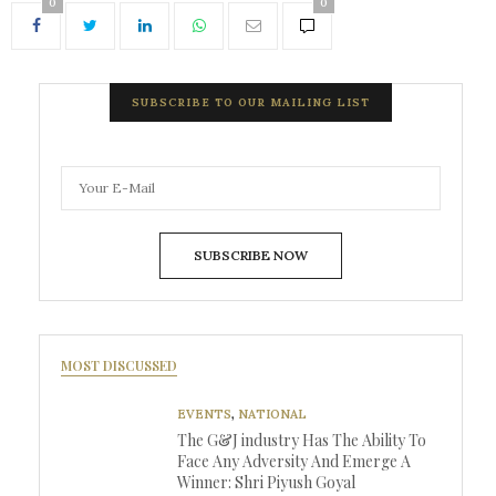
0
0
SUBSCRIBE TO OUR MAILING LIST
SUBSCRIBE NOW
MOST DISCUSSED
EVENTS
,
NATIONAL
The G&J industry Has The Ability To
Face Any Adversity And Emerge A
Winner: Shri Piyush Goyal