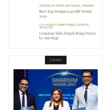
DESIGN
,
EVENTS
,
NATIONAL
,
TRENDS
Meet Top Designers @ IIJS Virtual
2020
COLOURED GEMSTONES
,
EVENTS
,
IN FOCUS
Gemstone Sales Hugely Being Driven
by Astrology
LATEST