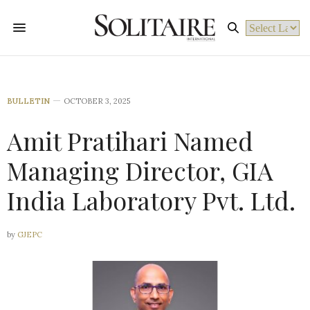
Powered by
BULLETIN
OCTOBER 3, 2025
Amit Pratihari Named
Managing Director, GIA
India Laboratory Pvt. Ltd.
by
GJEPC