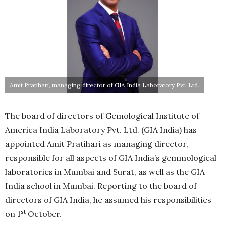
Amit Pratihari, managing director of GIA India Laboratory Pvt. Ltd.
The board of directors of Gemological Institute of
America India Laboratory Pvt. Ltd. (GIA India) has
appointed Amit Pratihari as managing director,
responsible for all aspects of GIA India’s gemmological
laboratories in Mumbai and Surat, as well as the GIA
India school in Mumbai. Reporting to the board of
directors of GIA India, he assumed his responsibilities
st
on 1
October.