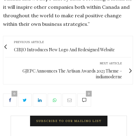
it will inspire other companies both within Canada and
throughout the world to make real positive change
within their own business strategies.”
PREVIOUS ARTICLE
CIBJO Introduces New Logo And Redesigned Website
NEXT ARTICLE
GJEPC Announces The Artisan Awards 2023 Theme –
indiamoderne
0
0
SUBSCRIBE TO OUR MAILING LIST