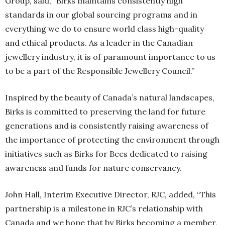
Group, said, “Birks maintains consistently high
standards in our global sourcing programs and in
everything we do to ensure world class high-quality
and ethical products. As a leader in the Canadian
jewellery industry, it is of paramount importance to us
to be a part of the Responsible Jewellery Council.”
Inspired by the beauty of Canada’s natural landscapes,
Birks is committed to preserving the land for future
generations and is consistently raising awareness of
the importance of protecting the environment through
initiatives such as Birks for Bees dedicated to raising
awareness and funds for nature conservancy.
John Hall, Interim Executive Director, RJC, added, “This
partnership is a milestone in RJC’s relationship with
Canada and we hope that by Birks becoming a member,