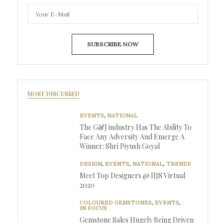
SUBSCRIBE NOW
MOST DISCUSSED
EVENTS
,
NATIONAL
The G&J industry Has The Ability To
Face Any Adversity And Emerge A
Winner: Shri Piyush Goyal
DESIGN
,
EVENTS
,
NATIONAL
,
TRENDS
Meet Top Designers @ IIJS Virtual
2020
COLOURED GEMSTONES
,
EVENTS
,
IN FOCUS
Gemstone Sales Hugely Being Driven