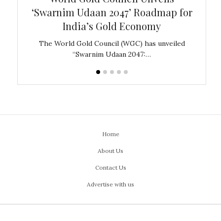
‘Swarnim Udaan 2047’ Roadmap for
Fare
India’s Gold Economy
ustralia
The World Gold Council (WGC) has unveiled
GJEPC,
“Swarnim Udaan 2047:…
Home
About Us
Contact Us
Advertise with us