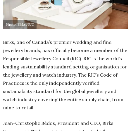
Photo: Birks/RJC
Birks, one of Canada’s premier wedding and fine
jewellery brands, has officially become a member of the
Responsible Jewellery Council (RJC). RJC is the world’s
leading sustainability standard setting organisation for
the jewellery and watch industry. The RJC’s Code of
Practices is the only independently verified
sustainability standard for the global jewellery and
watch industry covering the entire supply chain, from
mine to retail.
Jean-Christophe Bédos, President and CEO, Birks