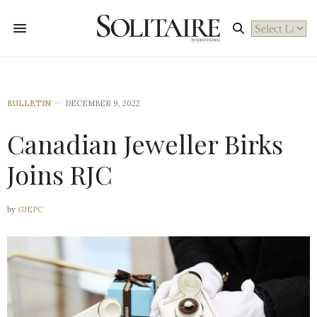
Powered by
BULLETIN
DECEMBER 9, 2022
Canadian Jeweller Birks
Joins RJC
by
GJEPC