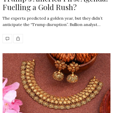
Fuelling a Gold Rush?
The experts predicted a golden year, but they didn’t
anticipate the “Trump disruption”. Bullion analyst…