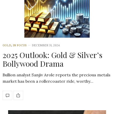
GOLD
,
IN FOCUS
DECEMBER 31, 2024
2025 Outlook: Gold & Silver’s
Bollywood Drama
Bullion analyst Sanjiv Arole reports the precious metals
market has been a rollercoaster ride, worthy…