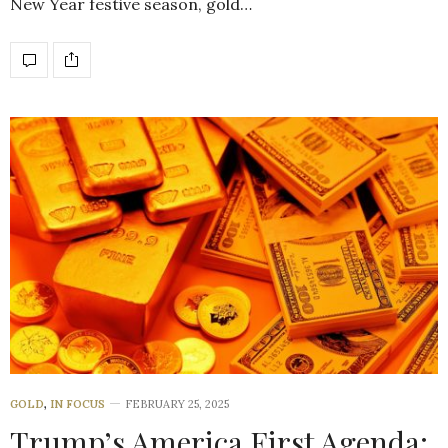
New Year festive season, gold…
GOLD
,
IN FOCUS
FEBRUARY 25, 2025
Trump’s America First Agenda: