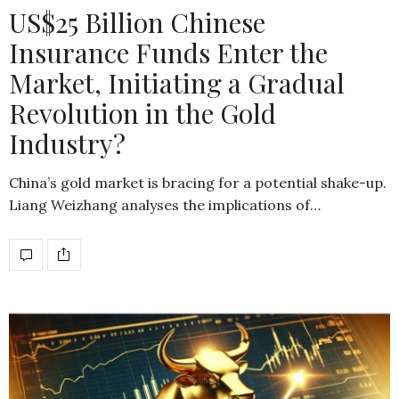
US$25 Billion Chinese
Insurance Funds Enter the
Market, Initiating a Gradual
Revolution in the Gold
Industry?
China’s gold market is bracing for a potential shake-up.
Liang Weizhang analyses the implications of…