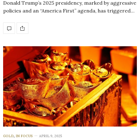
Donald Trump’s 2025 presidency, marked by aggressive
policies and an “America First” agenda, has triggered…
GOLD
,
IN FOCUS
APRIL 9, 2025