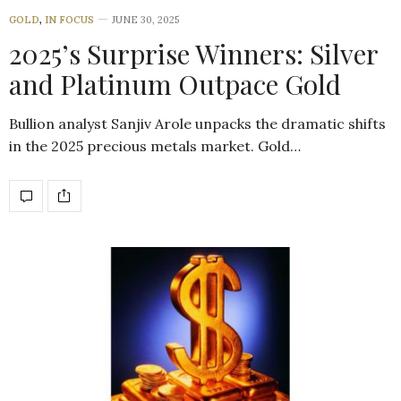
GOLD
,
IN FOCUS
JUNE 30, 2025
2025’s Surprise Winners: Silver
and Platinum Outpace Gold
Bullion analyst Sanjiv Arole unpacks the dramatic shifts
in the 2025 precious metals market. Gold…