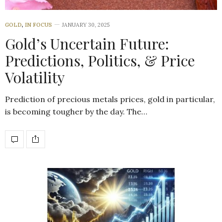
GOLD
,
IN FOCUS
JANUARY 30, 2025
Gold’s Uncertain Future:
Predictions, Politics, & Price
Volatility
Prediction of precious metals prices, gold in particular,
is becoming tougher by the day. The…