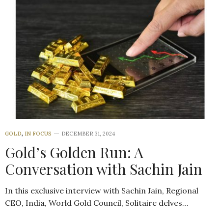
GOLD
,
IN FOCUS
DECEMBER 31, 2024
Gold’s Golden Run: A
Conversation with Sachin Jain
In this exclusive interview with Sachin Jain, Regional
CEO, India, World Gold Council, Solitaire delves…