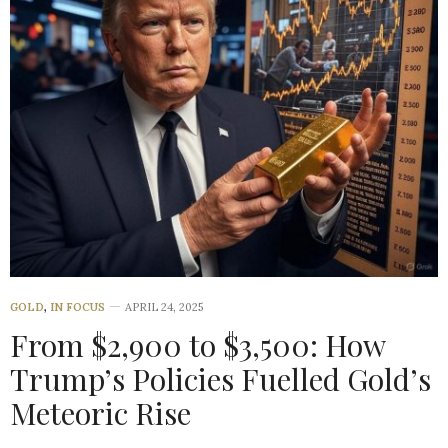
GOLD
,
IN FOCUS
APRIL 24, 2025
From $2,900 to $3,500: How
Trump’s Policies Fuelled Gold’s
Meteoric Rise