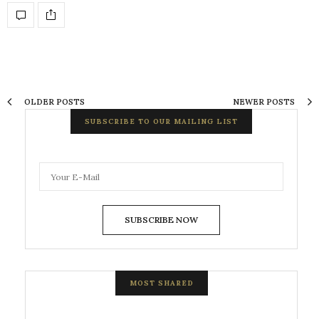
OLDER POSTS
NEWER POSTS
SUBSCRIBE TO OUR MAILING LIST
SUBSCRIBE NOW
MOST SHARED