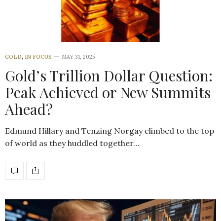
GOLD
,
IN FOCUS
MAY 31, 2025
Gold’s Trillion Dollar Question:
Peak Achieved or New Summits
Ahead?
Edmund Hillary and Tenzing Norgay climbed to the top
of world as they huddled together…