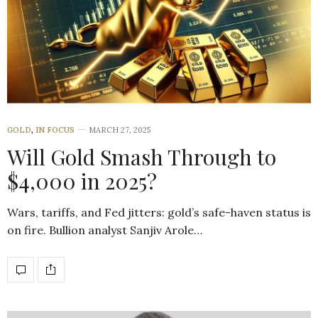
GOLD
,
IN FOCUS
MARCH 27, 2025
Will Gold Smash Through to
$4,000 in 2025?
Wars, tariffs, and Fed jitters: gold’s safe-haven status is
on fire. Bullion analyst Sanjiv Arole…