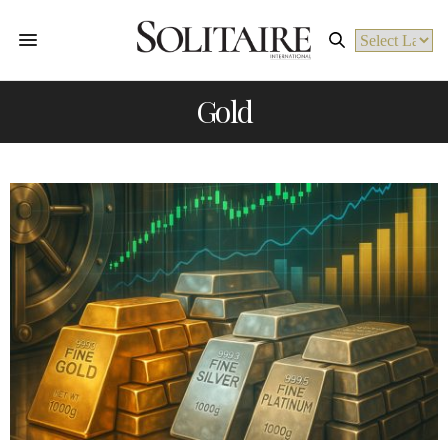
Powered by
Gold