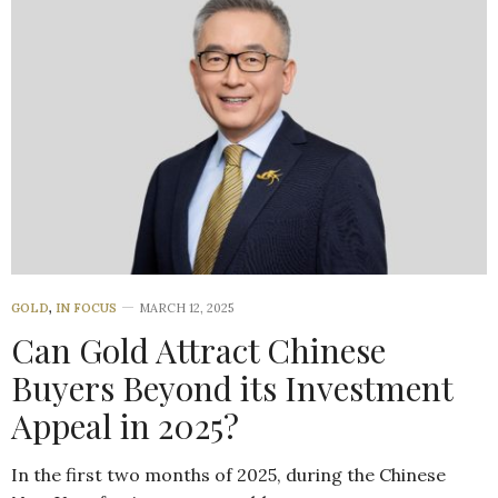
GOLD
,
IN FOCUS
MARCH 12, 2025
Can Gold Attract Chinese
Buyers Beyond its Investment
Appeal in 2025?
In the first two months of 2025, during the Chinese