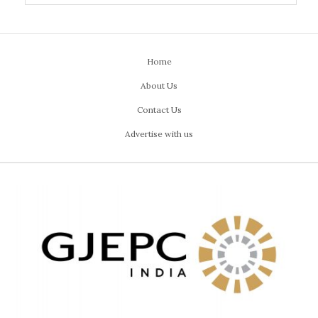
Home
About Us
Contact Us
Advertise with us