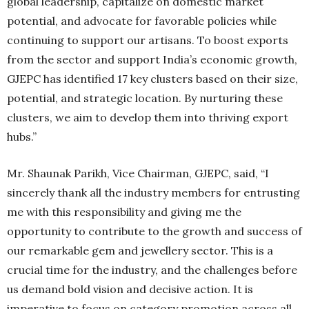
global leadership, capitalize on domestic market
potential, and advocate for favorable policies while
continuing to support our artisans. To boost exports
from the sector and support India’s economic growth,
GJEPC has identified 17 key clusters based on their size,
potential, and strategic location. By nurturing these
clusters, we aim to develop them into thriving export
hubs.”
Mr. Shaunak Parikh, Vice Chairman, GJEPC, said, “I
sincerely thank all the industry members for entrusting
me with this responsibility and giving me the
opportunity to contribute to the growth and success of
our remarkable gem and jewellery sector. This is a
crucial time for the industry, and the challenges before
us demand bold vision and decisive action. It is
imperative to focus on category promotion across all