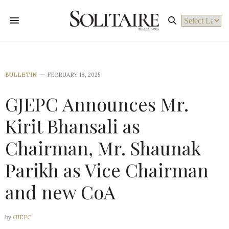
Powered by
BULLETIN
FEBRUARY 18, 2025
GJEPC Announces Mr.
Kirit Bhansali as
Chairman, Mr. Shaunak
Parikh as Vice Chairman
and new CoA
by
GJEPC