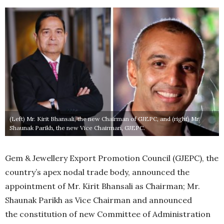
(Left) Mr. Kirit Bhansali, the new Chairman of GJEPC, and (right) Mr.
Shaunak Parikh, the new Vice Chairman, GJEPC.
Gem & Jewellery Export Promotion Council (GJEPC), the
country’s apex nodal trade body, announced the
appointment of Mr. Kirit Bhansali as Chairman; Mr.
Shaunak Parikh as Vice Chairman and announced
the constitution of new Committee of Administration