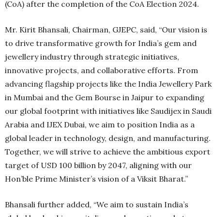
(CoA) after the completion of the CoA Election 2024.
Mr. Kirit Bhansali, Chairman, GJEPC, said, “Our vision is
to drive transformative growth for India’s gem and
jewellery industry through strategic initiatives,
innovative projects, and collaborative efforts. From
advancing flagship projects like the India Jewellery Park
in Mumbai and the Gem Bourse in Jaipur to expanding
our global footprint with initiatives like Saudijex in Saudi
Arabia and IJEX Dubai, we aim to position India as a
global leader in technology, design, and manufacturing.
Together, we will strive to achieve the ambitious export
target of USD 100 billion by 2047, aligning with our
Hon’ble Prime Minister’s vision of a Viksit Bharat.”
Bhansali further added, “We aim to sustain India’s