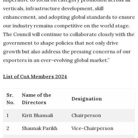
verticals, infrastructure development, skill
enhancement, and adopting global standards to ensure
our industry remains competitive on the world stage.
The Council will continue to collaborate closely with the
government to shape policies that not only drive
growth but also address the pressing concerns of our
exporters in an ever-evolving global market.”
List of CoA Members 2024
Sr.
Name of the
Designation
No.
Directors
1
Kirit Bhansali
Chairperson
2
Shaunak Parikh
Vice-Chairperson