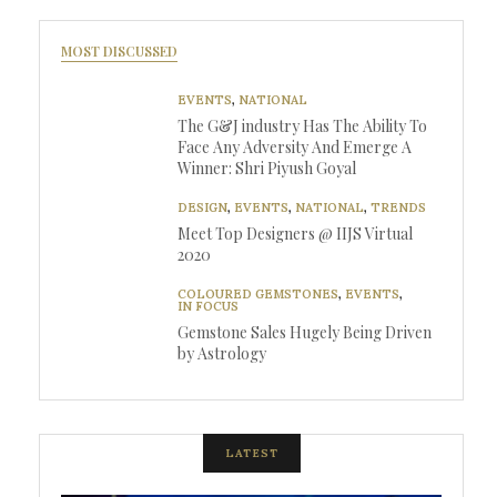
MOST DISCUSSED
EVENTS
,
NATIONAL
The G&J industry Has The Ability To
Face Any Adversity And Emerge A
Winner: Shri Piyush Goyal
DESIGN
,
EVENTS
,
NATIONAL
,
TRENDS
Meet Top Designers @ IIJS Virtual
2020
COLOURED GEMSTONES
,
EVENTS
,
IN FOCUS
Gemstone Sales Hugely Being Driven
by Astrology
LATEST