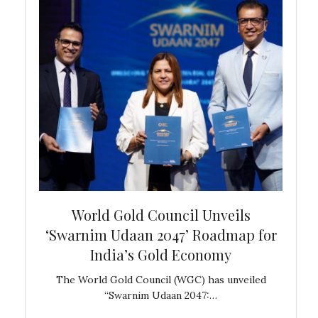
bal
World Gold Council Unveils
In
‘Swarnim Udaan 2047’ Roadmap for
Fare
India’s Gold Economy
ustralia
The World Gold Council (WGC) has unveiled
GJEPC,
“Swarnim Udaan 2047:…