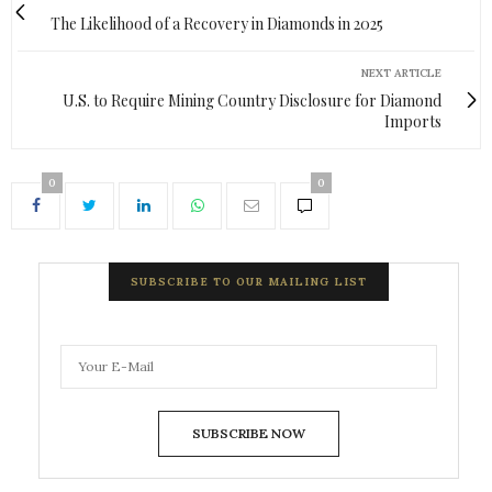
The Likelihood of a Recovery in Diamonds in 2025
NEXT ARTICLE
U.S. to Require Mining Country Disclosure for Diamond
Imports
0
0
SUBSCRIBE TO OUR MAILING LIST
SUBSCRIBE NOW