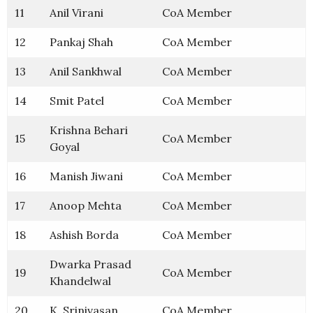
11
Anil Virani
CoA Member
12
Pankaj Shah
CoA Member
13
Anil Sankhwal
CoA Member
14
Smit Patel
CoA Member
Krishna Behari
15
CoA Member
Goyal
16
Manish Jiwani
CoA Member
17
Anoop Mehta
CoA Member
18
Ashish Borda
CoA Member
Dwarka Prasad
19
CoA Member
Khandelwal
20
K. Srinivasan
CoA Member