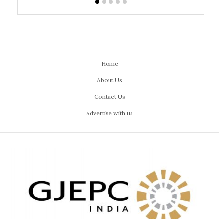
Home
About Us
Contact Us
Advertise with us