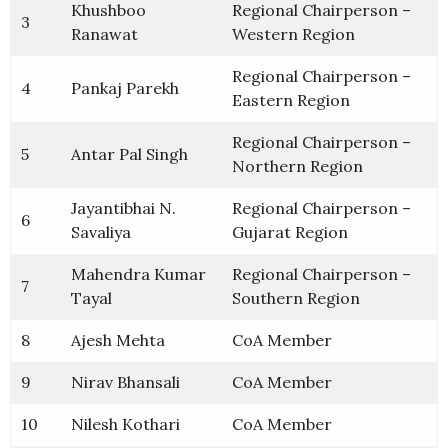
Khushboo
Regional Chairperson –
3
Ranawat
Western Region
Regional Chairperson –
4
Pankaj Parekh
Eastern Region
Regional Chairperson –
5
Antar Pal Singh
Northern Region
Jayantibhai N.
Regional Chairperson –
6
Savaliya
Gujarat Region
Mahendra Kumar
Regional Chairperson –
7
Tayal
Southern Region
8
Ajesh Mehta
CoA Member
9
Nirav Bhansali
CoA Member
10
Nilesh Kothari
CoA Member