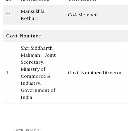
Mansukhlal
21
CoA Member
Kothari
Govt. Nominee
Shri Siddharth
Mahajan – Joint
Secretary,
Ministry of
1
Govt. Nominee Director
Commerce &
Industry,
Government of
India
PREVIOUS ARTICLE