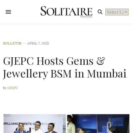
Powered by
BULLETIN
APRIL 7, 2025
GJEPC Hosts Gems &
Jewellery BSM in Mumbai
by
GJEPC