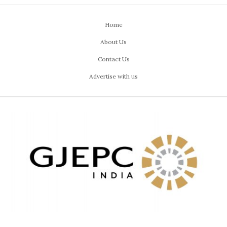
Home
About Us
Contact Us
Advertise with us