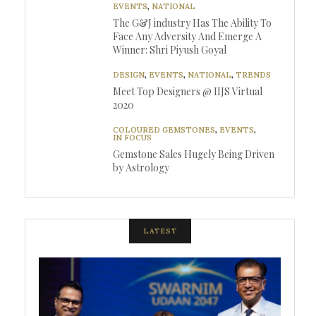
EVENTS
,
NATIONAL
The G&J industry Has The Ability To
Face Any Adversity And Emerge A
Winner: Shri Piyush Goyal
DESIGN
,
EVENTS
,
NATIONAL
,
TRENDS
Meet Top Designers @ IIJS Virtual
2020
COLOURED GEMSTONES
,
EVENTS
,
IN FOCUS
Gemstone Sales Hugely Being Driven
by Astrology
LATEST