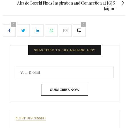
Alessio Boschi Finds Inspiration and Connection at IGJS
Jaipur
0
0
SUBSCRIBE TO OUR MAILING LIST
SUBSCRIBE NOW
MOST DISCUSSED