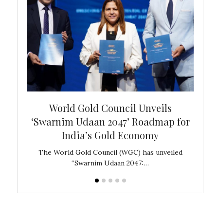
bal
World Gold Council Unveils
In
‘Swarnim Udaan 2047’ Roadmap for
Fare
India’s Gold Economy
ustralia
The World Gold Council (WGC) has unveiled
GJEPC,
“Swarnim Udaan 2047:…