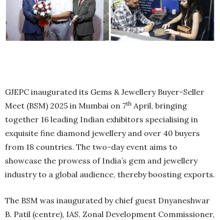
GJEPC inaugurated its Gems & Jewellery Buyer-Seller
th
Meet (BSM) 2025 in Mumbai on 7
April, bringing
together 16 leading Indian exhibitors specialising in
exquisite fine diamond jewellery and over 40 buyers
from 18 countries. The two-day event aims to
showcase the prowess of India’s gem and jewellery
industry to a global audience, thereby boosting exports.
The BSM was inaugurated by chief guest Dnyaneshwar
B. Patil (centre), IAS, Zonal Development Commissioner,