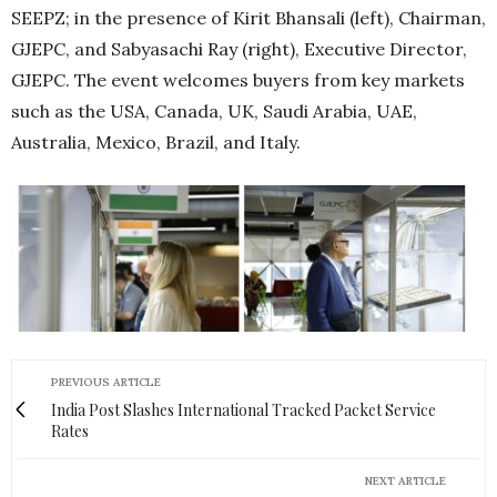
SEEPZ; in the presence of Kirit Bhansali (left), Chairman,
GJEPC, and Sabyasachi Ray (right), Executive Director,
GJEPC. The event welcomes buyers from key markets
such as the USA, Canada, UK, Saudi Arabia, UAE,
Australia, Mexico, Brazil, and Italy.
PREVIOUS ARTICLE
India Post Slashes International Tracked Packet Service
Rates
NEXT ARTICLE