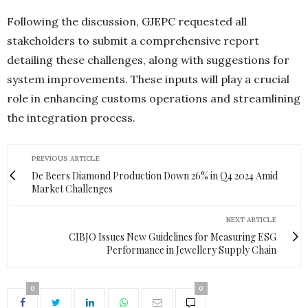
Following the discussion, GJEPC requested all
stakeholders to submit a comprehensive report
detailing these challenges, along with suggestions for
system improvements. These inputs will play a crucial
role in enhancing customs operations and streamlining
the integration process.
PREVIOUS ARTICLE
De Beers Diamond Production Down 26% in Q4 2024 Amid
Market Challenges
NEXT ARTICLE
CIBJO Issues New Guidelines for Measuring ESG
Performance in Jewellery Supply Chain
0
0