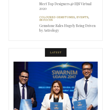
Meet Top Designers @ IIJS Virtual
2020
COLOURED GEMSTONES
,
EVENTS
,
IN FOCUS
Gemstone Sales Hugely Being Driven
by Astrology
LATEST