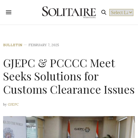
Powered by
BULLETIN
FEBRUARY 7, 2025
GJEPC & PCCCC Meet
Seeks Solutions for
Customs Clearance Issues
by
GJEPC