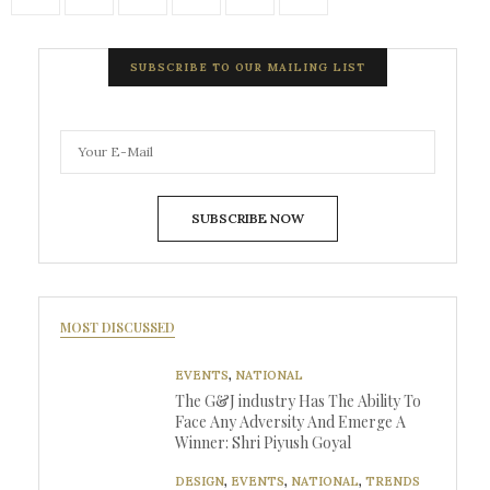
SUBSCRIBE TO OUR MAILING LIST
SUBSCRIBE NOW
MOST DISCUSSED
EVENTS
,
NATIONAL
The G&J industry Has The Ability To
Face Any Adversity And Emerge A
Winner: Shri Piyush Goyal
DESIGN
,
EVENTS
,
NATIONAL
,
TRENDS