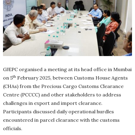
GJEPC organised a meeting at its head office in Mumbai
th
on 5
February 2025, between Customs House Agents
(CHAs) from the Precious Cargo Customs Clearance
Centre (PCCCC) and other stakeholders to address
challenges in export and import clearance.
Participants discussed daily operational hurdles
encountered in parcel clearance with the customs
officials.