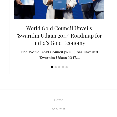
bal
World Gold Council Unveils
In
‘Swarnim Udaan 2047’ Roadmap for
Fare
India’s Gold Economy
ustralia
The World Gold Council (WGC) has unveiled
GJEPC,
“Swarnim Udaan 2047:…
Home
About Us