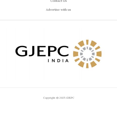
Contact Us
Advertise with us
Copyright © 2025 GJEPC