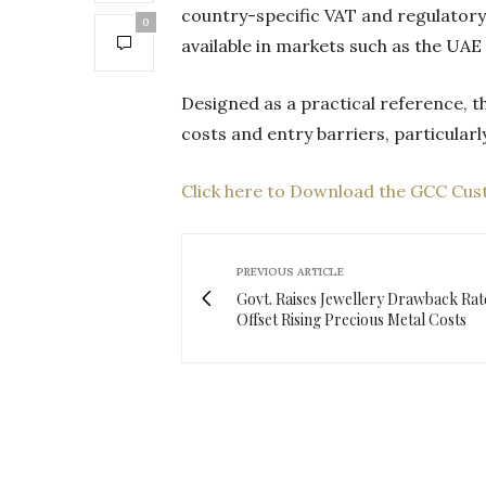
country-specific VAT and regulatory
0
available in markets such as the UA
Designed as a practical reference, 
costs and entry barriers, particular
Click here to Download the GCC Cu
PREVIOUS ARTICLE
Govt. Raises Jewellery Drawback Rat
Offset Rising Precious Metal Costs