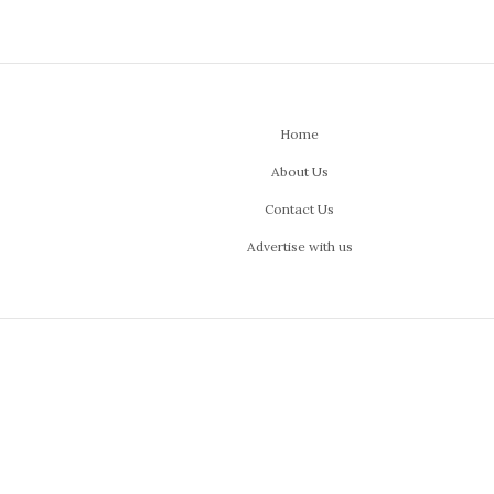
Home
About Us
Contact Us
Advertise with us