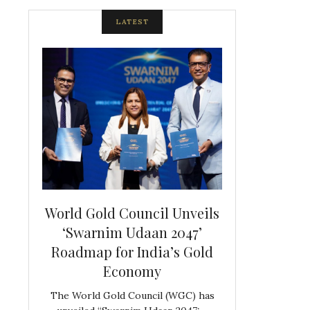
LATEST
spite
World Gold Council Unveils
Indian Diam
ds
‘Swarnim Udaan 2047’
Hosts Farewe
Roadmap for India’s Gold
Belgian Co
s never
Economy
Frank 
The World Gold Council (WGC) has
GJEPC, in associ