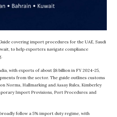
uide covering import procedures for the UAE, Saudi
wait, to help exporters navigate compliance
g.
ia, with exports of about $8 billion in FY 2024-25,
hipments from the sector. The guide outlines customs
Gold Holds Firm De
ion Norms, Hallmarking and Assay Rules, Kimberley
Global Headwin
porary Import Provisions, Port Procedures and
Believe it or not, India ha
beaten Australia in…
broadly follow a 5% import duty regime, with