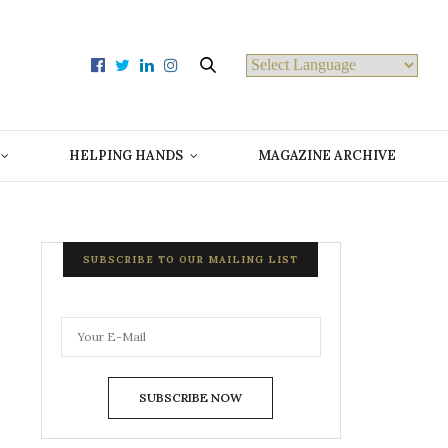
Powered by
HELPING HANDS
MAGAZINE ARCHIVE
SUBSCRIBE TO OUR MAILING LIST
SUBSCRIBE NOW