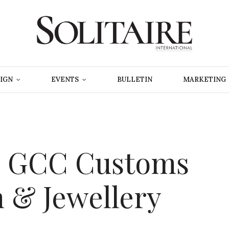
IGN
EVENTS
BULLETIN
MARKETING
s GCC Customs
 & Jewellery