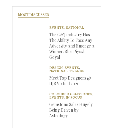
MOST DISCUSSED
EVENTS
,
NATIONAL
The G&J industry Has
The Ability To Face Any
Adversity And Emerge A
Winner: Shri Piyush
Goyal
DESIGN
,
EVENTS
,
NATIONAL
,
TRENDS
Meet Top Designers @
IIJS Virtual 2020
COLOURED GEMSTONES
,
EVENTS
,
IN FOCUS
Gemstone Sales Hugely
Being Driven by
Astrology