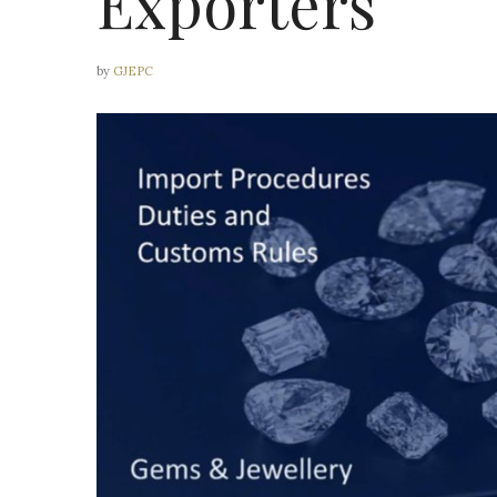
Exporters
by
GJEPC