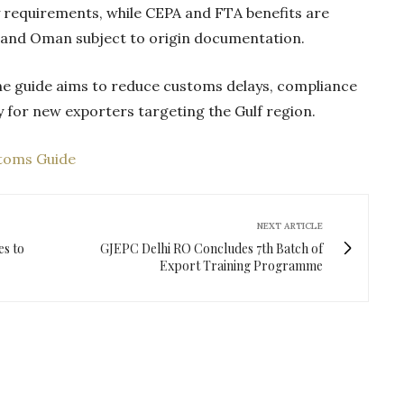
 requirements, while CEPA and FTA benefits are
E and Oman subject to origin documentation.
the guide aims to reduce customs delays, compliance
ly for new exporters targeting the Gulf region.
stoms Guide
NEXT ARTICLE
es to
GJEPC Delhi RO Concludes 7th Batch of
Export Training Programme