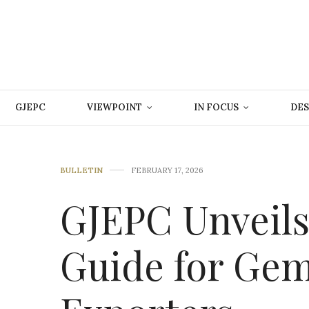
GJEPC
VIEWPOINT
IN FOCUS
DES
BULLETIN
FEBRUARY 17, 2026
GJEPC Unveil
Guide for Gem