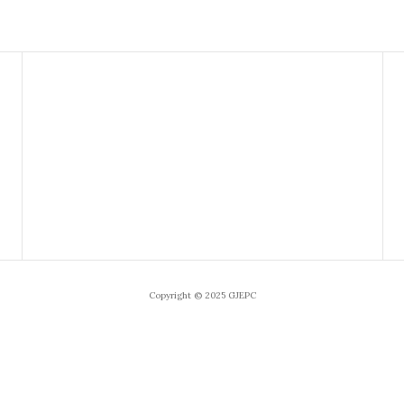
Copyright © 2025 GJEPC