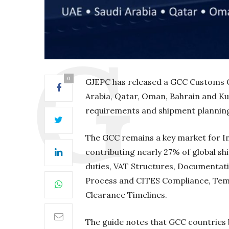
0
GJEPC has released a GCC Customs G
Arabia, Qatar, Oman, Bahrain and Ku
requirements and shipment plannin
The GCC remains a key market for Ind
contributing nearly 27% of global s
duties, VAT Structures, Documentat
Process and CITES Compliance, Tem
Clearance Timelines.
The guide notes that GCC countries 