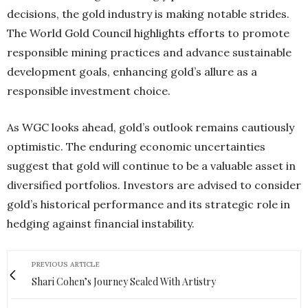
decisions, the gold industry is making notable strides.
The World Gold Council highlights efforts to promote
responsible mining practices and advance sustainable
development goals, enhancing gold’s allure as a
responsible investment choice.
As WGC looks ahead, gold’s outlook remains cautiously
optimistic. The enduring economic uncertainties
suggest that gold will continue to be a valuable asset in
diversified portfolios. Investors are advised to consider
gold’s historical performance and its strategic role in
hedging against financial instability.
PREVIOUS ARTICLE
Shari Cohen’s Journey Sealed With Artistry