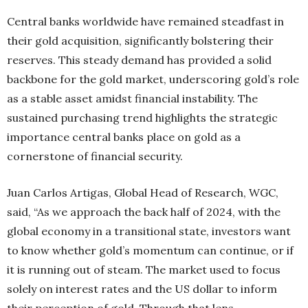
Central banks worldwide have remained steadfast in
their gold acquisition, significantly bolstering their
reserves. This steady demand has provided a solid
backbone for the gold market, underscoring gold’s role
as a stable asset amidst financial instability. The
sustained purchasing trend highlights the strategic
importance central banks place on gold as a
cornerstone of financial security.
Juan Carlos Artigas, Global Head of Research, WGC,
said, “As we approach the back half of 2024, with the
global economy in a transitional state, investors want
to know whether gold’s momentum can continue, or if
it is running out of steam. The market used to focus
solely on interest rates and the US dollar to inform
their perception of gold. Through that lens,