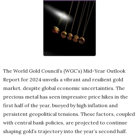
The World Gold Council’s (WGC’s) Mid-Year Outlook
Report for 2024 unveils a vibrant and resilient gold
market, despite global economic uncertainties. The
precious metal has seen impressive price hikes in the
first half of the year, buoyed by high inflation and
persistent geopolitical tensions. These factors, coupled
with central bank policies, are projected to continue
shaping gold’s trajectory into the year’s second half.