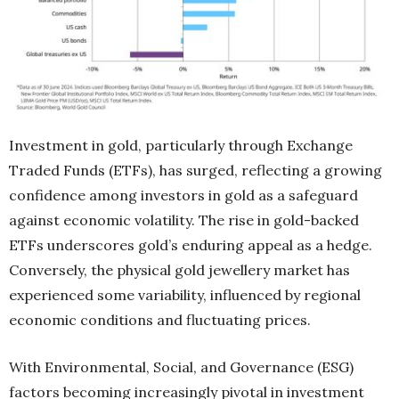
Investment in gold, particularly through Exchange
Traded Funds (ETFs), has surged, reflecting a growing
confidence among investors in gold as a safeguard
against economic volatility. The rise in gold-backed
ETFs underscores gold’s enduring appeal as a hedge.
Conversely, the physical gold jewellery market has
experienced some variability, influenced by regional
economic conditions and fluctuating prices.
With Environmental, Social, and Governance (ESG)
factors becoming increasingly pivotal in investment