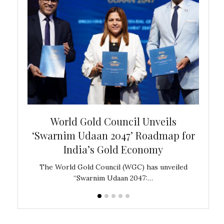
bal
World Gold Council Unveils
In
‘Swarnim Udaan 2047’ Roadmap for
Fare
India’s Gold Economy
ustralia
The World Gold Council (WGC) has unveiled
GJEPC,
“Swarnim Udaan 2047:…