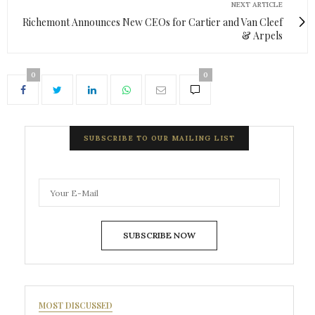
NEXT ARTICLE
Richemont Announces New CEOs for Cartier and Van Cleef
& Arpels
0
0
SUBSCRIBE TO OUR MAILING LIST
SUBSCRIBE NOW
MOST DISCUSSED