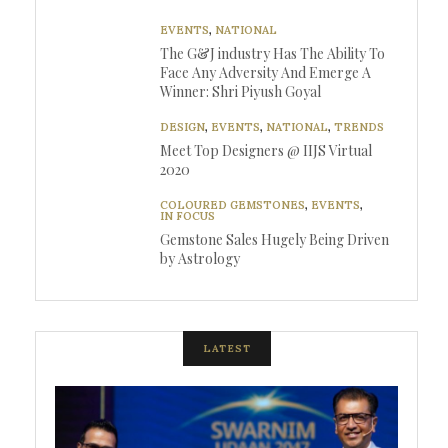
EVENTS
,
NATIONAL
The G&J industry Has The Ability To
Face Any Adversity And Emerge A
Winner: Shri Piyush Goyal
DESIGN
,
EVENTS
,
NATIONAL
,
TRENDS
Meet Top Designers @ IIJS Virtual
2020
COLOURED GEMSTONES
,
EVENTS
,
IN FOCUS
Gemstone Sales Hugely Being Driven
by Astrology
LATEST