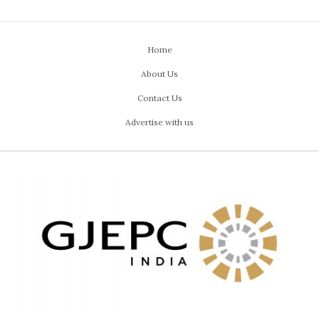
Home
About Us
Contact Us
Advertise with us