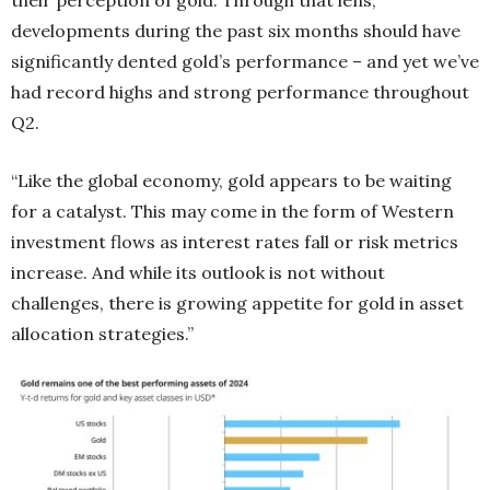
developments during the past six months should have
significantly dented gold’s performance – and yet we’ve
had record highs and strong performance throughout
Q2.
“Like the global economy, gold appears to be waiting
for a catalyst. This may come in the form of Western
investment flows as interest rates fall or risk metrics
increase. And while its outlook is not without
challenges, there is growing appetite for gold in asset
allocation strategies.”