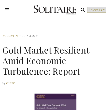
Powered by
BULLETIN
JULY 3, 2024
Gold Market Resilient
Amid Economic
Turbulence: Report
by
GJEPC