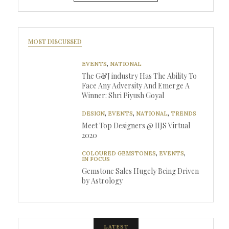
MOST DISCUSSED
EVENTS
,
NATIONAL
The G&J industry Has The Ability To
Face Any Adversity And Emerge A
Winner: Shri Piyush Goyal
DESIGN
,
EVENTS
,
NATIONAL
,
TRENDS
Meet Top Designers @ IIJS Virtual
2020
COLOURED GEMSTONES
,
EVENTS
,
IN FOCUS
Gemstone Sales Hugely Being Driven
by Astrology
LATEST