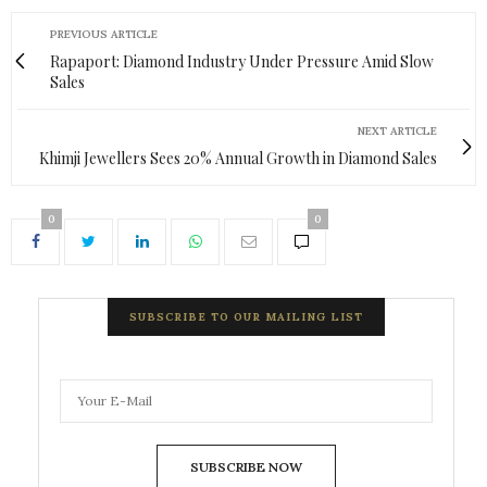
PREVIOUS ARTICLE
Rapaport: Diamond Industry Under Pressure Amid Slow
Sales
NEXT ARTICLE
Khimji Jewellers Sees 20% Annual Growth in Diamond Sales
0
0
SUBSCRIBE TO OUR MAILING LIST
SUBSCRIBE NOW