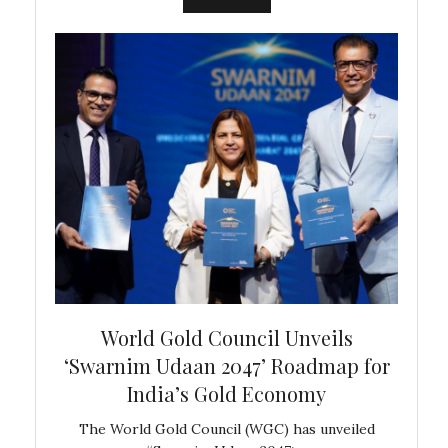
bal
World Gold Council Unveils
In
‘Swarnim Udaan 2047’ Roadmap for
Fare
India’s Gold Economy
ustralia
The World Gold Council (WGC) has unveiled
GJEPC,