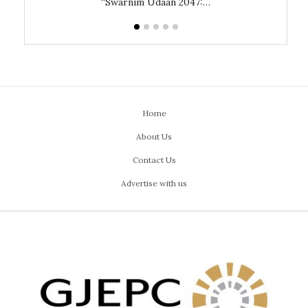
“Swarnim Udaan 2047:…
Home
About Us
Contact Us
Advertise with us