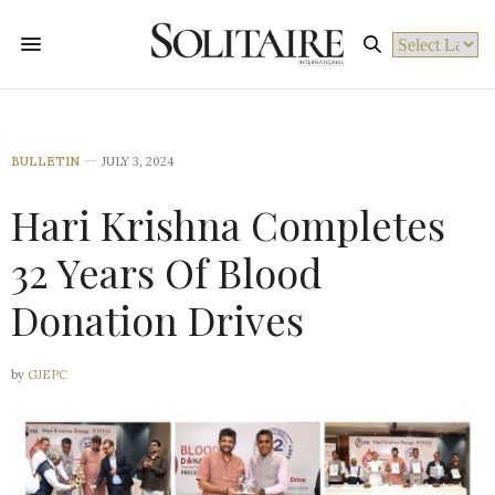
Powered by
BULLETIN
JULY 3, 2024
Hari Krishna Completes
32 Years Of Blood
Donation Drives
by
GJEPC