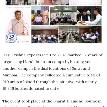
Hari Krishna Exports Pvt. Ltd. (HK) marked 32 years of
organising blood donation camps by hosting yet
another camp in the dual locations of Surat and
Mumbai. The company collected a cumulative total of
910 units of blood through the initiative, with nearly
19,236 bottles donated to date.
The event took place at the Bharat Diamond Bourse in