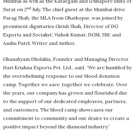
Mumbai as well as the Katargam and Ichhapore units of
nd
Surat on 2
July. The chief guest at the Mumbai drive
Parag Shah, the MLA from Ghatkopar, was joined by
prominent dignitaries ⁠Girish Shah, Director of DG
Exports and Socialist; Vishok Kumar, DGM, SBI; and
Aashu Patel, Writer and Author.
Ghanshyam Dholakia, Founder and Managing Director
Hari Krishna Exports Pvt. Ltd., said, “We are humbled by
the overwhelming response to our blood donation
camp. Together we save; together we celebrate. Over
the years, our company has grown and flourished due
to the support of our dedicated employees, partners,
and customers. The blood camp showcases our
commitment to community and our desire to create a
positive impact beyond the diamond industry.”