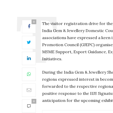
0
The visitor registration drive for th
India Gem & Jewellery Domestic Cou
associations have expressed a keen i
Promotion Council (GJEPC) organise
MSME Support
,
Export Guidance, E
Initiatives.
During the India Gem & Jewellery S
regions expressed interest in becom
forwarded to the respective regiona
positive response to the IIJS Signatu
anticipation for the upcoming exhibi
0