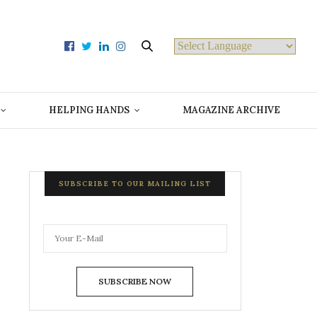
Powered by
HELPING HANDS
MAGAZINE ARCHIVE
SUBSCRIBE TO OUR MAILING LIST
SUBSCRIBE NOW