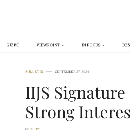
GJEPC
VIEWPOINT
IN FOCUS
DES
BULLETIN
SEPTEMBER 27, 2024
IIJS Signature
Strong Intere
by
GJEPC