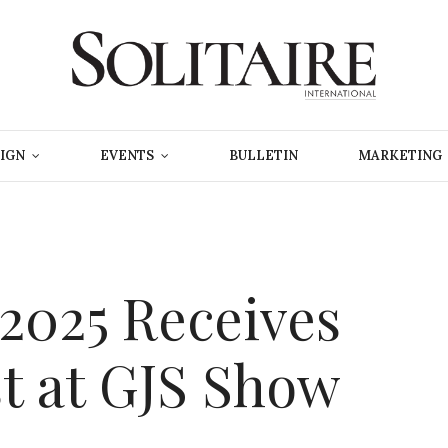
IGN
EVENTS
BULLETIN
MARKETING
 2025 Receives
st at GJS Show