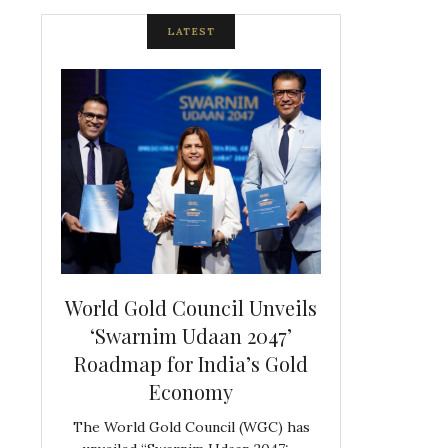
LATEST
spite
World Gold Council Unveils
Indian Diam
ds
‘Swarnim Udaan 2047’
Hosts Farewe
Roadmap for India’s Gold
Belgian Co
s never
Economy
Frank 
The World Gold Council (WGC) has
GJEPC, in associ