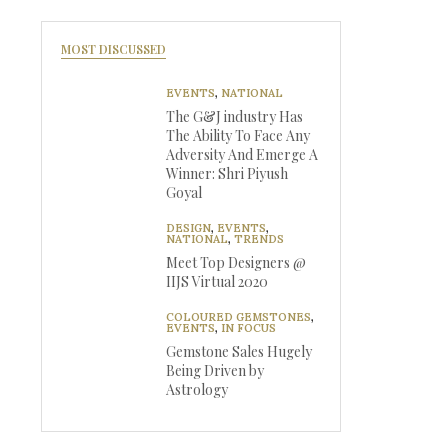
MOST DISCUSSED
EVENTS
,
NATIONAL
The G&J industry Has
The Ability To Face Any
Adversity And Emerge A
Winner: Shri Piyush
Goyal
DESIGN
,
EVENTS
,
NATIONAL
,
TRENDS
Meet Top Designers @
IIJS Virtual 2020
COLOURED GEMSTONES
,
EVENTS
,
IN FOCUS
Gemstone Sales Hugely
Being Driven by
Astrology