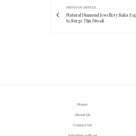
PREVIOUS ARTICLE
Natural Diamond Jewellery Sales Ex
to Surge This Diwali
Home
About Us
Contact Us
Advertise with us