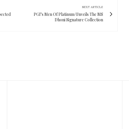
NEXT ARTICLE
pected
PGI’s Men Of Platinum Unveils The MS
Dhoni Signature Collection