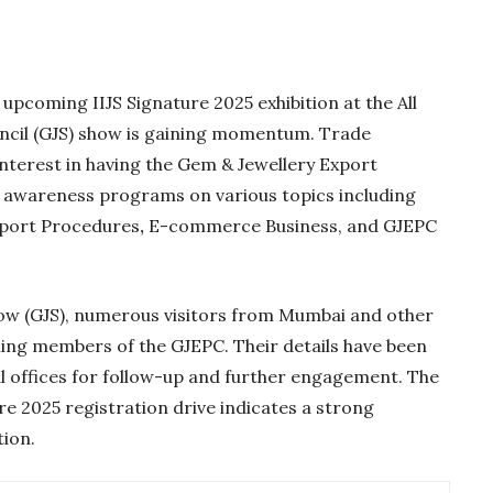
e upcoming IIJS Signature 2025 exhibition at the All
ncil (GJS) show is gaining momentum. Trade
nterest in having the Gem & Jewellery Export
 awareness programs on various topics including
xport Procedures
,
E-commerce Business, and GJEPC
how (GJS), numerous visitors from Mumbai and other
Gold Holds Firm De
ing members of the GJEPC. Their details have been
Global Headwin
l offices for follow-up and further engagement. The
re 2025 registration drive indicates a strong
Believe it or not, India ha
beaten Australia in…
tion.