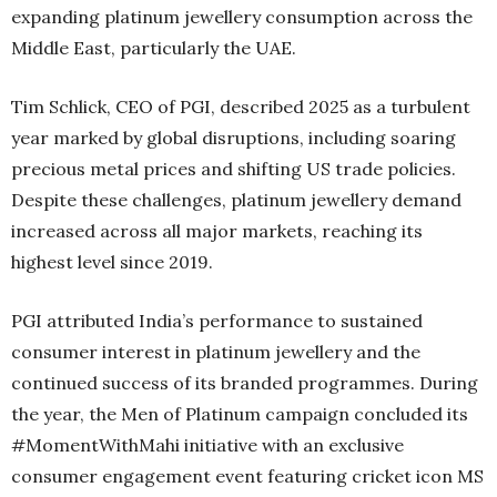
expanding platinum jewellery consumption across the
Middle East, particularly the UAE.
Tim Schlick, CEO of PGI, described 2025 as a turbulent
year marked by global disruptions, including soaring
precious metal prices and shifting US trade policies.
Despite these challenges, platinum jewellery demand
increased across all major markets, reaching its
highest level since 2019.
PGI attributed India’s performance to sustained
consumer interest in platinum jewellery and the
continued success of its branded programmes. During
the year, the Men of Platinum campaign concluded its
#MomentWithMahi initiative with an exclusive
consumer engagement event featuring cricket icon MS