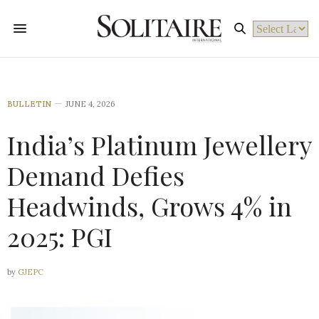
Powered by
BULLETIN
JUNE 4, 2026
India’s Platinum Jewellery
Demand Defies
Headwinds, Grows 4% in
2025: PGI
by
GJEPC