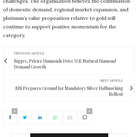
challenges. The organisation believes the combination
of domestic demand, regional market expansion, and
platinum’s value proposition relative to gold will
continue to support positive momentum for the
category.
PREVIOUS ARTICLE
Bigger, Pricier Diamonds Drive U.S. Natural Diamond
Demand Growth
NEXT ARTICLE
BIS Prepares Ground for Mandatory Silver Hallmarking
Rollout
0
0