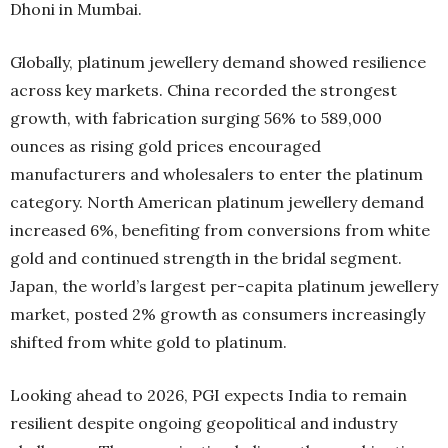
Dhoni in Mumbai.
Globally, platinum jewellery demand showed resilience
across key markets. China recorded the strongest
growth, with fabrication surging 56% to 589,000
ounces as rising gold prices encouraged
manufacturers and wholesalers to enter the platinum
category. North American platinum jewellery demand
increased 6%, benefiting from conversions from white
gold and continued strength in the bridal segment.
Japan, the world’s largest per-capita platinum jewellery
market, posted 2% growth as consumers increasingly
shifted from white gold to platinum.
Looking ahead to 2026, PGI expects India to remain
resilient despite ongoing geopolitical and industry