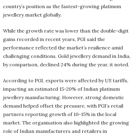
country’s position as the fastest-growing platinum
jewellery market globally.
While the growth rate was lower than the double-digit
gains recorded in recent years, PGI said the
performance reflected the market’s resilience amid
challenging conditions. Gold jewellery demand in India,
by comparison, declined 24% during the year, it noted.
According to PGI, exports were affected by US tariffs,
impacting an estimated 15-20% of Indian platinum
jewellery manufacturing. However, strong domestic
demand helped offset the pressure, with PGI’s retail
partners reporting growth of 10-15% in the local
market. The organisation also highlighted the growing
role of Indian manufacturers and retailers in