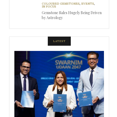
COLOURED GEMSTONES
,
EVENTS
,
IN FOCUS
Gemstone Sales Hugely Being Driven
by Astrology
LATEST