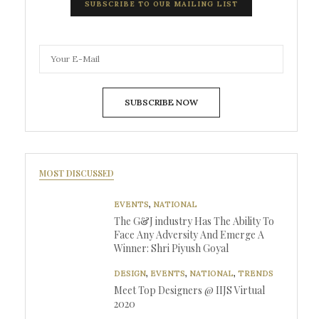
SUBSCRIBE TO OUR MAILING LIST
SUBSCRIBE NOW
MOST DISCUSSED
EVENTS
,
NATIONAL
The G&J industry Has The Ability To
Face Any Adversity And Emerge A
Winner: Shri Piyush Goyal
DESIGN
,
EVENTS
,
NATIONAL
,
TRENDS
Meet Top Designers @ IIJS Virtual
2020