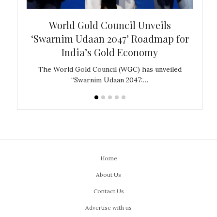
bal
World Gold Council Unveils
In
‘Swarnim Udaan 2047’ Roadmap for
Fare
India’s Gold Economy
ustralia
The World Gold Council (WGC) has unveiled
GJEPC,
“Swarnim Udaan 2047:…
Home
About Us
Contact Us
Advertise with us