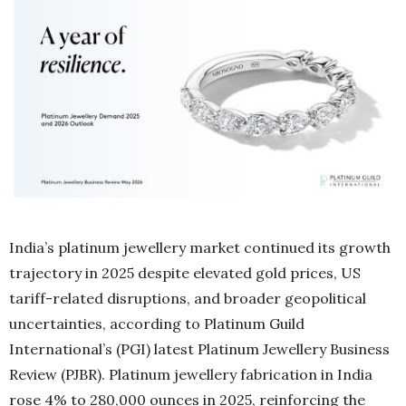
India’s platinum jewellery market continued its growth
trajectory in 2025 despite elevated gold prices, US
tariff-related disruptions, and broader geopolitical
uncertainties, according to Platinum Guild
International’s (PGI) latest Platinum Jewellery Business
Review (PJBR). Platinum jewellery fabrication in India
rose 4% to 280,000 ounces in 2025, reinforcing the