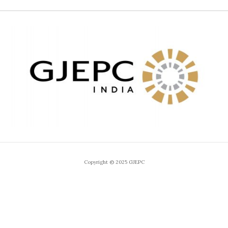
Copyright © 2025 GJEPC