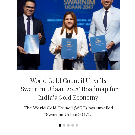
bal
World Gold Council Unveils
In
‘Swarnim Udaan 2047’ Roadmap for
Fare
India’s Gold Economy
ustralia
The World Gold Council (WGC) has unveiled
GJEPC,
“Swarnim Udaan 2047:…