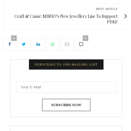
NEXT ARTICLE
Craft & Cause: MISHO’s New Jewellery Line To Support
PDKF
0
0
SUBSCRIBE TO OUR MAILING LIST
SUBSCRIBE NOW