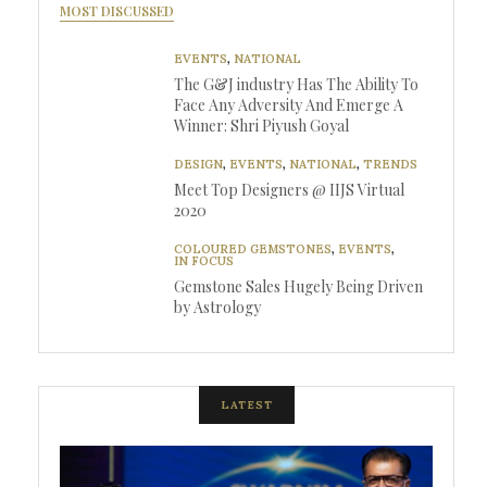
MOST DISCUSSED
EVENTS
,
NATIONAL
The G&J industry Has The Ability To
Face Any Adversity And Emerge A
Winner: Shri Piyush Goyal
DESIGN
,
EVENTS
,
NATIONAL
,
TRENDS
Meet Top Designers @ IIJS Virtual
2020
COLOURED GEMSTONES
,
EVENTS
,
IN FOCUS
Gemstone Sales Hugely Being Driven
by Astrology
LATEST