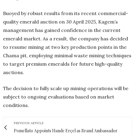
Buoyed by robust results from its recent commercial-
quality emerald auction on 30 April 2025, Kagem’s
management has gained confidence in the current
emerald market. As a result, the company has decided
to resume mining at two key production points in the
Chama pit, employing minimal waste mining techniques
to target premium emeralds for future high-quality
auctions.
The decision to fully scale up mining operations will be
subject to ongoing evaluations based on market
conditions.
PREVIOUS ARTICLE
Pomellato Appoints Hande Erçel as Brand Ambassador