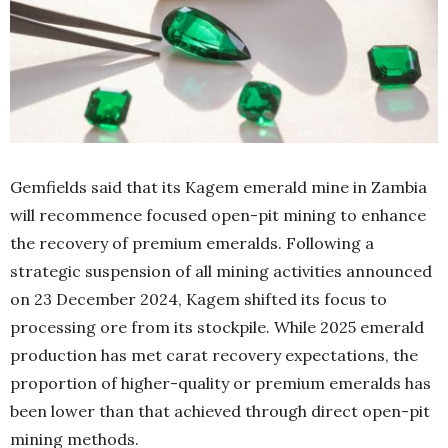
Gemfields said that its Kagem emerald mine in Zambia
will recommence focused open-pit mining to enhance
the recovery of premium emeralds. Following a
strategic suspension of all mining activities announced
on 23 December 2024, Kagem shifted its focus to
processing ore from its stockpile. While 2025 emerald
production has met carat recovery expectations, the
proportion of higher-quality or premium emeralds has
been lower than that achieved through direct open-pit
mining methods.