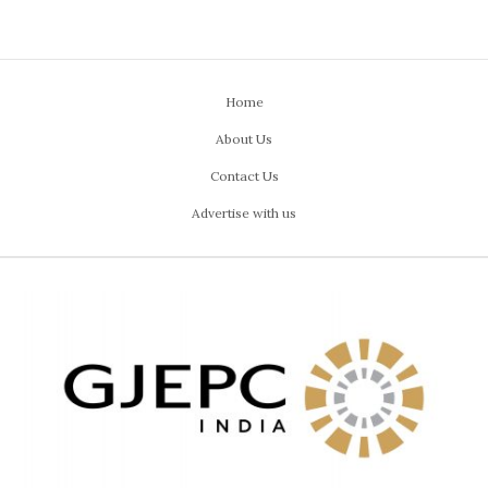
Home
About Us
Contact Us
Advertise with us