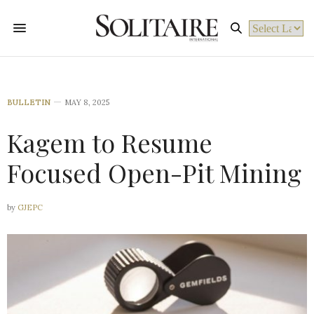
Powered by
BULLETIN
MAY 8, 2025
Kagem to Resume
Focused Open-Pit Mining
by
GJEPC