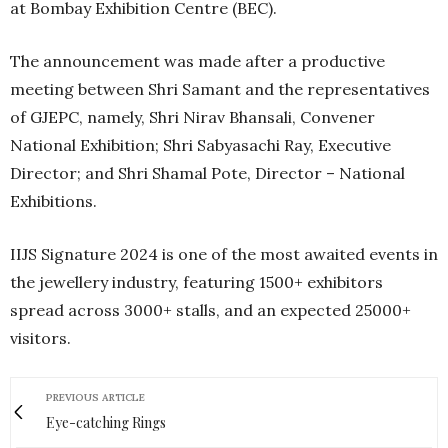
at Bombay Exhibition Centre (BEC).
The announcement was made after a productive
meeting between Shri Samant and the representatives
of GJEPC, namely, Shri Nirav Bhansali, Convener
National Exhibition; Shri Sabyasachi Ray, Executive
Director; and Shri Shamal Pote, Director – National
Exhibitions.
IIJS Signature 2024 is one of the most awaited events in
the jewellery industry, featuring 1500+ exhibitors
spread across 3000+ stalls, and an expected 25000+
visitors.
PREVIOUS ARTICLE
Eye-catching Rings