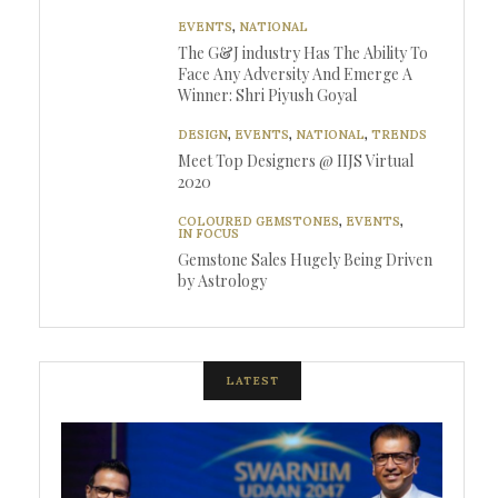
EVENTS
,
NATIONAL
The G&J industry Has The Ability To
Face Any Adversity And Emerge A
Winner: Shri Piyush Goyal
DESIGN
,
EVENTS
,
NATIONAL
,
TRENDS
Meet Top Designers @ IIJS Virtual
2020
COLOURED GEMSTONES
,
EVENTS
,
IN FOCUS
Gemstone Sales Hugely Being Driven
by Astrology
LATEST