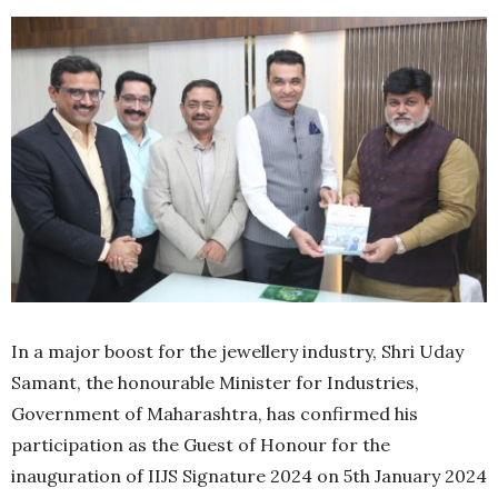
In a major boost for the jewellery industry, Shri Uday
Samant, the honourable Minister for Industries,
Government of Maharashtra, has confirmed his
participation as the Guest of Honour for the
inauguration of IIJS Signature 2024 on 5th January 2024