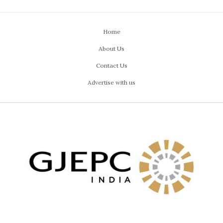
Home
About Us
Contact Us
Advertise with us