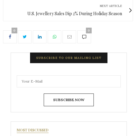
NEXT ARTICLE
U.S. Jewellery Sales Dip 2% During Holiday Season
0
0
SUBSCRIBE TO OUR MAILING LIST
SUBSCRIBE NOW
MOST DISCUSSED