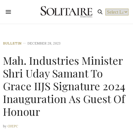
Powered by
BULLETIN
DECEMBER 28, 2023
Mah. Industries Minister
Shri Uday Samant To
Grace IIJS Signature 2024
Inauguration As Guest Of
Honour
by
GJEPC