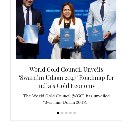
bal
World Gold Council Unveils
In
‘Swarnim Udaan 2047’ Roadmap for
Fare
India’s Gold Economy
ustralia
The World Gold Council (WGC) has unveiled
GJEPC,
“Swarnim Udaan 2047:…