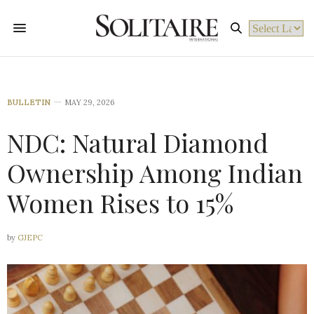
Powered by
BULLETIN
MAY 29, 2026
NDC: Natural Diamond
Ownership Among Indian
Women Rises to 15%
by
GJEPC