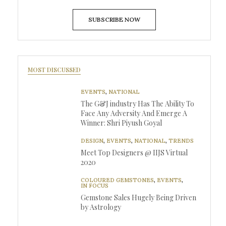
SUBSCRIBE NOW
MOST DISCUSSED
EVENTS
,
NATIONAL
The G&J industry Has The Ability To
Face Any Adversity And Emerge A
Winner: Shri Piyush Goyal
DESIGN
,
EVENTS
,
NATIONAL
,
TRENDS
Meet Top Designers @ IIJS Virtual
2020
COLOURED GEMSTONES
,
EVENTS
,
IN FOCUS
Gemstone Sales Hugely Being Driven
by Astrology