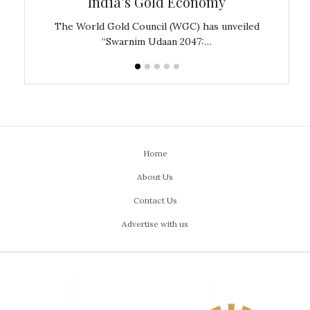
India’s Gold Economy
ustralia
The World Gold Council (WGC) has unveiled
GJEPC,
“Swarnim Udaan 2047:…
Home
About Us
Contact Us
Advertise with us