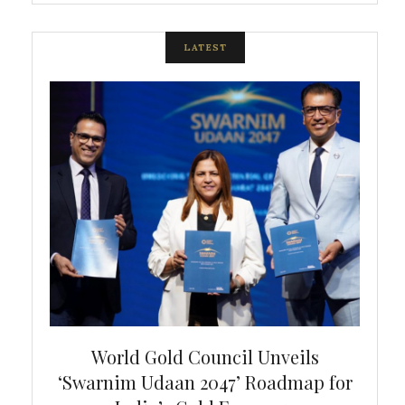
LATEST
bal
World Gold Council Unveils
In
‘Swarnim Udaan 2047’ Roadmap for
Fare