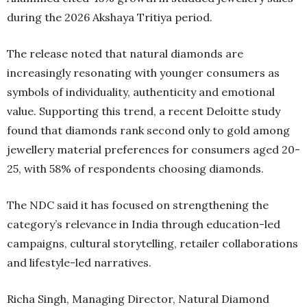
during the 2026 Akshaya Tritiya period.
The release noted that natural diamonds are
increasingly resonating with younger consumers as
symbols of individuality, authenticity and emotional
value. Supporting this trend, a recent Deloitte study
found that diamonds rank second only to gold among
jewellery material preferences for consumers aged 20-
25, with 58% of respondents choosing diamonds.
The NDC said it has focused on strengthening the
category’s relevance in India through education-led
campaigns, cultural storytelling, retailer collaborations
and lifestyle-led narratives.
Richa Singh, Managing Director, Natural Diamond