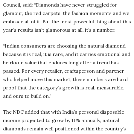
Council, said: “Diamonds have never struggled for
glamour, the red carpets, the fashion moments and we
embrace all of it. But the most powerful thing about this
year’s results isn’t glamorous at all, it’s a number.
“Indian consumers are choosing the natural diamond
because it is real, it is rare, and it carries emotional and
heirloom value that endures long after a trend has
passed. For every retailer, craftsperson and partner
who helped move this market, these numbers are hard
proof that the category’s growth is real, measurable,
and ours to build on.”
The NDC added that with India’s personal disposable
income projected to grow by 11% annually, natural
diamonds remain well positioned within the country’s