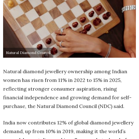
Natural Diamond Council
Natural diamond jewellery ownership among Indian
women has risen from 11% in 2022 to 15% in 2025,
reflecting stronger consumer aspiration, rising
financial independence and growing demand for self-
purchase, the Natural Diamond Council (NDC) said.
India now contributes 12% of global diamond jewellery
demand, up from 10% in 2019, making it the world’s