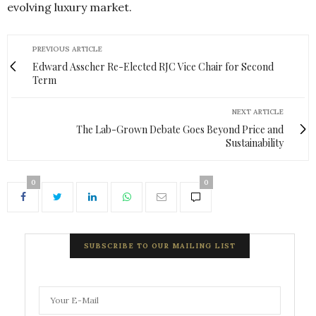
evolving luxury market.
PREVIOUS ARTICLE
Edward Asscher Re-Elected RJC Vice Chair for Second
Term
NEXT ARTICLE
The Lab-Grown Debate Goes Beyond Price and
Sustainability
0
0
SUBSCRIBE TO OUR MAILING LIST