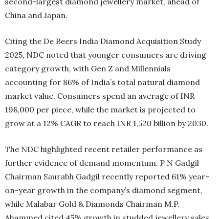
second-largest diamond jewellery market, ahead of
China and Japan.
Citing the De Beers India Diamond Acquisition Study
2025, NDC noted that younger consumers are driving
category growth, with Gen Z and Millennials
accounting for 86% of India’s total natural diamond
market value. Consumers spend an average of INR
198,000 per piece, while the market is projected to
grow at a 12% CAGR to reach INR 1,520 billion by 2030.
The NDC highlighted recent retailer performance as
further evidence of demand momentum. P N Gadgil
Chairman Saurabh Gadgil recently reported 61% year-
on-year growth in the company’s diamond segment,
while Malabar Gold & Diamonds Chairman M.P.
Ahammed cited 45% growth in studded jewellery sales